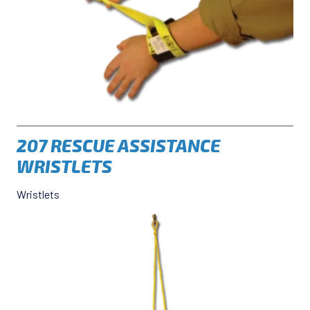
207 RESCUE ASSISTANCE
WRISTLETS
Wristlets