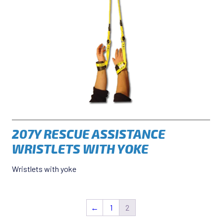
207Y RESCUE ASSISTANCE
WRISTLETS WITH YOKE
Wristlets with yoke
←
1
2