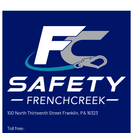
100 North Thirteenth Street Franklin, PA 16323
Toll free: