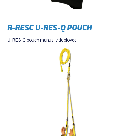
R-RESC U-RES-Q POUCH
U-RES-Q pouch manually deployed