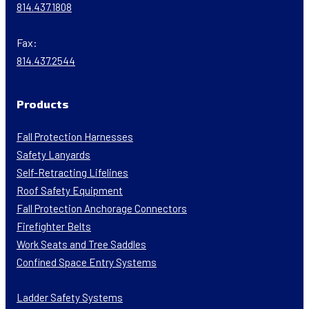
814.437.1808
Fax:
814.437.2544
Products
Fall Protection Harnesses
Safety Lanyards
Self-Retracting Lifelines
Roof Safety Equipment
Fall Protection Anchorage Connectors
Firefighter Belts
Work Seats and Tree Saddles
Confined Space Entry Systems
Ladder Safety Systems