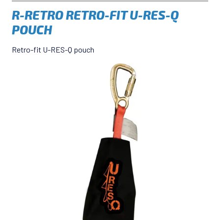
R-RETRO RETRO-FIT U-RES-Q
POUCH
Retro-fit U-RES-Q pouch