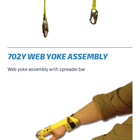
702Y WEB YOKE ASSEMBLY
Web yoke assembly with spreader bar