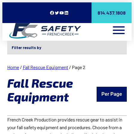
Facebook
Twitter
YouTube
LinkedIn
814.437.1808
Filter results by
Home
/
Fall Rescue Equipment
/ Page 2
Fall Rescue
Equipment
Per Page
French Creek Production provides rescue gear to assist in
your fall safety equipment and procedures. Choose from a