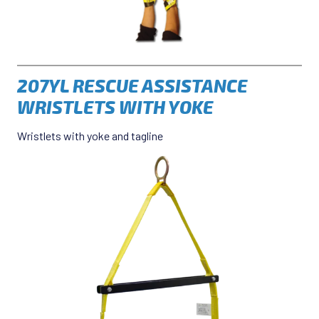
207YL RESCUE ASSISTANCE
WRISTLETS WITH YOKE
Wristlets with yoke and tagline