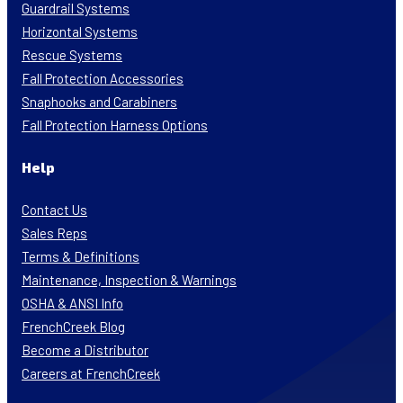
Guardrail Systems
Horizontal Systems
Rescue Systems
Fall Protection Accessories
Snaphooks and Carabiners
Fall Protection Harness Options
Help
Contact Us
Sales Reps
Terms & Definitions
Maintenance, Inspection & Warnings
OSHA & ANSI Info
FrenchCreek Blog
Become a Distributor
Careers at FrenchCreek