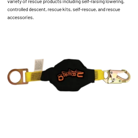
variety of rescue products including self-raising lowering,
controlled descent, rescue kits, self-rescue, and rescue
accessories.