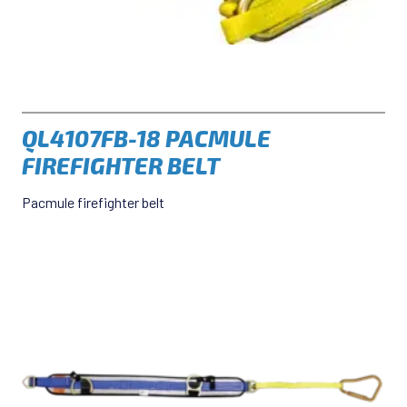
QL4107FB-18 PACMULE
FIREFIGHTER BELT
Pacmule firefighter belt