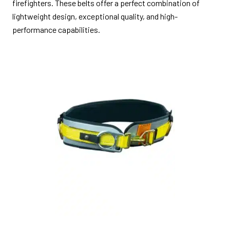
firefighters. These belts offer a perfect combination of
lightweight design, exceptional quality, and high-
performance capabilities.