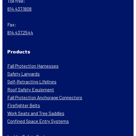
Toll free:
814.437.1808
Fax:
814.437.2544
Products
Fall Protection Harnesses
Safety Lanyards
Self-Retracting Lifelines
Roof Safety Equipment
Fall Protection Anchorage Connectors
Firefighter Belts
Work Seats and Tree Saddles
Confined Space Entry Systems