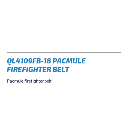
QL4109FB-18 PACMULE
FIREFIGHTER BELT
Pacmule firefighter belt