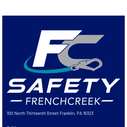
100 North Thirteenth Street Franklin, PA 16323