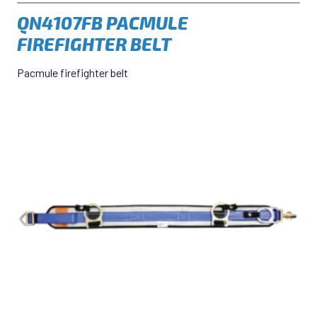
QN4107FB PACMULE
FIREFIGHTER BELT
Pacmule firefighter belt