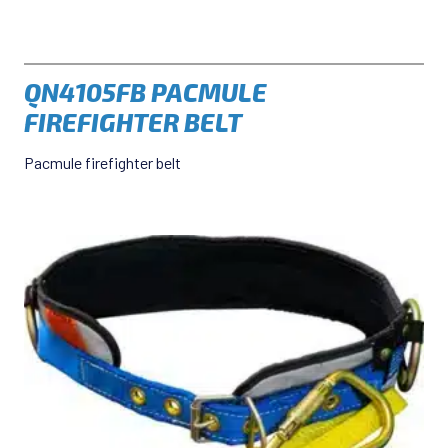
QN4105FB PACMULE
FIREFIGHTER BELT
Pacmule firefighter belt