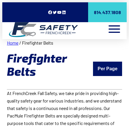
Facebook
Twitter
YouTube
LinkedIn
814.437.1808
Home
/ Firefighter Belts
Firefighter
Belts
Per Page
At FrenchCreek Fall Safety, we take pride in providing high-
quality safety gear for various industries, and we understand
that safety is a continuous need in all professions. Our
PacMule Firefighter Belts are specially designed multi-
purpose tools that cater to the specific requirements of