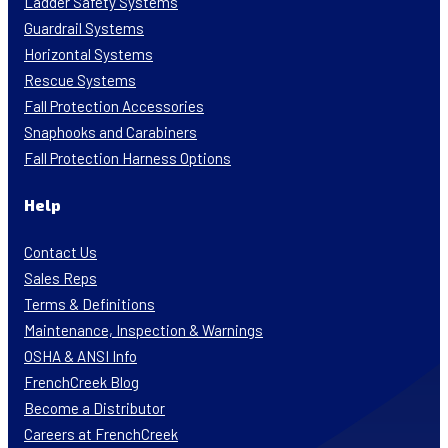
Ladder Safety Systems
Guardrail Systems
Horizontal Systems
Rescue Systems
Fall Protection Accessories
Snaphooks and Carabiners
Fall Protection Harness Options
Help
Contact Us
Sales Reps
Terms & Definitions
Maintenance, Inspection & Warnings
OSHA & ANSI Info
FrenchCreek Blog
Become a Distributor
Careers at FrenchCreek