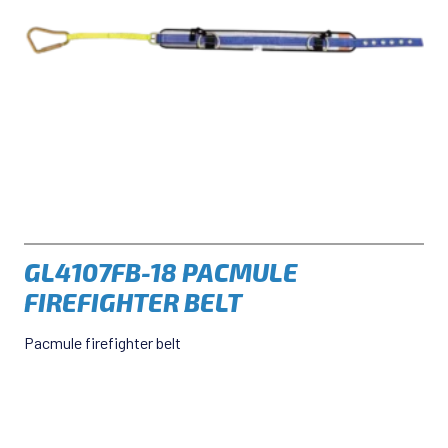
GL4107FB-18 PACMULE
FIREFIGHTER BELT
Pacmule firefighter belt