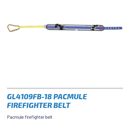
GL4109FB-18 PACMULE
FIREFIGHTER BELT
Pacmule firefighter belt