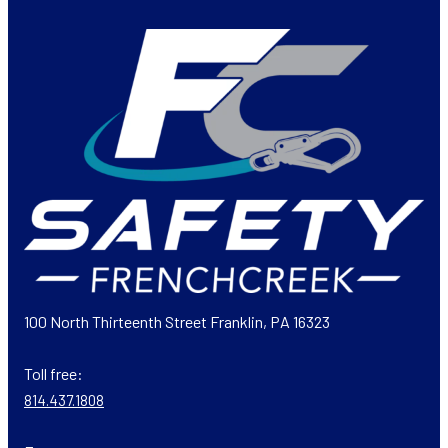
100 North Thirteenth Street Franklin, PA 16323
Toll free:
814.437.1808