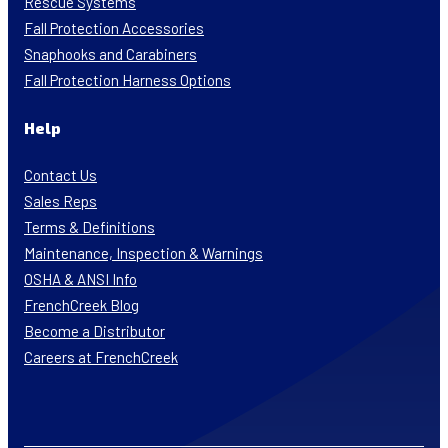
Rescue Systems
Fall Protection Accessories
Snaphooks and Carabiners
Fall Protection Harness Options
Help
Contact Us
Sales Reps
Terms & Definitions
Maintenance, Inspection & Warnings
OSHA & ANSI Info
FrenchCreek Blog
Become a Distributor
Careers at FrenchCreek