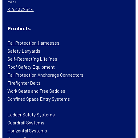
Fax:
814.437.2544
Products
Fall Protection Harnesses
Safety Lanyards
Self-Retracting Lifelines
Roof Safety Equipment
Fall Protection Anchorage Connectors
Firefighter Belts
Work Seats and Tree Saddles
Confined Space Entry Systems
Ladder Safety Systems
Guardrail Systems
Horizontal Systems