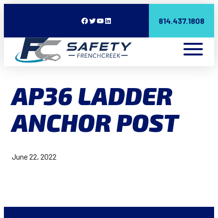
Facebook
Twitter
YouTube
LinkedIn
814.437.1808
AP36 LADDER
ANCHOR POST
June 22, 2022