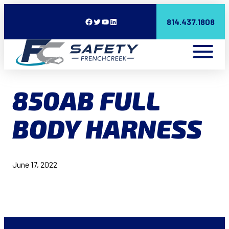
Facebook
Twitter
YouTube
LinkedIn
814.437.1808
850AB FULL
BODY HARNESS
June 17, 2022