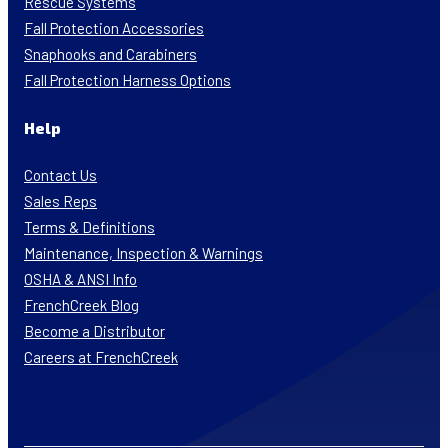
Rescue Systems
Fall Protection Accessories
Snaphooks and Carabiners
Fall Protection Harness Options
Help
Contact Us
Sales Reps
Terms & Definitions
Maintenance, Inspection & Warnings
OSHA & ANSI Info
FrenchCreek Blog
Become a Distributor
Careers at FrenchCreek