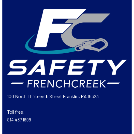
100 North Thirteenth Street Franklin, PA 16323
Toll free:
814.437.1808