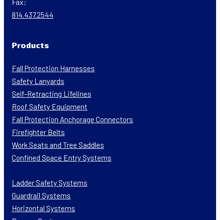
Fax:
814.437.2544
Products
Fall Protection Harnesses
Safety Lanyards
Self-Retracting Lifelines
Roof Safety Equipment
Fall Protection Anchorage Connectors
Firefighter Belts
Work Seats and Tree Saddles
Confined Space Entry Systems
Ladder Safety Systems
Guardrail Systems
Horizontal Systems