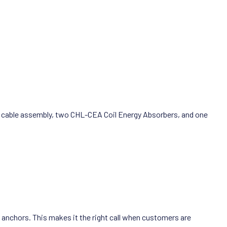
ull cable assembly, two CHL-CEA Coil Energy Absorbers, and one
xy anchors. This makes it the right call when customers are