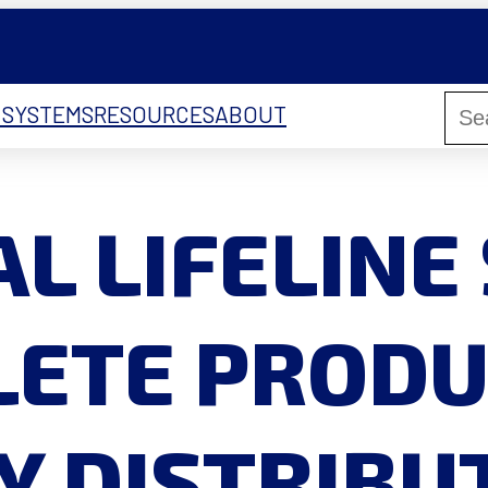
 SYSTEMS
RESOURCES
ABOUT
L LIFELINE
ETE PRODU
Y DISTRIB