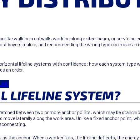
ike walking a catwalk, working along a steel beam, or servicing equi
most buyers realize, and recommending the wrong type can mean an in
rizontal lifeline systems with confidence: how each system type w
es an order.
LINE
L LIFELINE SYSTEM?
 stretched between two or more anchor points, which may be stanchi
 move laterally along the work area. Unlike a fixed anchor point, whic
disconnecting.
s the anchor. When a worker falls, the lifeline deflects, the energy a