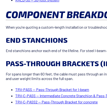
COMPONENT BREAKDO
When you’re quoting a custom-length installation or troubleshoo
END STANCHIONS
End stanchions anchor each end of the lifeline. For steel I-beam 
PASS-THROUGH BRACKETS (
For spans longer than 60 feet, the cable must pass through an 
and user weight limits across the full span.
TRV-PASS — Pass-Through Bracket for I-beam
TRV-C-PASS — Intermediate Concrete Stanchion & Pass-
TRV-C-PASS2 — Pass-Through Bracket for concrete