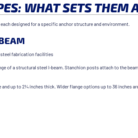
PES: WHAT SETS THEM 
es, each designed for a specific anchor structure and environment.
I-BEAM
teel fabrication facilities
nge of a structural steel I-beam. Stanchion posts attach to the bea
 and up to 2¼ inches thick. Wider flange options up to 36 inches are