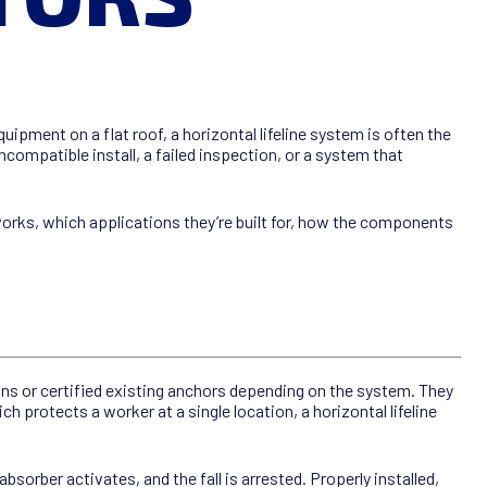
pment on a flat roof, a horizontal lifeline system is often the
compatible install, a failed inspection, or a system that
orks, which applications they’re built for, how the components
ons or certified existing anchors depending on the system. They
h protects a worker at a single location, a horizontal lifeline
bsorber activates, and the fall is arrested. Properly installed,