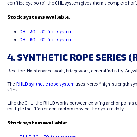
certified eye bolts), the CHL system gives them a complete horiz
Stock systems available:
CHL-30 — 30-foot system
CHL-60 — 60-foot system
4. SYNTHETIC ROPE SERIES (
Best for: Maintenance work, bridgework, general industry. Anyw
The
RHLD synthetic rope system
uses Nerex® high-strength synt
sites.
Like the CHL, the RHLD works between existing anchor points an
multiple facilities or contractors moving the system daily.
Stock system available:
RHLD-30 — 30-foot system