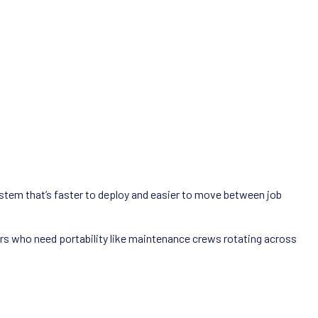
system that’s faster to deploy and easier to move between job
rs who need portability like maintenance crews rotating across