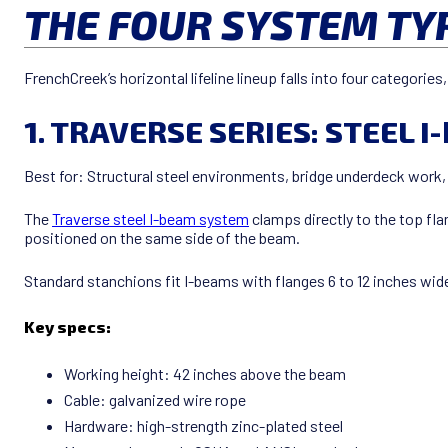
THE FOUR SYSTEM TY
FrenchCreek’s horizontal lifeline lineup falls into four categori
1. TRAVERSE SERIES: STEEL 
Best for: Structural steel environments, bridge underdeck work, s
The
Traverse steel I-beam system
clamps directly to the top fla
positioned on the same side of the beam.
Standard stanchions fit I-beams with flanges 6 to 12 inches wide
Key specs:
Working height: 42 inches above the beam
Cable: galvanized wire rope
Hardware: high-strength zinc-plated steel