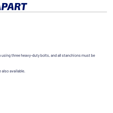
APART
m using three heavy-duty bolts, and all stanchions must be
 also available.