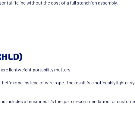
ontal lifeline without the cost of a full stanchion assembly.
RHLD)
here lightweight portability matters
hetic rope instead of wire rope. The result is a noticeably lighter 
d includes a tensioner. It’s the go-to recommendation for custome