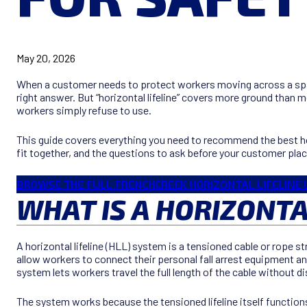
May 20, 2026
When a customer needs to protect workers moving across a span l
right answer. But “horizontal lifeline” covers more ground than 
workers simply refuse to use.
This guide covers everything you need to recommend the best ho
fit together, and the questions to ask before your customer plac
BROWSE THE FULL FRENCHCREEK HORIZONTAL LIFELINE 
WHAT IS A HORIZONTA
A horizontal lifeline (HLL) system is a tensioned cable or rope
allow workers to connect their personal fall arrest equipment and
system lets workers travel the full length of the cable without 
The system works because the tensioned lifeline itself functions a