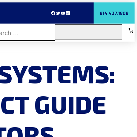
Facebook
Twitter
YouTube
LinkedIn
814.437.1808
 SYSTEMS:
CT GUIDE
UTORS