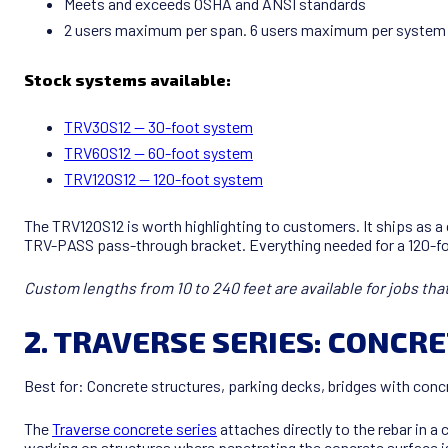
Meets and exceeds OSHA and ANSI standards
2 users maximum per span. 6 users maximum per syste
Stock systems available:
TRV30S12 — 30-foot system
TRV60S12 — 60-foot system
TRV120S12 — 120-foot system
The TRV120S12 is worth highlighting to customers. It ships as a
TRV-PASS pass-through bracket. Everything needed for a 120-fo
Custom lengths from 10 to 240 feet are available for jobs that d
2. TRAVERSE SERIES: CONCR
Best for: Concrete structures, parking decks, bridges with concr
The
Traverse concrete series
attaches directly to the rebar in a
working on structures where penetrating the concrete surface is