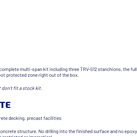
m
 complete multi-span kit including three TRV-S12 stanchions, the f
ot protected zone right out of the box.
on’t fit a stock kit.
ETE
ete decking, precast facilities
 concrete structure. No drilling into the finished surface and no epo
 restricted or impractical.