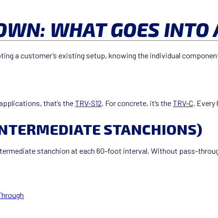
WN: WHAT GOES INTO 
ting a customer’s existing setup, knowing the individual components
applications, that’s the
TRV-S12
. For concrete, it’s the
TRV-C
. Every
INTERMEDIATE STANCHIONS)
intermediate stanchion at each 60-foot interval. Without pass-throu
Through