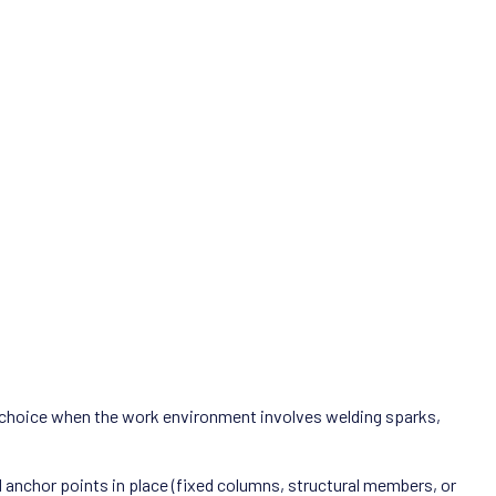
al choice when the work environment involves welding sparks,
d anchor points in place (fixed columns, structural members, or