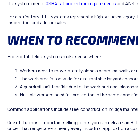
the system meets
OSHA fall protection requirements
and ANSI 
For distributors, HLL systems represent a high-value category. T
inspection, and add-on sales.
WHEN TO RECOMMEND 
Horizontal lifeline systems make sense when:
Workers need to move laterally along a beam, catwalk, or 
The work area is too wide for a retractable lanyard anchore
A guardrail isn’t feasible due to the work surface, cleara
Multiple workers need fall protection in the same zone si
Common applications include steel construction, bridge mainten
One of the most important selling points you can deliver: an 
once. That range covers nearly every industrial application a cu