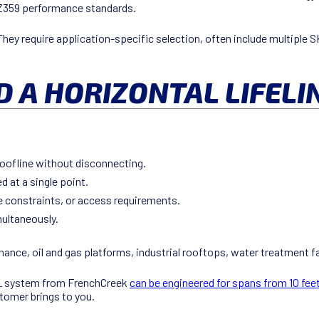
Z359 performance standards.
hey require application-specific selection, often include multiple SK
A HORIZONTAL LIFELI
roofline without disconnecting.
d at a single point.
nce constraints, or access requirements.
multaneously.
ance, oil and gas platforms, industrial rooftops, water treatment f
HLL system from FrenchCreek
can be engineered for spans from 10 feet
stomer brings to you.