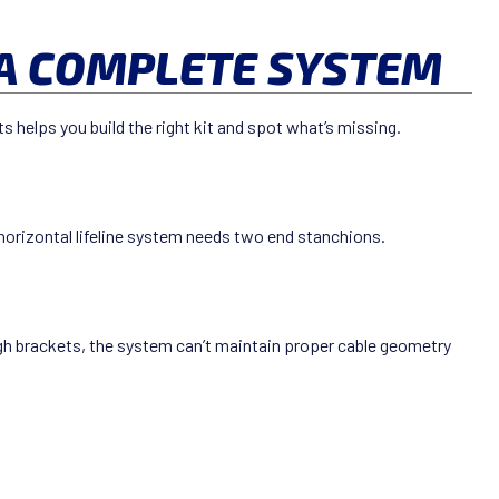
A COMPLETE SYSTEM
 helps you build the right kit and spot what’s missing.
 horizontal lifeline system needs two end stanchions.
gh brackets, the system can’t maintain proper cable geometry