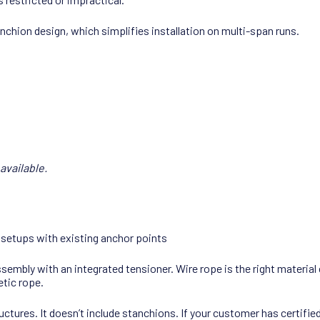
nchion design, which simplifies installation on multi-span runs.
available.
 setups with existing anchor points
assembly with an integrated tensioner. Wire rope is the right materi
etic rope.
tures. It doesn’t include stanchions. If your customer has certifie