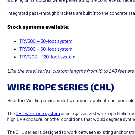
Integrated pass-through brackets are built into the concrete sta
Stock systems available:
TRV30C — 30-foot system
TRV60C — 60-foot system
TRV120C — 120-foot system
Like the steel series, custom lengths from 10 to 240 feet are 
WIRE ROPE SERIES (CHL)
Best for: Welding environments, outdoor applications, portable
The
CHL wire rope system
uses a galvanized wire rope lifeline 
high UV exposure, or other conditions that would degrade synth
The CHL series is designed to work between existing anchor struc