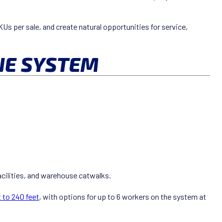
Us per sale, and create natural opportunities for service,
NE SYSTEM
acilities, and warehouse catwalks.
 to 240 feet
, with options for up to 6 workers on the system at