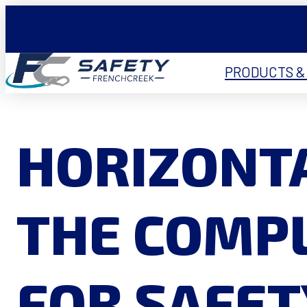
PRODUCTS &
HORIZONTA
THE COMPL
FOR SAFET