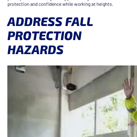
protection and confidence while working at heights.
ADDRESS FALL
PROTECTION
HAZARDS