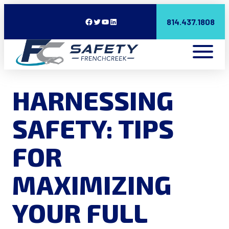
Facebook
Twitter
YouTube
LinkedIn
814.437.1808
HARNESSING
SAFETY: TIPS
FOR
MAXIMIZING
YOUR FULL