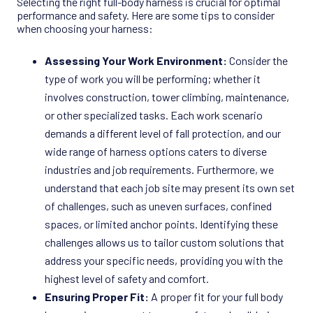
Selecting the right full-body harness is crucial for optimal
performance and safety. Here are some tips to consider
when choosing your harness:
Assessing Your Work Environment:
Consider the
type of work you will be performing; whether it
involves construction, tower climbing, maintenance,
or other specialized tasks. Each work scenario
demands a different level of fall protection, and our
wide range of harness options caters to diverse
industries and job requirements. Furthermore, we
understand that each job site may present its own set
of challenges, such as uneven surfaces, confined
spaces, or limited anchor points. Identifying these
challenges allows us to tailor custom solutions that
address your specific needs, providing you with the
highest level of safety and comfort.
Ensuring Proper Fit:
A proper fit for your full body