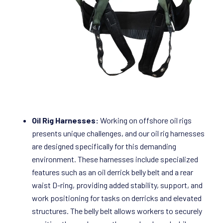
Oil Rig Harnesses:
Working on offshore oil rigs
presents unique challenges, and our oil rig harnesses
are designed specifically for this demanding
environment. These harnesses include specialized
features such as an oil derrick belly belt and a rear
waist D-ring, providing added stability, support, and
work positioning for tasks on derricks and elevated
structures. The belly belt allows workers to securely