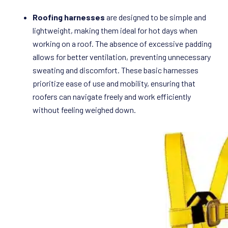
Roofing harnesses
are designed to be simple and
lightweight, making them ideal for hot days when
working on a roof. The absence of excessive padding
allows for better ventilation, preventing unnecessary
sweating and discomfort. These basic harnesses
prioritize ease of use and mobility, ensuring that
roofers can navigate freely and work efficiently
without feeling weighed down.