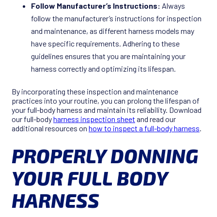
Follow Manufacturer’s Instructions:
Always
follow the manufacturer’s instructions for inspection
and maintenance, as different harness models may
have specific requirements. Adhering to these
guidelines ensures that you are maintaining your
harness correctly and optimizing its lifespan.
By incorporating these inspection and maintenance
practices into your routine, you can prolong the lifespan of
your full-body harness and maintain its reliability. Download
our full-body
harness inspection sheet
and read our
additional resources on
how to inspect a full-body harness
.
PROPERLY DONNING
YOUR FULL BODY
HARNESS