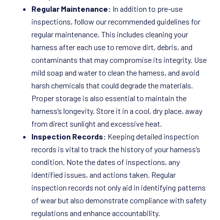
Regular Maintenance:
In addition to pre-use
inspections, follow our recommended guidelines for
regular maintenance. This includes cleaning your
harness after each use to remove dirt, debris, and
contaminants that may compromise its integrity. Use
mild soap and water to clean the harness, and avoid
harsh chemicals that could degrade the materials.
Proper storage is also essential to maintain the
harness’s longevity. Store it in a cool, dry place, away
from direct sunlight and excessive heat.
Inspection Records:
Keeping detailed inspection
records is vital to track the history of your harness’s
condition. Note the dates of inspections, any
identified issues, and actions taken. Regular
inspection records not only aid in identifying patterns
of wear but also demonstrate compliance with safety
regulations and enhance accountability.