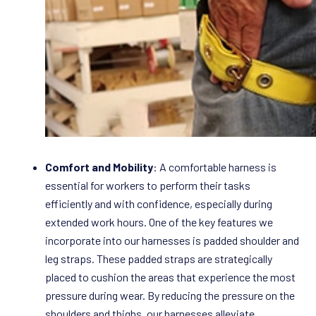
Comfort and Mobility
: A comfortable harness is
essential for workers to perform their tasks
efficiently and with confidence, especially during
extended work hours. One of the key features we
incorporate into our harnesses is padded shoulder and
leg straps. These padded straps are strategically
placed to cushion the areas that experience the most
pressure during wear. By reducing the pressure on the
shoulders and thighs, our harnesses alleviate