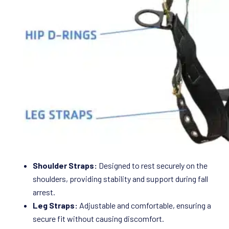
Shoulder Straps:
Designed to rest securely on the
shoulders, providing stability and support during fall
arrest.
Leg Straps:
Adjustable and comfortable, ensuring a
secure fit without causing discomfort.