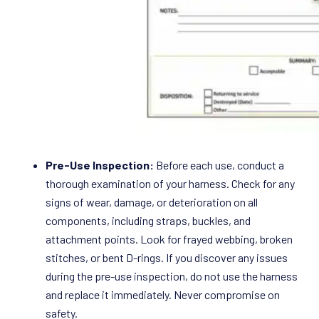
Pre-Use Inspection:
Before each use, conduct a
thorough examination of your harness. Check for any
signs of wear, damage, or deterioration on all
components, including straps, buckles, and
attachment points. Look for frayed webbing, broken
stitches, or bent D-rings. If you discover any issues
during the pre-use inspection, do not use the harness
and replace it immediately. Never compromise on
safety.