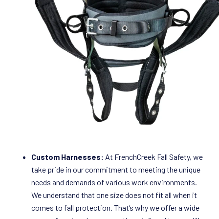
Custom Harnesses:
At FrenchCreek Fall Safety, we
take pride in our commitment to meeting the unique
needs and demands of various work environments.
We understand that one size does not fit all when it
comes to fall protection. That’s why we offer a wide