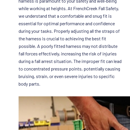
harness is paramount to your safety and well-being
while working at heights. At FrenchCreek Fall Safety,
we understand that a comfortable and snug fit is
essential for optimal performance and confidence
during your tasks. Properly adjusting all the straps of
the harness is crucial to achieving the best fit
possible. A poorly fitted harness may not distribute
fall forces effectively, increasing the risk of injuries
during a fall arrest situation. The improper fit can lead
to concentrated pressure points, potentially causing
bruising, strain, or even severe injuries to specific
body parts.