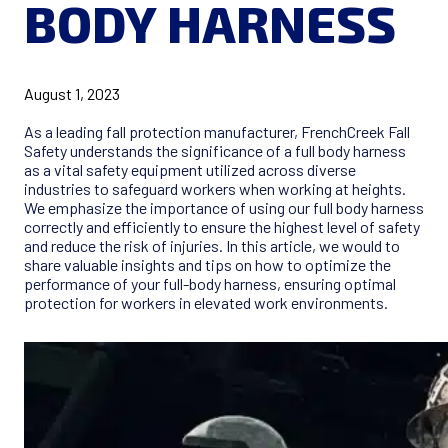
BODY HARNESS
August 1, 2023
As a leading fall protection manufacturer, FrenchCreek Fall
Safety understands the significance of a full body harness
as a vital safety equipment utilized across diverse
industries to safeguard workers when working at heights.
We emphasize the importance of using our full body harness
correctly and efficiently to ensure the highest level of safety
and reduce the risk of injuries. In this article, we would to
share valuable insights and tips on how to optimize the
performance of your full-body harness, ensuring optimal
protection for workers in elevated work environments.