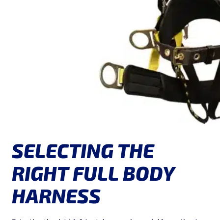
SELECTING THE
RIGHT FULL BODY
HARNESS