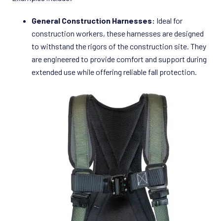
General Construction Harnesses:
Ideal for
construction workers, these harnesses are designed
to withstand the rigors of the construction site. They
are engineered to provide comfort and support during
extended use while offering reliable fall protection.