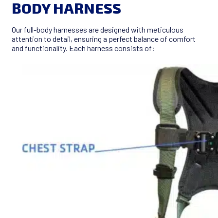
BODY HARNESS
Our full-body harnesses are designed with meticulous
attention to detail, ensuring a perfect balance of comfort
and functionality. Each harness consists of: