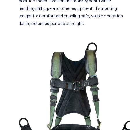
position themselves on the monkey board while
handling drill pipe and other equipment, distributing
weight for comfort and enabling safe, stable operation
during extended periods at height.