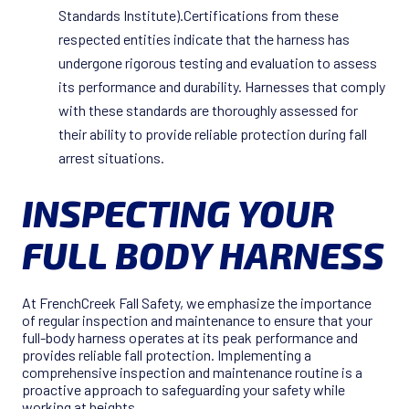
Standards Institute).Certifications from these
respected entities indicate that the harness has
undergone rigorous testing and evaluation to assess
its performance and durability. Harnesses that comply
with these standards are thoroughly assessed for
their ability to provide reliable protection during fall
arrest situations.
INSPECTING YOUR
FULL BODY HARNESS
At FrenchCreek Fall Safety, we emphasize the importance
of regular inspection and maintenance to ensure that your
full-body harness operates at its peak performance and
provides reliable fall protection. Implementing a
comprehensive inspection and maintenance routine is a
proactive approach to safeguarding your safety while
working at heights.