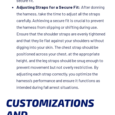
secure fit.
Adjusting Straps for a Secure Fit:
After donning
the harness, take the time to adjust all the straps
carefully. Achieving a secure fit is crucial to prevent
the harness from slipping or shifting during use.
Ensure that the shoulder straps are evenly tightened
and that they lie flat against your shoulders without
digging into your skin. The chest strap should be
positioned across your chest, at the appropriate
height, and the leg straps should be snug enough to
prevent movement but not overly restrictive. By
adjusting each strap correctly, you optimize the
harness’s performance and ensure it functions as
intended during fall arrest situations.
CUSTOMIZATIONS
AND