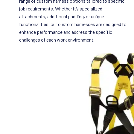
range of custom harness options tailored to specific
job requirements. Whether it’s specialized
attachments, additional padding, or unique
functionalities, our custom harnesses are designed to
enhance performance and address the specific
challenges of each work environment.