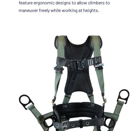
feature ergonomic designs to allow climbers to
maneuver freely while working at heights.