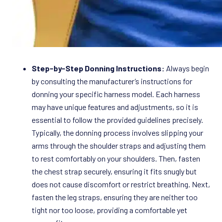
Step-by-Step Donning Instructions:
Always begin
by consulting the manufacturer’s instructions for
donning your specific harness model. Each harness
may have unique features and adjustments, so it is
essential to follow the provided guidelines precisely.
Typically, the donning process involves slipping your
arms through the shoulder straps and adjusting them
to rest comfortably on your shoulders. Then, fasten
the chest strap securely, ensuring it fits snugly but
does not cause discomfort or restrict breathing. Next,
fasten the leg straps, ensuring they are neither too
tight nor too loose, providing a comfortable yet