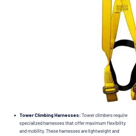
Tower Climbing Harnesses:
Tower climbers require
specialized harnesses that offer maximum flexibility
and mobility. These harnesses are lightweight and