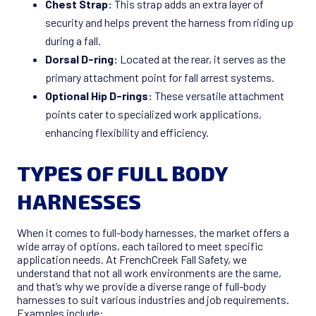
Chest Strap:
This strap adds an extra layer of
security and helps prevent the harness from riding up
during a fall.
Dorsal D-ring:
Located at the rear, it serves as the
primary attachment point for fall arrest systems.
Optional Hip D-rings:
These versatile attachment
points cater to specialized work applications,
enhancing flexibility and efficiency.
TYPES OF FULL BODY
HARNESSES
When it comes to full-body harnesses, the market offers a
wide array of options, each tailored to meet specific
application needs. At FrenchCreek Fall Safety, we
understand that not all work environments are the same,
and that’s why we provide a diverse range of full-body
harnesses to suit various industries and job requirements.
Examples include: