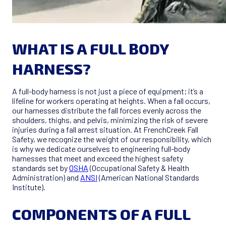
WHAT IS A FULL BODY
HARNESS?
A full-body harness is not just a piece of equipment; it’s a
lifeline for workers operating at heights. When a fall occurs,
our harnesses distribute the fall forces evenly across the
shoulders, thighs, and pelvis, minimizing the risk of severe
injuries during a fall arrest situation. At FrenchCreek Fall
Safety, we recognize the weight of our responsibility, which
is why we dedicate ourselves to engineering full-body
harnesses that meet and exceed the highest safety
standards set by
OSHA
(Occupational Safety & Health
Administration) and
ANSI
(American National Standards
Institute).
COMPONENTS OF A FULL