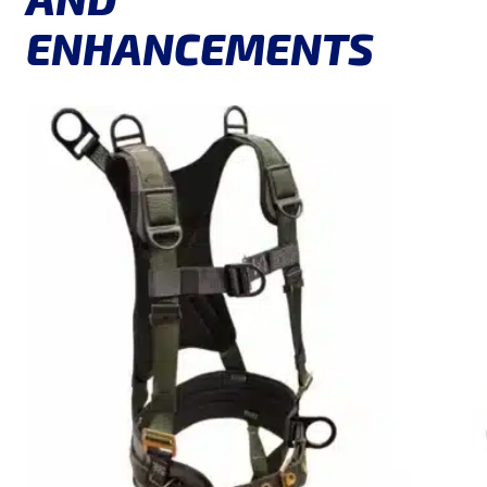
ENHANCEMENTS