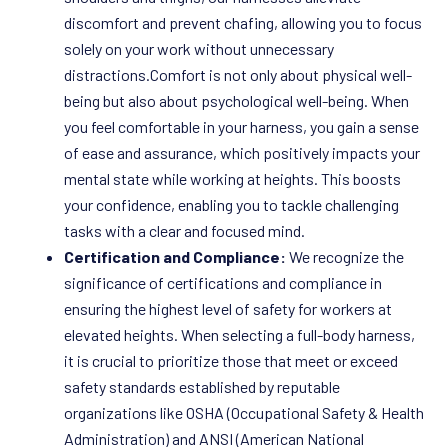
discomfort and prevent chafing, allowing you to focus
solely on your work without unnecessary
distractions.Comfort is not only about physical well-
being but also about psychological well-being. When
you feel comfortable in your harness, you gain a sense
of ease and assurance, which positively impacts your
mental state while working at heights. This boosts
your confidence, enabling you to tackle challenging
tasks with a clear and focused mind.
Certification and Compliance:
We recognize the
significance of certifications and compliance in
ensuring the highest level of safety for workers at
elevated heights. When selecting a full-body harness,
it is crucial to prioritize those that meet or exceed
safety standards established by reputable
organizations like OSHA (Occupational Safety & Health
Administration) and ANSI (American National