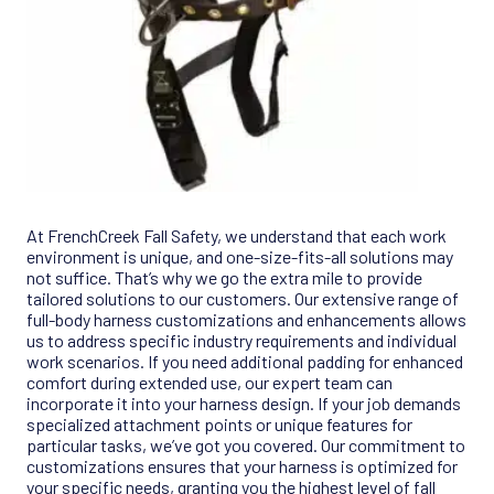
At FrenchCreek Fall Safety, we understand that each work
environment is unique, and one-size-fits-all solutions may
not suffice. That’s why we go the extra mile to provide
tailored solutions to our customers. Our extensive range of
full-body harness customizations and enhancements allows
us to address specific industry requirements and individual
work scenarios. If you need additional padding for enhanced
comfort during extended use, our expert team can
incorporate it into your harness design. If your job demands
specialized attachment points or unique features for
particular tasks, we’ve got you covered. Our commitment to
customizations ensures that your harness is optimized for
your specific needs, granting you the highest level of fall