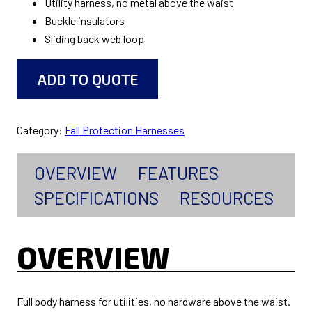
Utility harness, no metal above the waist
Buckle insulators
Sliding back web loop
ADD TO QUOTE
Category:
Fall Protection Harnesses
OVERVIEW
FEATURES
SPECIFICATIONS
RESOURCES
OVERVIEW
Full body harness for utilities, no hardware above the waist.