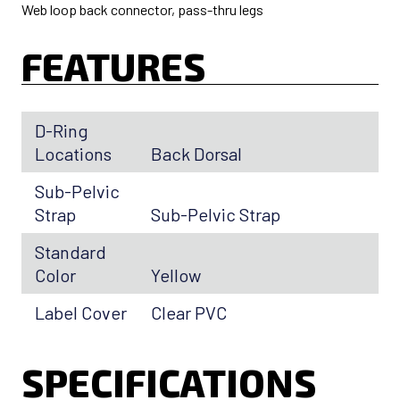
Web loop back connector, pass-thru legs
FEATURES
D-Ring
Locations
Back Dorsal
Sub-Pelvic
Strap
Sub-Pelvic Strap
Standard
Color
Yellow
Label Cover
Clear PVC
SPECIFICATIONS