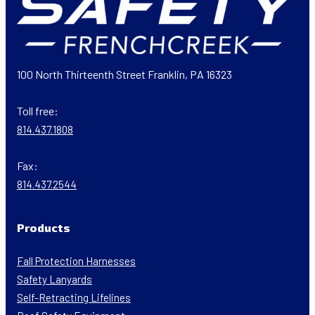
100 North Thirteenth Street Franklin, PA 16323
Toll free:
814.437.1808
Fax:
814.437.2544
Products
Fall Protection Harnesses
Safety Lanyards
Self-Retracting Lifelines