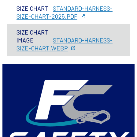
SIZE CHART
STANDARD-HARNESS-
SIZE-CHART-2025.PDF
SIZE CHART
IMAGE
STANDARD-HARNESS-
SIZE-CHART.WEBP