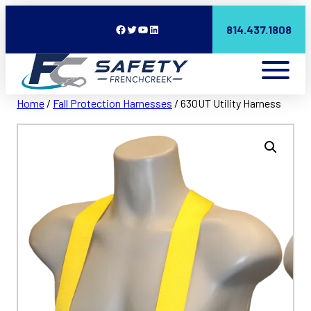
Facebook
Twitter
YouTube
LinkedIn
814.437.1808
Home
/
Fall Protection Harnesses
/ 630UT Utility Harness