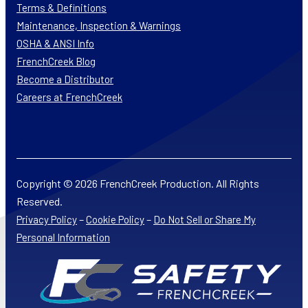
Terms & Definitions
Maintenance, Inspection & Warnings
OSHA & ANSI Info
FrenchCreek Blog
Become a Distributor
Careers at FrenchCreek
Copyright © 2026 FrenchCreek Production. All Rights
Reserved.
–
–
Privacy Policy
Cookie Policy
Do Not Sell or Share My
Personal Information