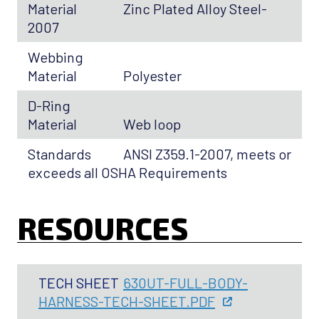
Material
Zinc Plated Alloy Steel-
2007
Webbing
Material
Polyester
D-Ring
Material
Web loop
Standards
ANSI Z359.1-2007, meets or
exceeds all OSHA Requirements
RESOURCES
TECH SHEET
630UT-FULL-BODY-
HARNESS-TECH-SHEET.PDF