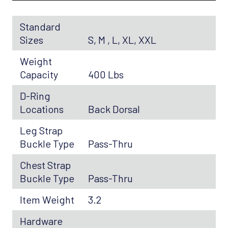
Standard
Sizes
S, M , L, XL, XXL
Weight
Capacity
400 Lbs
D-Ring
Locations
Back Dorsal
Leg Strap
Buckle Type
Pass-Thru
Chest Strap
Buckle Type
Pass-Thru
Item Weight
3.2
Hardware