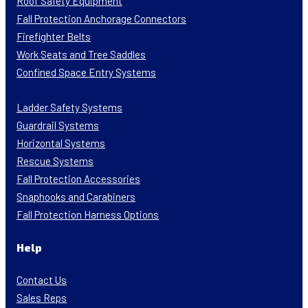
Roof Safety Equipment
Fall Protection Anchorage Connectors
Firefighter Belts
Work Seats and Tree Saddles
Confined Space Entry Systems
Ladder Safety Systems
Guardrail Systems
Horizontal Systems
Rescue Systems
Fall Protection Accessories
Snaphooks and Carabiners
Fall Protection Harness Options
Help
Contact Us
Sales Reps