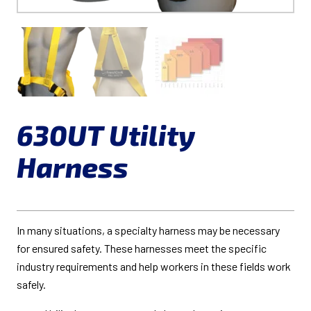
630UT Utility
Harness
In many situations, a specialty harness may be necessary
for ensured safety. These harnesses meet the specific
industry requirements and help workers in these fields work
safely.