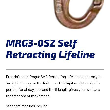
MRG3-0SZ Self
Retracting Lifeline
FrenchCreek’s Rogue Self-Retracting Lifeline is light on your
back, but heavy on the features. This lightweight design is
perfect for all day use, and the 8’ length gives your workers
the freedom of movement.
Standard features include: