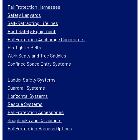
Fall Protection Harnesses
Safety Lanyards
Self-Retracting Lifelines
Roof Safety Equipment
Fall Protection Anchorage Connectors
Firefighter Belts
Work Seats and Tree Saddles
Confined Space Entry Systems
Ladder Safety Systems
Guardrail Systems
Horizontal Systems
Rescue Systems
Fall Protection Accessories
Snaphooks and Carabiners
Fall Protection Harness Options