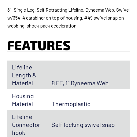
8′ Single Leg, Self Retracting Lifeline, Dyneema Web, Swivel
w/354-4 carabiner on top of housing, #49 swivel snap on
webbing, shock pack deceleration
FEATURES
Lifeline
Length &
Material
8 FT, 1″ Dyneema Web
Housing
Material
Thermoplastic
Lifeline
Connector
Self locking swivel snap
hook