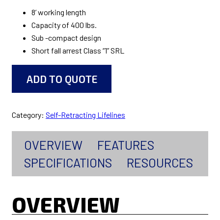
8’ working length
Capacity of 400 lbs.
Sub -compact design
Short fall arrest Class “1” SRL
ADD TO QUOTE
Category:
Self-Retracting Lifelines
OVERVIEW
FEATURES
SPECIFICATIONS
RESOURCES
OVERVIEW