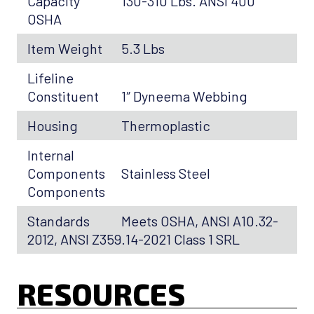
Capacity
130-310 Lbs. ANSI 400
OSHA
Item Weight
5.3 Lbs
Lifeline
Constituent
1″ Dyneema Webbing
Housing
Thermoplastic
Internal
Components
Stainless Steel
Components
Standards
Meets OSHA, ANSI A10.32-
2012, ANSI Z359.14-2021 Class 1 SRL
RESOURCES