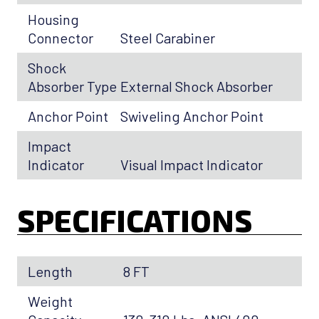
Housing
Connector
Steel Carabiner
Shock
Absorber Type
External Shock Absorber
Anchor Point
Swiveling Anchor Point
Impact
Indicator
Visual Impact Indicator
SPECIFICATIONS
Length
8 FT
Weight