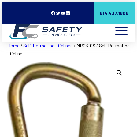
Facebook
Twitter
YouTube
LinkedIn
814.437.1808
Home
/
Self-Retracting Lifelines
/ MRG3-0SZ Self Retracting
Lifeline