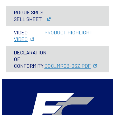
ROGUE SRL’S
SELL SHEET
VIDEO
PRODUCT HIGHLIGHT
VIDEO
DECLARATION
OF
CONFORMITY
DOC_MRG3-0SZ.PDF