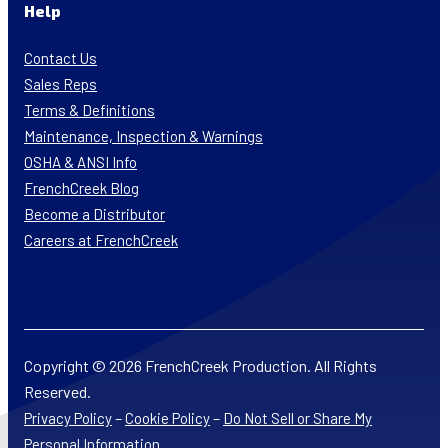
Help
Contact Us
Sales Reps
Terms & Definitions
Maintenance, Inspection & Warnings
OSHA & ANSI Info
FrenchCreek Blog
Become a Distributor
Careers at FrenchCreek
Copyright © 2026 FrenchCreek Production. All Rights
Reserved.
–
–
Privacy Policy
Cookie Policy
Do Not Sell or Share My
Personal Information