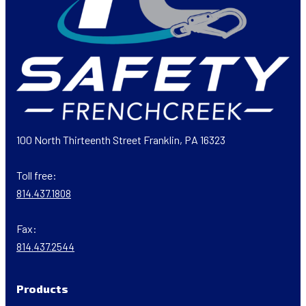
100 North Thirteenth Street Franklin, PA 16323
Toll free:
814.437.1808
Fax:
814.437.2544
Products