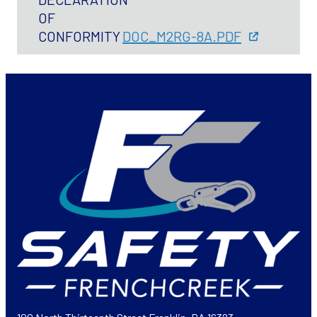
OF
CONFORMITY
DOC_M2RG-8A.PDF