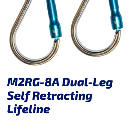
M2RG-8A Dual-Leg
Self Retracting
Lifeline