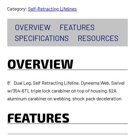
Category:
Self-Retracting Lifelines
OVERVIEW
FEATURES
SPECIFICATIONS
RESOURCES
OVERVIEW
8′ Dual Leg, Self Retracting Lifeline, Dyneema Web, Swivel
w/354-6TL triple lock carabiner on top of housing, 62A
aluminum carabiner on webbing, shock pack deceleration
FEATURES