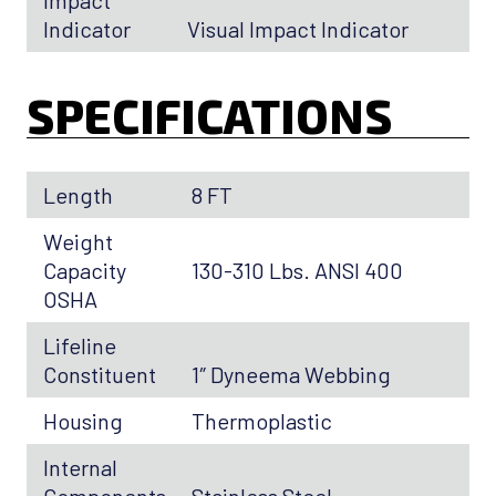
Impact
Indicator
Visual Impact Indicator
SPECIFICATIONS
Length
8 FT
Weight
Capacity
130-310 Lbs. ANSI 400
OSHA
Lifeline
Constituent
1″ Dyneema Webbing
Housing
Thermoplastic
Internal