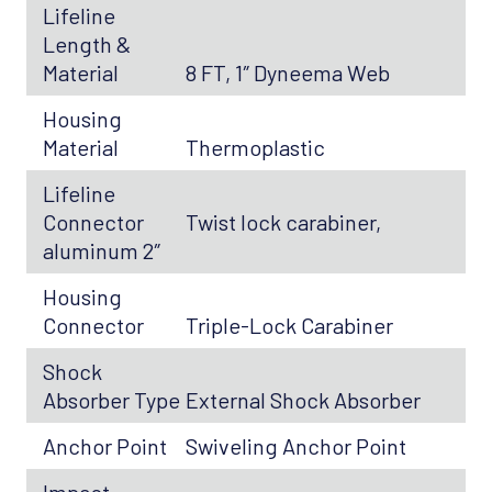
Lifeline
Length &
Material
8 FT, 1″ Dyneema Web
Housing
Material
Thermoplastic
Lifeline
Connector
Twist lock carabiner,
aluminum 2″
Housing
Connector
Triple-Lock Carabiner
Shock
Absorber Type
External Shock Absorber
Anchor Point
Swiveling Anchor Point