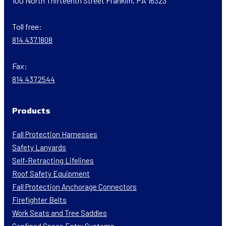
100 North Thirteenth Street Franklin, PA 16323
Toll free:
814.437.1808
Fax:
814.437.2544
Products
Fall Protection Harnesses
Safety Lanyards
Self-Retracting Lifelines
Roof Safety Equipment
Fall Protection Anchorage Connectors
Firefighter Belts
Work Seats and Tree Saddles