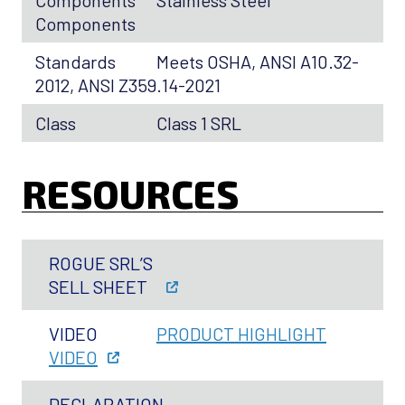
Components
Stainless Steel
Components
Standards
Meets OSHA, ANSI A10.32-
2012, ANSI Z359.14-2021
Class
Class 1 SRL
RESOURCES
ROGUE SRL’S
SELL SHEET
VIDEO
PRODUCT HIGHLIGHT
VIDEO
DECLARATION