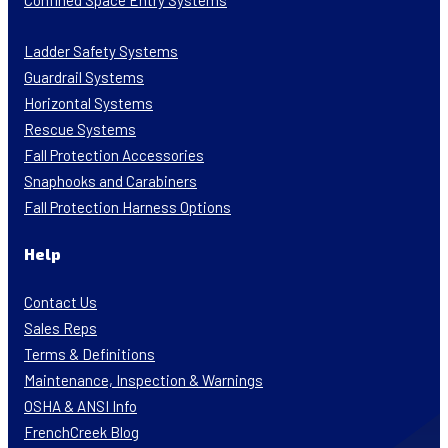
Confined Space Entry Systems
Ladder Safety Systems
Guardrail Systems
Horizontal Systems
Rescue Systems
Fall Protection Accessories
Snaphooks and Carabiners
Fall Protection Harness Options
Help
Contact Us
Sales Reps
Terms & Definitions
Maintenance, Inspection & Warnings
OSHA & ANSI Info
FrenchCreek Blog