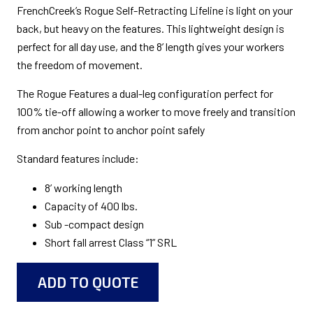
FrenchCreek’s Rogue Self-Retracting Lifeline is light on your
back, but heavy on the features. This lightweight design is
perfect for all day use, and the 8’ length gives your workers
the freedom of movement.
The Rogue Features a dual-leg configuration perfect for
100% tie-off allowing a worker to move freely and transition
from anchor point to anchor point safely
Standard features include:
8’ working length
Capacity of 400 lbs.
Sub -compact design
Short fall arrest Class “1” SRL
ADD TO QUOTE