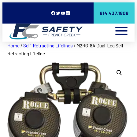
Facebook
Twitter
YouTube
LinkedIn
814.437.1808
Home
/
Self-Retracting Lifelines
/ M2RG-8A Dual-Leg Self
Retracting Lifeline