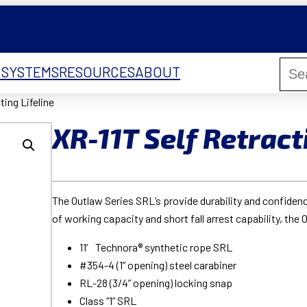
 SYSTEMS
RESOURCES
ABOUT
ting Lifeline
XR-11T Self Retract
The Outlaw Series SRL’s provide durability and confiden
of working capacity and short fall arrest capability, the 
11′ Technora® synthetic rope SRL
#354-4 (1” opening) steel carabiner
RL-28 (3/4” opening) locking snap
Class “1” SRL