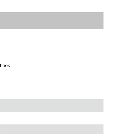
p hook
k