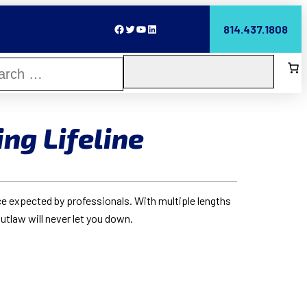
Facebook
Twitter
YouTube
LinkedIn
814.437.1808
ing Lifeline
ce expected by professionals. With multiple lengths
Outlaw will never let you down.