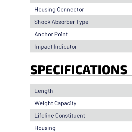
Housing Connector
Shock Absorber Type
Anchor Point
Impact Indicator
SPECIFICATIONS
Length
Weight Capacity
Lifeline Constituent
Housing