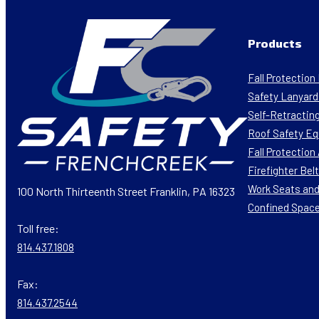
Products
Fall Protectio
Safety Lanyard
Self-Retracting
Roof Safety E
Fall Protectio
Firefighter Bel
Work Seats and
100 North Thirteenth Street Franklin, PA 16323
Confined Spac
Toll free:
814.437.1808
Fax:
814.437.2544