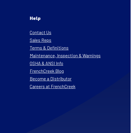
Help
Contact Us
Sales Reps
Terms & Definitions
Maintenance, Inspection & Warnings
OSHA & ANSI Info
FrenchCreek Blog
Become a Distributor
Careers at FrenchCreek