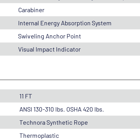
Carabiner
Internal Energy Absorption System
Swiveling Anchor Point
Visual Impact Indicator
11 FT
ANSI 130-310 lbs. OSHA 420 lbs.
Technora Synthetic Rope
Thermoplastic