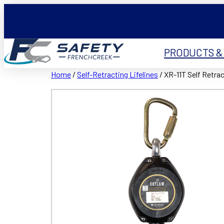
PRODUCTS &
Home
/
Self-Retracting Lifelines
/ XR-11T Self Retrac