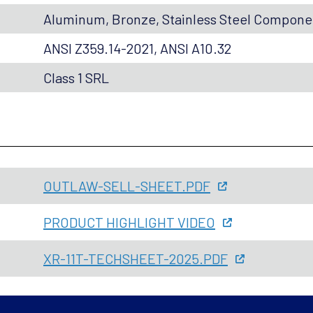
Aluminum, Bronze, Stainless Steel Compon
ANSI Z359.14-2021, ANSI A10.32
Class 1 SRL
OUTLAW-SELL-SHEET.PDF
PRODUCT HIGHLIGHT VIDEO
XR-11T-TECHSHEET-2025.PDF