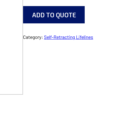
ADD TO QUOTE
Category:
Self-Retracting Lifelines