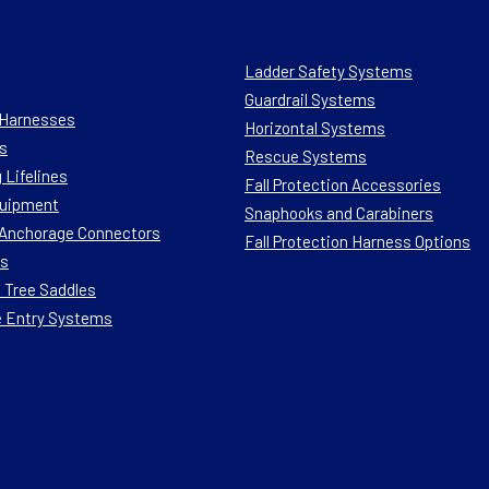
Ladder Safety Systems
Guardrail Systems
n Harnesses
Horizontal Systems
s
Rescue Systems
 Lifelines
Fall Protection Accessories
quipment
Snaphooks and Carabiners
n Anchorage Connectors
Fall Protection Harness Options
ts
 Tree Saddles
e Entry Systems