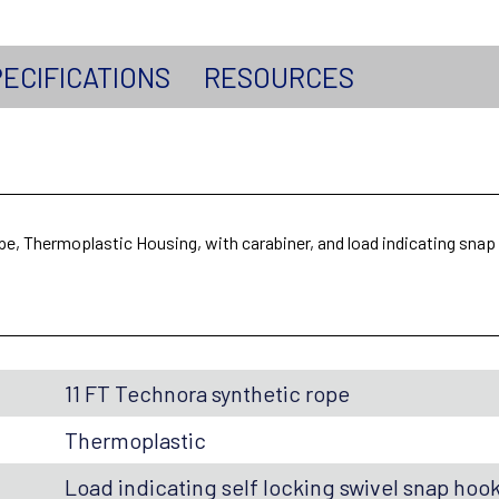
ECIFICATIONS
RESOURCES
ope, Thermoplastic Housing, with carabiner, and load indicating sna
11 FT Technora synthetic rope
Thermoplastic
Load indicating self locking swivel snap hoo