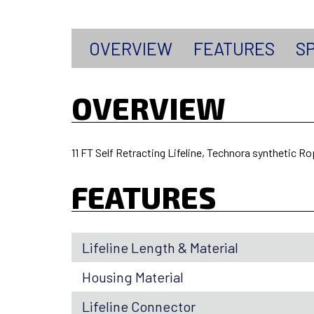
OVERVIEW
FEATURES
SP
OVERVIEW
11 FT Self Retracting Lifeline, Technora synthetic R
FEATURES
Lifeline Length & Material
Housing Material
Lifeline Connector