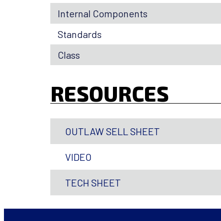
Internal Components
Standards
Class
RESOURCES
OUTLAW SELL SHEET
VIDEO
TECH SHEET