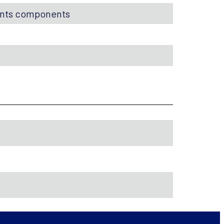
ents components