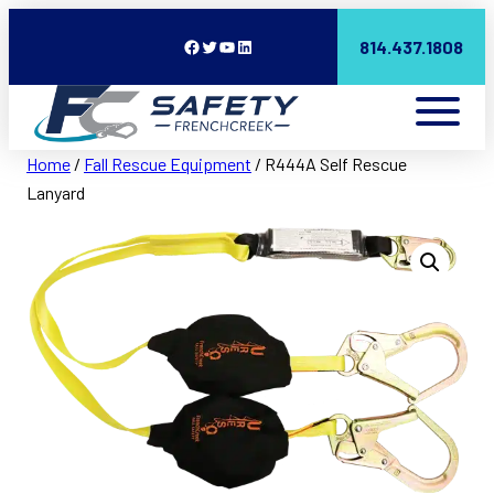
Facebook
Twitter
YouTube
LinkedIn
814.437.1808
Home
/
Fall Rescue Equipment
/ R444A Self Rescue
Lanyard