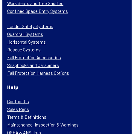
Work Seats and Tree Saddles
Confined Space Entry Systems
Ladder Safety Systems
Guardrail Systems
Horizontal Systems
Rescue Systems
Fall Protection Accessories
Snaphooks and Carabiners
Fall Protection Harness Options
Help
Contact Us
Sales Reps
Terms & Definitions
Maintenance, Inspection & Warnings
OSHA & ANSI Info