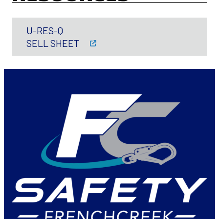
U-RES-Q
SELL SHEET