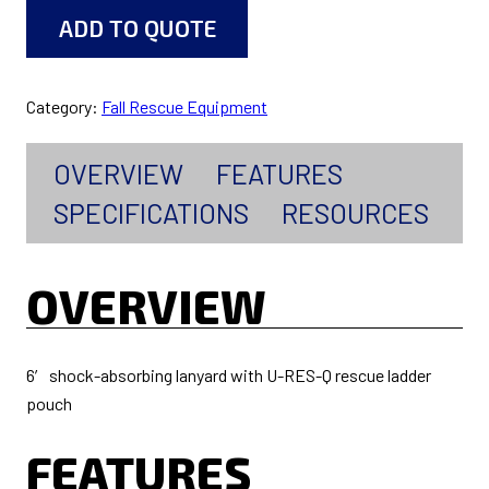
ADD TO QUOTE
Category:
Fall Rescue Equipment
OVERVIEW
FEATURES
SPECIFICATIONS
RESOURCES
OVERVIEW
6′ shock-absorbing lanyard with U-RES-Q rescue ladder
pouch
FEATURES