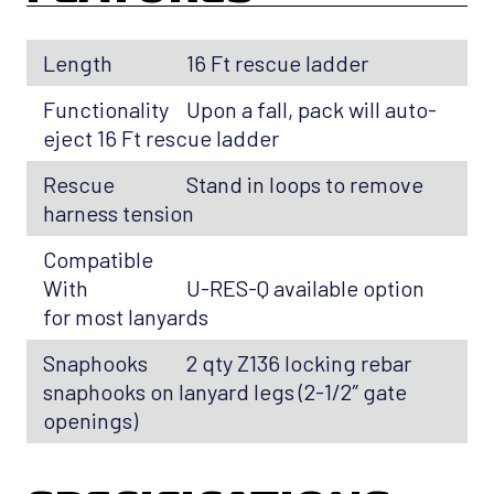
Length
16 Ft rescue ladder
Functionality
Upon a fall, pack will auto-
eject 16 Ft rescue ladder
Rescue
Stand in loops to remove
harness tension
Compatible
With
U-RES-Q available option
for most lanyards
Snaphooks
2 qty Z136 locking rebar
snaphooks on lanyard legs (2-1/2″ gate
openings)