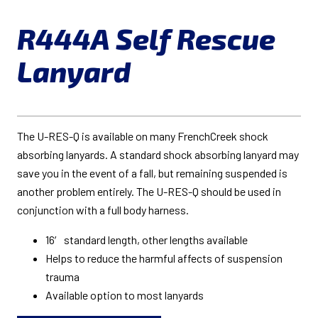
R444A Self Rescue
Lanyard
The U-RES-Q is available on many FrenchCreek shock
absorbing lanyards. A standard shock absorbing lanyard may
save you in the event of a fall, but remaining suspended is
another problem entirely. The U-RES-Q should be used in
conjunction with a full body harness.
16′ standard length, other lengths available
Helps to reduce the harmful affects of suspension
trauma
Available option to most lanyards