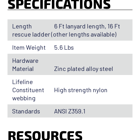
SPECIFICATIONS
Length
6 Ft lanyard length, 16 Ft
rescue ladder (other lengths available)
Item Weight
5.6 Lbs
Hardware
Material
Zinc plated alloy steel
Lifeline
Constituent
High strength nylon
webbing
Standards
ANSI Z359.1
RESOURCES