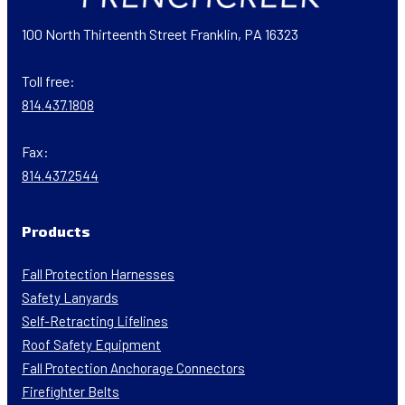
100 North Thirteenth Street Franklin, PA 16323
Toll free:
814.437.1808
Fax:
814.437.2544
Products
Fall Protection Harnesses
Safety Lanyards
Self-Retracting Lifelines
Roof Safety Equipment
Fall Protection Anchorage Connectors
Firefighter Belts