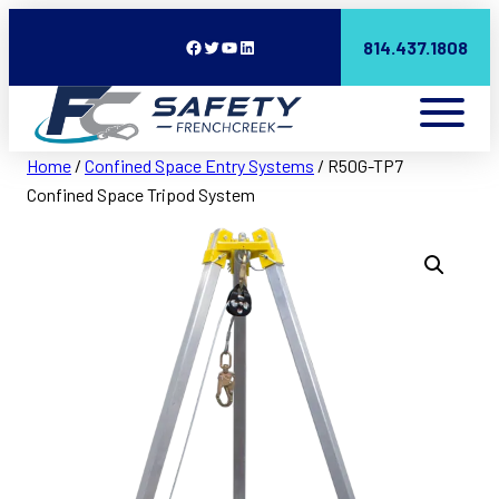
Facebook
Twitter
YouTube
LinkedIn
814.437.1808
Home
/
Confined Space Entry Systems
/ R50G-TP7
Confined Space Tripod System