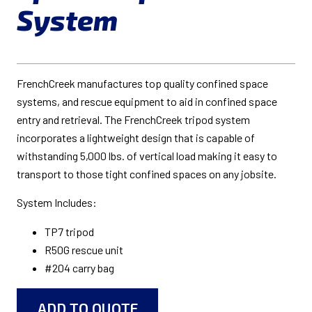
System
FrenchCreek manufactures top quality confined space
systems, and rescue equipment to aid in confined space
entry and retrieval. The FrenchCreek tripod system
incorporates a lightweight design that is capable of
withstanding 5,000 lbs. of vertical load making it easy to
transport to those tight confined spaces on any jobsite.
System Includes:
TP7 tripod
R50G rescue unit
#204 carry bag
ADD TO QUOTE