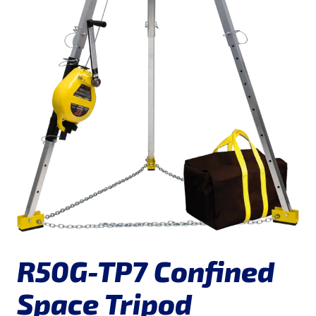
R50G-TP7 Confined
Space Tripod