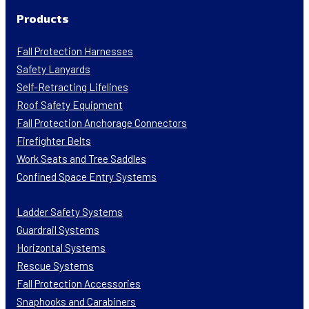
Products
Fall Protection Harnesses
Safety Lanyards
Self-Retracting Lifelines
Roof Safety Equipment
Fall Protection Anchorage Connectors
Firefighter Belts
Work Seats and Tree Saddles
Confined Space Entry Systems
Ladder Safety Systems
Guardrail Systems
Horizontal Systems
Rescue Systems
Fall Protection Accessories
Snaphooks and Carabiners