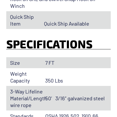
Winch
Quick Ship
Item
Quick Ship Available
SPECIFICATIONS
Size
7 FT
Weight
Capacity
350 Lbs
3-Way Lifeline
Material/Length
50′ 3/16″ galvanized steel
wire rope
Standards
OSHA 1926.502, 1910.66,