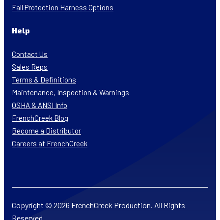
Fall Protection Harness Options
Help
Contact Us
Sales Reps
Terms & Definitions
Maintenance, Inspection & Warnings
OSHA & ANSI Info
FrenchCreek Blog
Become a Distributor
Careers at FrenchCreek
Copyright © 2026 FrenchCreek Production. All Rights
Reserved.