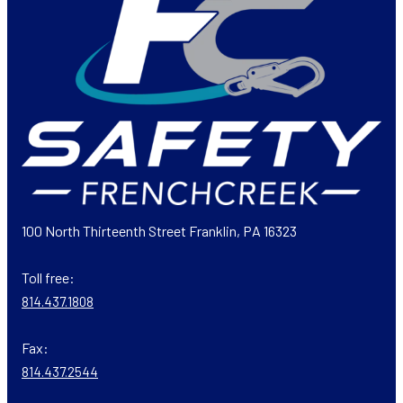
100 North Thirteenth Street Franklin, PA 16323
Toll free:
814.437.1808
Fax:
814.437.2544