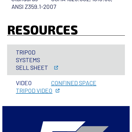
ANSI Z359.1-2007
RESOURCES
TRIPOD
SYSTEMS
SELL SHEET
VIDEO
CONFINED SPACE
TRIPOD VIDEO