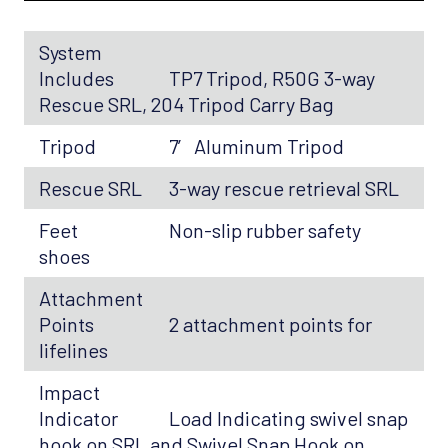
System
Includes
TP7 Tripod, R50G 3-way
Rescue SRL, 204 Tripod Carry Bag
Tripod
7′ Aluminum Tripod
Rescue SRL
3-way rescue retrieval SRL
Feet
Non-slip rubber safety
shoes
Attachment
Points
2 attachment points for
lifelines
Impact
Indicator
Load Indicating swivel snap
hook on SRL and Swivel Snap Hook on