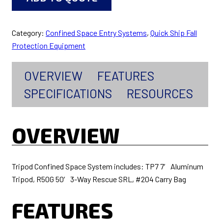
Category:
Confined Space Entry Systems
, 
Quick Ship Fall
Protection Equipment
OVERVIEW
FEATURES
SPECIFICATIONS
RESOURCES
OVERVIEW
Tripod Confined Space System includes: TP7 7′ Aluminum
Tripod, R50G 50′ 3-Way Rescue SRL, #204 Carry Bag
FEATURES