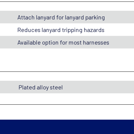
Attach lanyard for lanyard parking
Reduces lanyard tripping hazards
Available option for most harnesses
Plated alloy steel