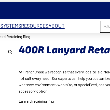
 SYSTEMS
RESOURCES
ABOUT
ard Retaining Ring
400R Lanyard Reta
At FrenchCreek we recognize that every jobsite is diffe
not suit every need. Our experts can help you customize
whatever environment, worksite, or specialized jobs yo
accessory option.
Lanyard retaining ring