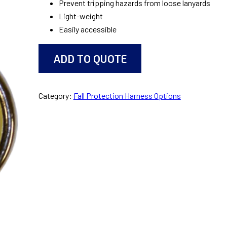
Prevent tripping hazards from loose lanyards
Light-weight
Easily accessible
ADD TO QUOTE
Category:
Fall Protection Harness Options