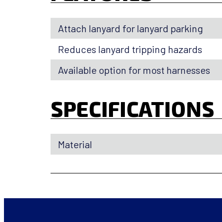
Attach lanyard for lanyard parking
Reduces lanyard tripping hazards
Available option for most harnesses
SPECIFICATIONS
Material