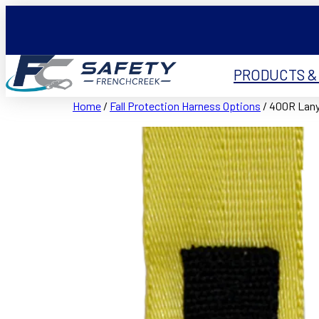
PRODUCTS &
Home
/
Fall Protection Harness Options
/ 400R Lany