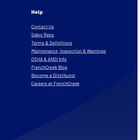
Help
Contact Us
Sales Reps
Terms & Definitions
Maintenance, Inspection & Warnings
OSHA & ANSI Info
FrenchCreek Blog
Become a Distributor
Careers at FrenchCreek