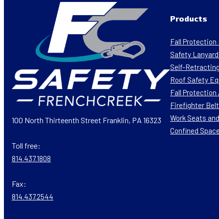
Products
Fall Protectio
Safety Lanyard
Self-Retracting
Roof Safety E
Fall Protectio
Firefighter Bel
Work Seats and
100 North Thirteenth Street Franklin, PA 16323
Confined Spac
Toll free:
814.437.1808
Fax:
814.437.2544