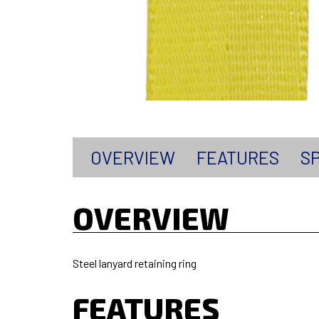
OVERVIEW
FEATURES
SP
OVERVIEW
Steel lanyard retaining ring
FEATURES