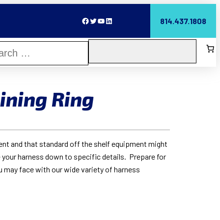
Facebook
Twitter
YouTube
LinkedIn
814.437.1808
ining Ring
rent and that standard off the shelf equipment might
 your harness down to specific details. Prepare for
u may face with our wide variety of harness