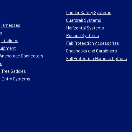
Ladder Safety Systems
Guardrail Systems
n Harnesses
Horizontal Systems
s
Rescue Systems
 Lifelines
Fall Protection Accessories
quipment
Snaphooks and Carabiners
n Anchorage Connectors
Fall Protection Harness Options
ts
 Tree Saddles
e Entry Systems