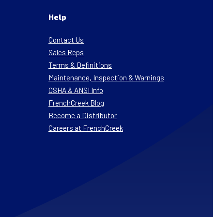
Help
Contact Us
Sales Reps
Terms & Definitions
Maintenance, Inspection & Warnings
OSHA & ANSI Info
FrenchCreek Blog
Become a Distributor
Careers at FrenchCreek