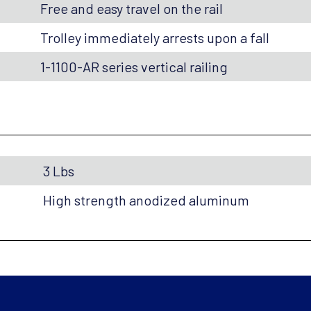
Free and easy travel on the rail
Trolley immediately arrests upon a fall
1-1100-AR series vertical railing
3 Lbs
High strength anodized aluminum