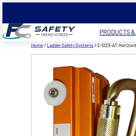
PRODUCTS &
Home
/
Ladder Safety Systems
/ 2-1223-AT Horizonta