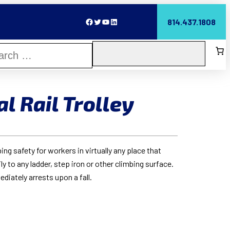
Facebook
Twitter
YouTube
LinkedIn
814.437.1808
l Rail Trolley
g safety for workers in virtually any place that
y to any ladder, step iron or other climbing surface.
ediately arrests upon a fall.