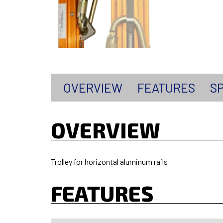
OVERVIEW
FEATURES
SP
OVERVIEW
Trolley for horizontal aluminum rails
FEATURES