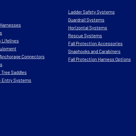
Ladder Safety Systems
Guardrail Systems
n Harnesses
Horizontal Systems
s
Rescue Systems
 Lifelines
Fall Protection Accessories
quipment
Snaphooks and Carabiners
n Anchorage Connectors
Fall Protection Harness Options
ts
 Tree Saddles
e Entry Systems