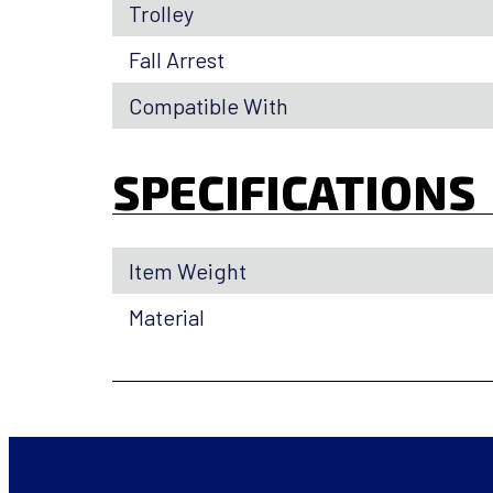
Trolley
Fall Arrest
Compatible With
SPECIFICATIONS
Item Weight
Material