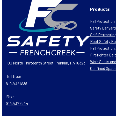
Products
Fall Protectio
Safety Lanyard
Self-Retracting
Roof Safety E
Fall Protectio
Firefighter Bel
Work Seats and
100 North Thirteenth Street Franklin, PA 16323
Confined Spac
Toll free:
814.437.1808
Fax:
814.437.2544