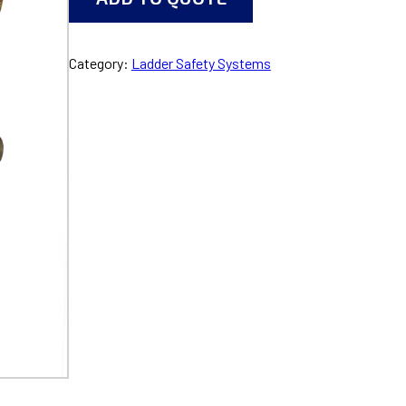
Category:
Ladder Safety Systems