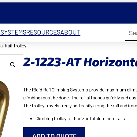
 SYSTEMS
RESOURCES
ABOUT
l Rail Trolley
2-1223-AT Horizonta
The Rigid Rail Climbing Systems provide maximum climbin
climbing must be done. The rail attaches quickly and easil
The trolley travels freely and easily along the rail and imm
Climbing trolley for horizontal aluminum rails
ADD TO QUOTE