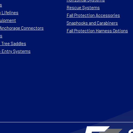
s
Rescue Systems
 Lifelines
Fall Protection Accessories
quipment
Snaphooks and Carabiners
n Anchorage Connectors
Fall Protection Harness Options
ts
 Tree Saddles
e Entry Systems