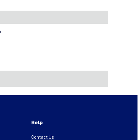
s
Help
Contact Us