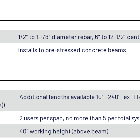
1/2″ to 1-1/8″ diameter rebar, 6″ to 12-1/2″ cen
Installs to pre-stressed concrete beams
Additional lengths available 10′-240′ ex. T
))
2 users per span, no more than 5 per total sy
40″ working height (above beam)