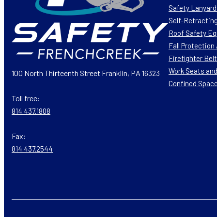
Safety Lanyard
Self-Retracting
Roof Safety E
Fall Protectio
Firefighter Bel
Work Seats and
100 North Thirteenth Street Franklin, PA 16323
Confined Spac
Toll free:
814.437.1808
Fax:
814.437.2544