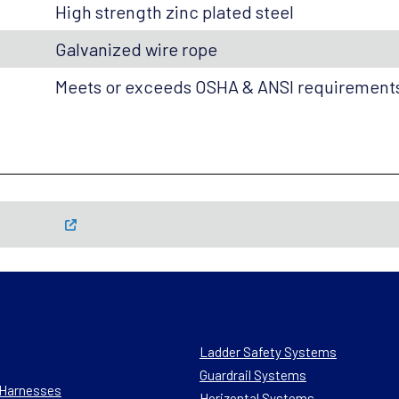
High strength zinc plated steel
Galvanized wire rope
Meets or exceeds OSHA & ANSI requirement
Ladder Safety Systems
Guardrail Systems
n Harnesses
Horizontal Systems