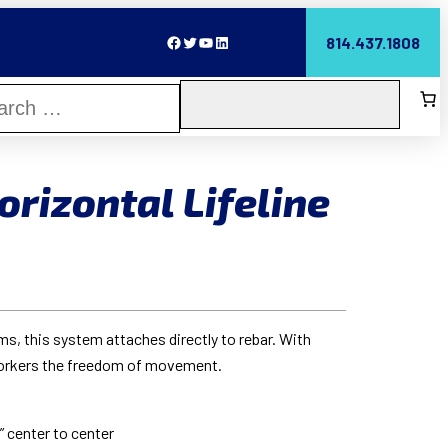
Facebook
Twitter
YouTube
LinkedIn
814.437.1808
rizontal Lifeline
s, this system attaches directly to rebar. With
workers the freedom of movement.
” center to center