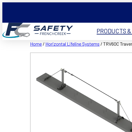
PRODUCTS &
Home
/
Horizontal Lifeline Systems
/ TRV60C Traver