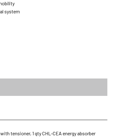
obility
tal system
y with tensioner, 1 qty CHL-CEA energy absorber