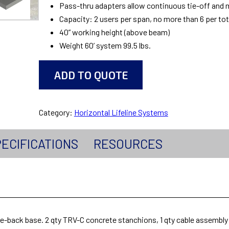
Pass-thru adapters allow continuous tie-off and m
Capacity: 2 users per span, no more than 6 per to
40” working height (above beam)
Weight 60’ system 99.5 lbs.
ADD TO QUOTE
Category:
Horizontal Lifeline Systems
ECIFICATIONS
RESOURCES
tie-back base. 2 qty TRV-C concrete stanchions, 1 qty cable assembl