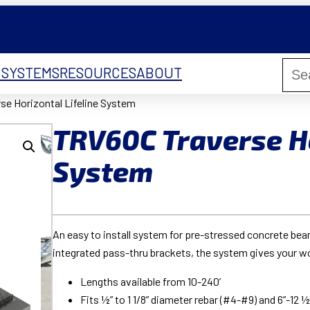
 SYSTEMS
RESOURCES
ABOUT
se Horizontal Lifeline System
TRV60C Traverse Ho
System
An easy to install system for pre-stressed concrete beam
integrated pass-thru brackets, the system gives your 
Lengths available from 10-240’
Fits ½” to 1 1/8” diameter rebar (#4-#9) and 6”-12 ½