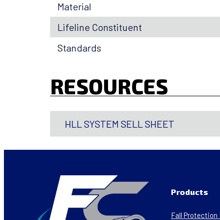
Material
Lifeline Constituent
Standards
RESOURCES
HLL SYSTEM SELL SHEET
Products
Fall Protectio