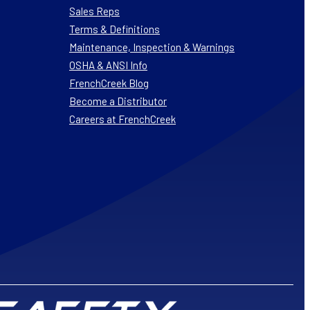
Sales Reps
Terms & Definitions
Maintenance, Inspection & Warnings
OSHA & ANSI Info
FrenchCreek Blog
Become a Distributor
Careers at FrenchCreek