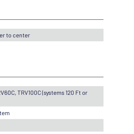
ter to center
RV60C, TRV100C (systems 120 Ft or
stem