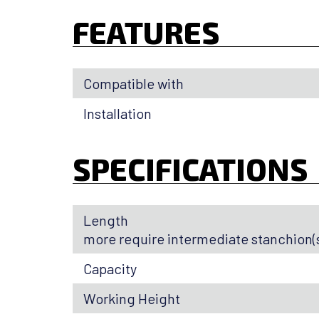
FEATURES
Compatible with
Installation
SPECIFICATIONS
Length
more require intermediate stanchion(s
Capacity
Working Height