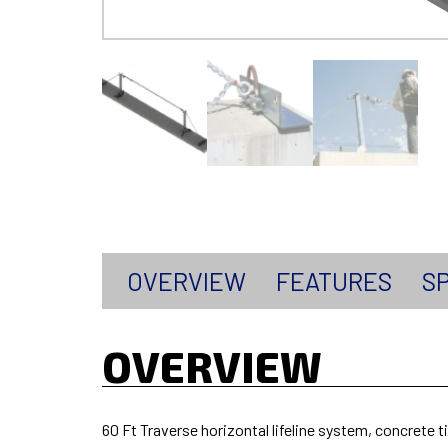
OVERVIEW
FEATURES
SP
OVERVIEW
60 Ft Traverse horizontal lifeline system, concrete 