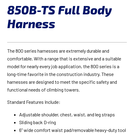
850B-TS Full Body
Harness
The 800 series harnesses are extremely durable and
comfortable. With a range that is extensive and a suitable
model for nearly every job application, the 800 series is a
long-time favorite in the construction industry. These
harnesses are designed to meet the specific safety and
functional needs of climbing towers.
Standard Features Include:
Adjustable shoulder, chest, waist, and leg straps
Sliding back D-ring
6” wide comfort waist pad/removable heavy-duty tool