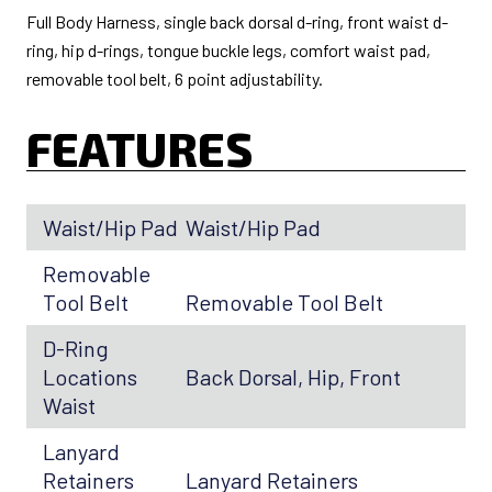
Full Body Harness, single back dorsal d-ring, front waist d-
ring, hip d-rings, tongue buckle legs, comfort waist pad,
removable tool belt, 6 point adjustability.
FEATURES
Waist/Hip Pad
Waist/Hip Pad
Removable
Tool Belt
Removable Tool Belt
D-Ring
Locations
Back Dorsal, Hip, Front
Waist
Lanyard
Retainers
Lanyard Retainers