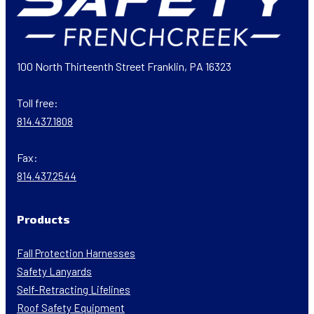
100 North Thirteenth Street Franklin, PA 16323
Toll free:
814.437.1808
Fax:
814.437.2544
Products
Fall Protection Harnesses
Safety Lanyards
Self-Retracting Lifelines
Roof Safety Equipment