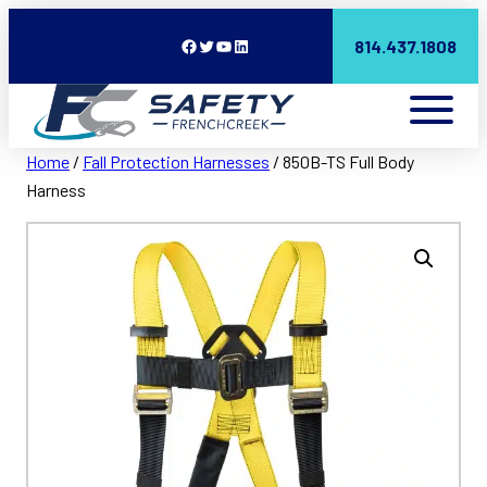
Facebook
Twitter
YouTube
LinkedIn
814.437.1808
Home
/
Fall Protection Harnesses
/ 850B-TS Full Body
Harness