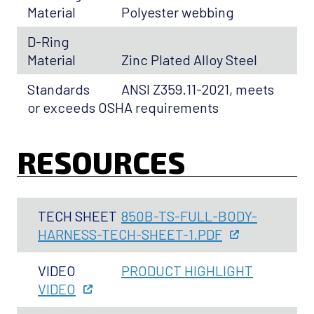
Material
Polyester webbing
D-Ring
Material
Zinc Plated Alloy Steel
Standards
ANSI Z359.11-2021, meets
or exceeds OSHA requirements
RESOURCES
TECH SHEET
850B-TS-FULL-BODY-
HARNESS-TECH-SHEET-1.PDF
VIDEO
PRODUCT HIGHLIGHT
VIDEO