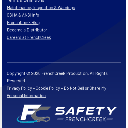
Terms & Definitions
Maintenance, Inspection & Warnings
OSHA & ANSI Info
FrenchCreek Blog
Become a Distributor
Careers at FrenchCreek
Copyright © 2026 FrenchCreek Production. All Rights
Reserved.
–
–
Privacy Policy
Cookie Policy
Do Not Sell or Share My
Personal Information