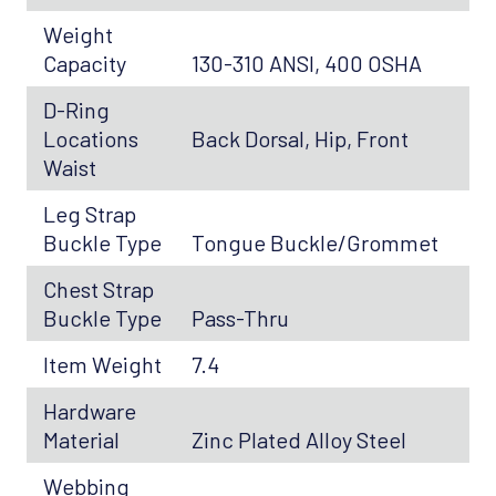
Weight
Capacity
130-310 ANSI, 400 OSHA
D-Ring
Locations
Back Dorsal, Hip, Front
Waist
Leg Strap
Buckle Type
Tongue Buckle/Grommet
Chest Strap
Buckle Type
Pass-Thru
Item Weight
7.4
Hardware
Material
Zinc Plated Alloy Steel
Webbing