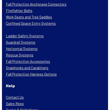
Fall Protection Anchorage Connectors
Firefighter Belts
Work Seats and Tree Saddles
Confined Space Entry Systems
Ladder Safety Systems
Guardrail Systems
Horizontal Systems
Rescue Systems
Fall Protection Accessories
Snaphooks and Carabiners
Fall Protection Harness Options
Help
Contact Us
Sales Reps