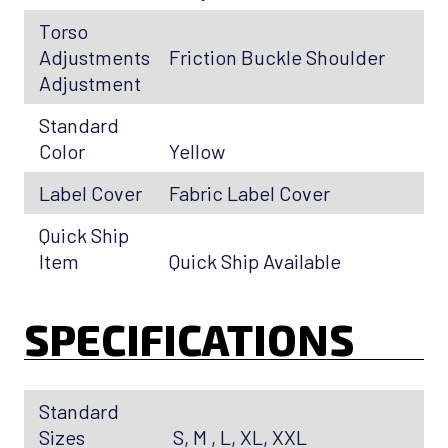
Torso
Adjustments
Friction Buckle Shoulder
Adjustment
Standard
Color
Yellow
Label Cover
Fabric Label Cover
Quick Ship
Item
Quick Ship Available
SPECIFICATIONS
Standard
Sizes
S, M , L, XL, XXL