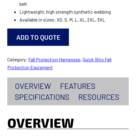
belt
Lightweight, high strength synthetic webbing
Available in sizes: XS, S, M, L, XL, 2XL, 3XL
ADD TO QUOTE
Category:
Fall Protection Harnesses
, 
Quick Ship Fall
Protection Equipment
OVERVIEW
FEATURES
SPECIFICATIONS
RESOURCES
OVERVIEW