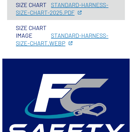
SIZE CHART
STANDARD-HARNESS-
SIZE-CHART-2025.PDF
SIZE CHART
IMAGE
STANDARD-HARNESS-
SIZE-CHART.WEBP