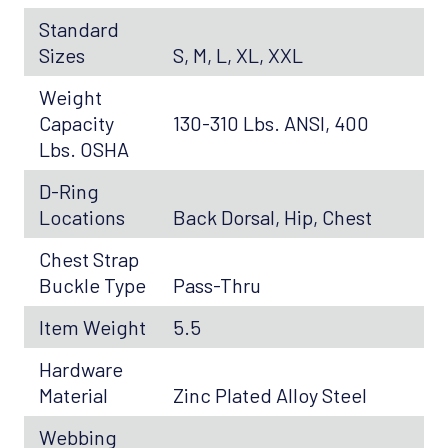
Standard
Sizes
S, M, L, XL, XXL
Weight
Capacity
130-310 Lbs. ANSI, 400
Lbs. OSHA
D-Ring
Locations
Back Dorsal, Hip, Chest
Chest Strap
Buckle Type
Pass-Thru
Item Weight
5.5
Hardware
Material
Zinc Plated Alloy Steel
Webbing