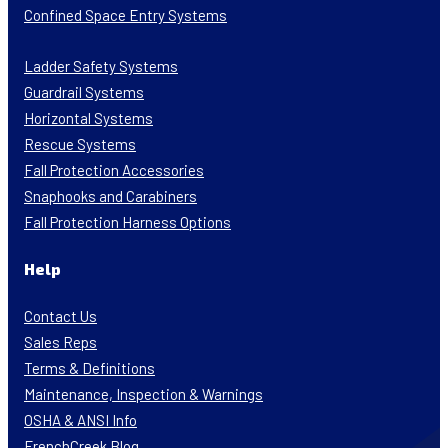
Confined Space Entry Systems
Ladder Safety Systems
Guardrail Systems
Horizontal Systems
Rescue Systems
Fall Protection Accessories
Snaphooks and Carabiners
Fall Protection Harness Options
Help
Contact Us
Sales Reps
Terms & Definitions
Maintenance, Inspection & Warnings
OSHA & ANSI Info
FrenchCreek Blog