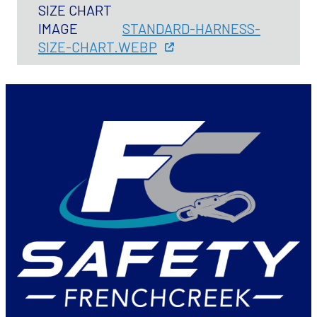
SIZE CHART
IMAGE
STANDARD-HARNESS-
SIZE-CHART.WEBP