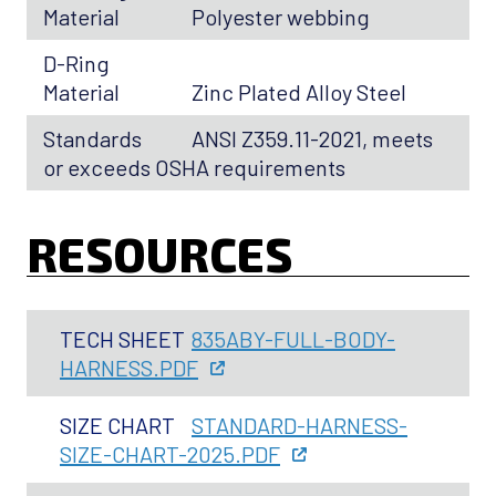
Material
Polyester webbing
D-Ring
Material
Zinc Plated Alloy Steel
Standards
ANSI Z359.11-2021, meets
or exceeds OSHA requirements
RESOURCES
TECH SHEET
835ABY-FULL-BODY-
HARNESS.PDF
SIZE CHART
STANDARD-HARNESS-
SIZE-CHART-2025.PDF