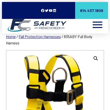
Facebook
Twitter
YouTube
LinkedIn
814.437.1808
Home
/
Fall Protection Harnesses
/ 835ABY Full Body
Harness