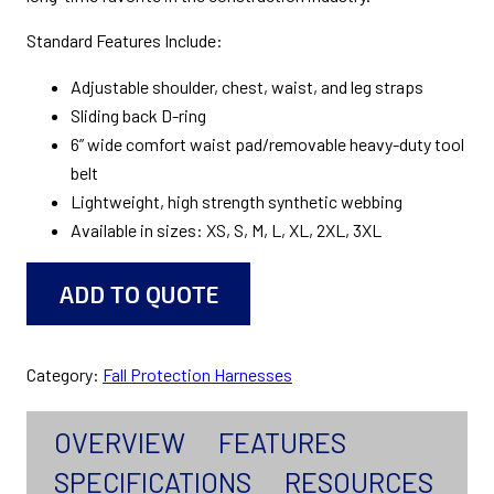
Standard Features Include:
Adjustable shoulder, chest, waist, and leg straps
Sliding back D-ring
6” wide comfort waist pad/removable heavy-duty tool
belt
Lightweight, high strength synthetic webbing
Available in sizes: XS, S, M, L, XL, 2XL, 3XL
ADD TO QUOTE
Category:
Fall Protection Harnesses
OVERVIEW
FEATURES
SPECIFICATIONS
RESOURCES