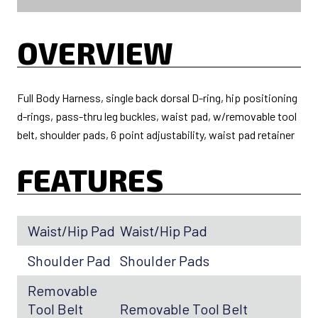
OVERVIEW
Full Body Harness, single back dorsal D-ring, hip positioning
d-rings, pass-thru leg buckles, waist pad, w/removable tool
belt, shoulder pads, 6 point adjustability, waist pad retainer
FEATURES
Waist/Hip Pad
Waist/Hip Pad
Shoulder Pad
Shoulder Pads
Removable
Tool Belt
Removable Tool Belt