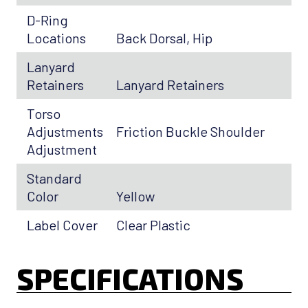
D-Ring
Locations
Back Dorsal, Hip
Lanyard
Retainers
Lanyard Retainers
Torso
Adjustments
Friction Buckle Shoulder
Adjustment
Standard
Color
Yellow
Label Cover
Clear Plastic
SPECIFICATIONS