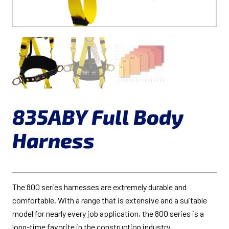
835ABY Full Body
Harness
The 800 series harnesses are extremely durable and
comfortable. With a range that is extensive and a suitable
model for nearly every job application, the 800 series is a
long-time favorite in the construction industry.