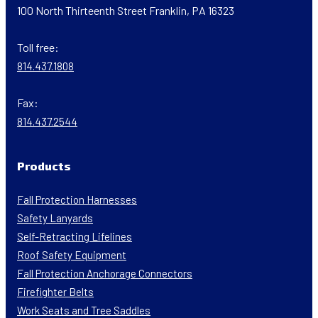
100 North Thirteenth Street Franklin, PA 16323
Toll free:
814.437.1808
Fax:
814.437.2544
Products
Fall Protection Harnesses
Safety Lanyards
Self-Retracting Lifelines
Roof Safety Equipment
Fall Protection Anchorage Connectors
Firefighter Belts
Work Seats and Tree Saddles