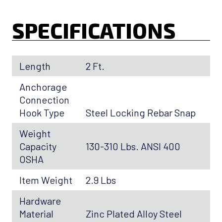
SPECIFICATIONS
Length
2 Ft.
Anchorage
Connection
Hook Type
Steel Locking Rebar Snap
Weight
Capacity
130-310 Lbs. ANSI 400
OSHA
Item Weight
2.9 Lbs
Hardware
Material
Zinc Plated Alloy Steel