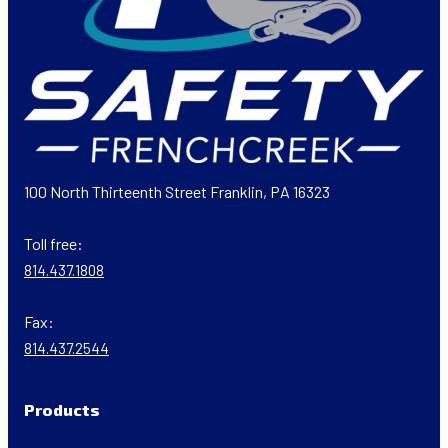
100 North Thirteenth Street Franklin, PA 16323
Toll free:
814.437.1808
Fax:
814.437.2544
Products