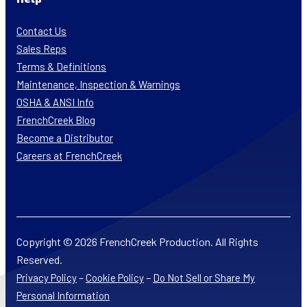
Contact Us
Sales Reps
Terms & Definitions
Maintenance, Inspection & Warnings
OSHA & ANSI Info
FrenchCreek Blog
Become a Distributor
Careers at FrenchCreek
Copyright © 2026 FrenchCreek Production. All Rights
Reserved.
–
–
Privacy Policy
Cookie Policy
Do Not Sell or Share My
Personal Information