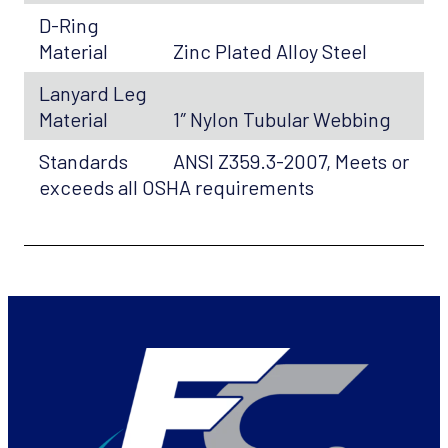
D-Ring
Material
Zinc Plated Alloy Steel
Lanyard Leg
Material
1″ Nylon Tubular Webbing
Standards
ANSI Z359.3-2007, Meets or
exceeds all OSHA requirements