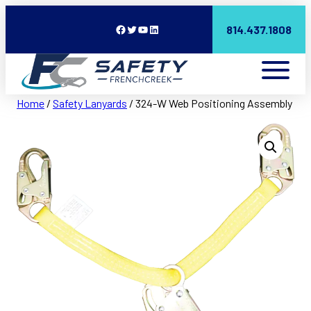
Facebook
Twitter
YouTube
LinkedIn
814.437.1808
Home
/
Safety Lanyards
/ 324-W Web Positioning Assembly