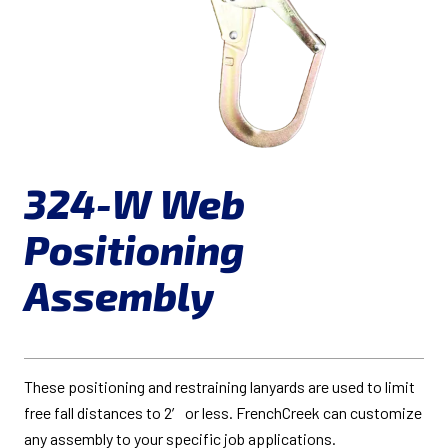
324-W Web
Positioning
Assembly
These positioning and restraining lanyards are used to limit
free fall distances to 2′ or less. FrenchCreek can customize
any assembly to your specific job applications.