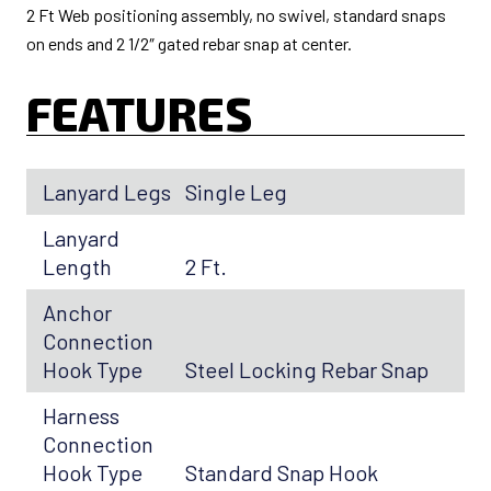
2 Ft Web positioning assembly, no swivel, standard snaps
on ends and 2 1/2″ gated rebar snap at center.
FEATURES
Lanyard Legs
Single Leg
Lanyard
Length
2 Ft.
Anchor
Connection
Hook Type
Steel Locking Rebar Snap
Harness
Connection
Hook Type
Standard Snap Hook