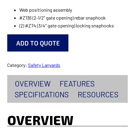
Web positioning assembly
#Z136 (2-1/2″ gate opening) rebar snaphook
(2) #Z74 (3/4″ gate opening) locking snaphooks
ADD TO QUOTE
Category:
Safety Lanyards
OVERVIEW
FEATURES
SPECIFICATIONS
RESOURCES
OVERVIEW