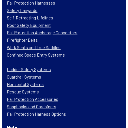
Fall Protection Harnesses
Safety Lanyards
Self-Retracting Lifelines
Roof Safety Equipment
Fall Protection Anchorage Connectors
Firefighter Belts
Work Seats and Tree Saddles
Confined Space Entry Systems
Ladder Safety Systems
Guardrail Systems
Horizontal Systems
Rescue Systems
Fall Protection Accessories
Snaphooks and Carabiners
Fall Protection Harness Options
Help