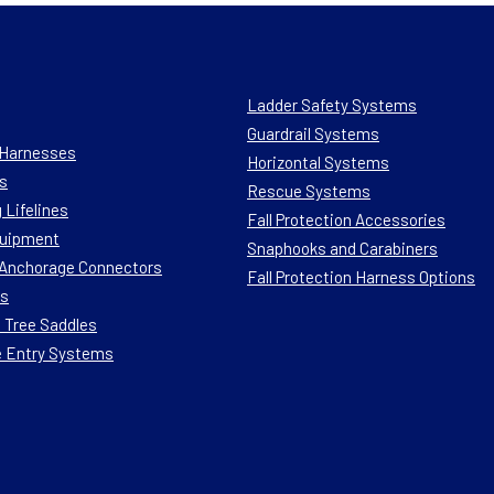
Ladder Safety Systems
Guardrail Systems
n Harnesses
Horizontal Systems
s
Rescue Systems
 Lifelines
Fall Protection Accessories
quipment
Snaphooks and Carabiners
n Anchorage Connectors
Fall Protection Harness Options
ts
 Tree Saddles
e Entry Systems