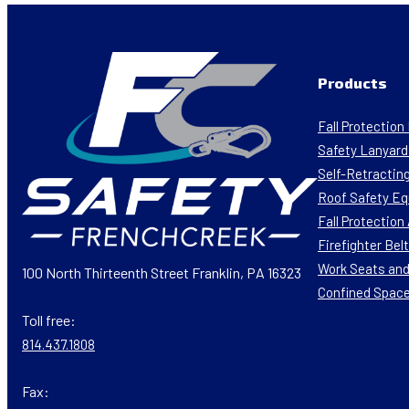
Products
Fall Protectio
Safety Lanyard
Self-Retracting
Roof Safety E
Fall Protectio
Firefighter Bel
Work Seats and
100 North Thirteenth Street Franklin, PA 16323
Confined Spac
Toll free:
814.437.1808
Fax: