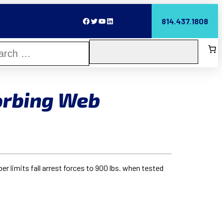
Facebook
Twitter
YouTube
LinkedIn
814.437.1808
orbing Web
 limits fall arrest forces to 900 lbs. when tested