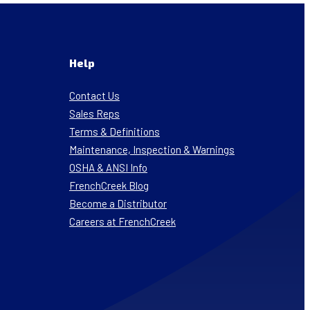
Help
Contact Us
Sales Reps
Terms & Definitions
Maintenance, Inspection & Warnings
OSHA & ANSI Info
FrenchCreek Blog
Become a Distributor
Careers at FrenchCreek