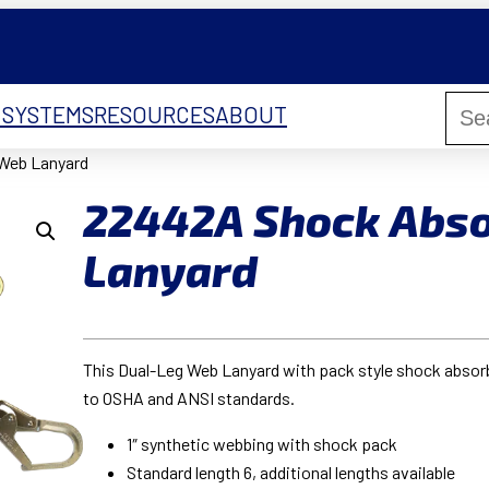
 SYSTEMS
RESOURCES
ABOUT
Web Lanyard
22442A Shock Abs
Lanyard
This Dual-Leg Web Lanyard with pack style shock absorber
to OSHA and ANSI standards.
1″ synthetic webbing with shock pack
Standard length 6, additional lengths available