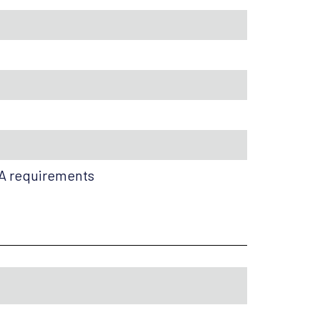
HA requirements