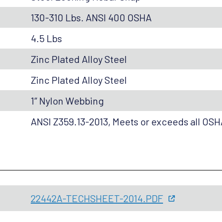
130-310 Lbs. ANSI 400 OSHA
4.5 Lbs
Zinc Plated Alloy Steel
Zinc Plated Alloy Steel
1″ Nylon Webbing
ANSI Z359.13-2013, Meets or exceeds all OS
22442A-TECHSHEET-2014.PDF