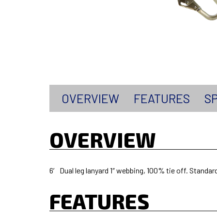
OVERVIEW
FEATURES
SP
OVERVIEW
6′ Dual leg lanyard 1″ webbing, 100% tie off. Standar
FEATURES