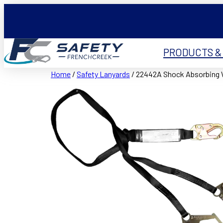
PRODUCTS &
Home
/
Safety Lanyards
/ 22442A Shock Absorbing 