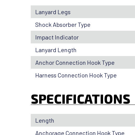
Lanyard Legs
Shock Absorber Type
Impact Indicator
Lanyard Length
Anchor Connection Hook Type
Harness Connection Hook Type
SPECIFICATIONS
Length
Anchorage Connection Hook Type