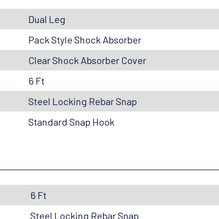
Dual Leg
Pack Style Shock Absorber
Clear Shock Absorber Cover
6 Ft
Steel Locking Rebar Snap
Standard Snap Hook
6 Ft
Steel Locking Rebar Snap