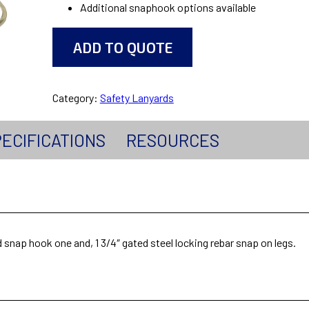
Additional snaphook options available
ADD TO QUOTE
Category:
Safety Lanyards
ECIFICATIONS
RESOURCES
d snap hook one and, 1 3/4″ gated steel locking rebar snap on legs.