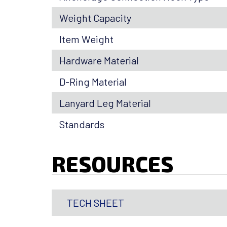
Weight Capacity
Item Weight
Hardware Material
D-Ring Material
Lanyard Leg Material
Standards
RESOURCES
TECH SHEET