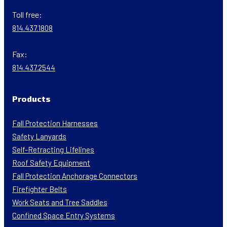
Toll free:
814.437.1808
Fax:
814.437.2544
Products
Fall Protection Harnesses
Safety Lanyards
Self-Retracting Lifelines
Roof Safety Equipment
Fall Protection Anchorage Connectors
Firefighter Belts
Work Seats and Tree Saddles
Confined Space Entry Systems