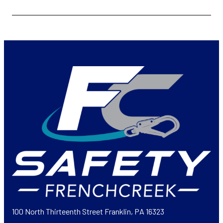
100 North Thirteenth Street Franklin, PA 16323