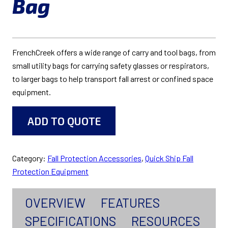
Bag
FrenchCreek offers a wide range of carry and tool bags, from
small utility bags for carrying safety glasses or respirators,
to larger bags to help transport fall arrest or confined space
equipment.
ADD TO QUOTE
Category:
Fall Protection Accessories
, 
Quick Ship Fall
Protection Equipment
OVERVIEW
FEATURES
SPECIFICATIONS
RESOURCES