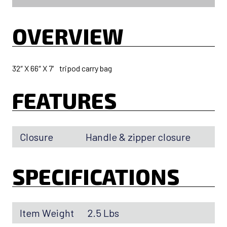
OVERVIEW
32″ X 66″ X 7′ tripod carry bag
FEATURES
Closure
Handle & zipper closure
SPECIFICATIONS
Item Weight
2.5 Lbs