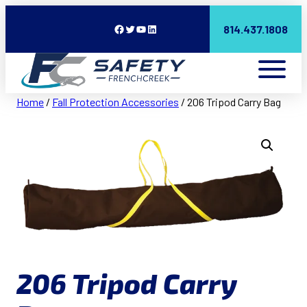
Facebook
Twitter
YouTube
LinkedIn
814.437.1808
Home
/
Fall Protection Accessories
/ 206 Tripod Carry Bag
206 Tripod Carry