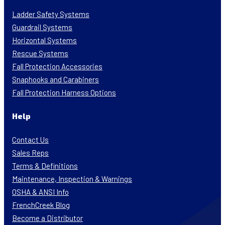
Ladder Safety Systems
Guardrail Systems
Horizontal Systems
Rescue Systems
Fall Protection Accessories
Snaphooks and Carabiners
Fall Protection Harness Options
Help
Contact Us
Sales Reps
Terms & Definitions
Maintenance, Inspection & Warnings
OSHA & ANSI Info
FrenchCreek Blog
Become a Distributor