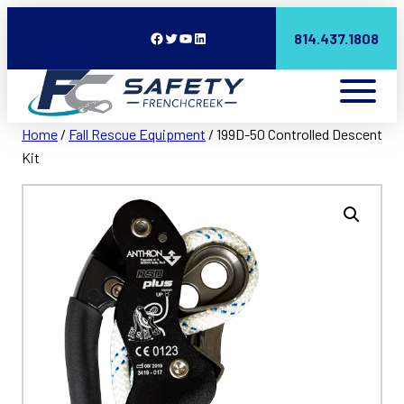
Facebook
Twitter
YouTube
LinkedIn
814.437.1808
Home
/
Fall Rescue Equipment
/ 199D-50 Controlled Descent
Kit