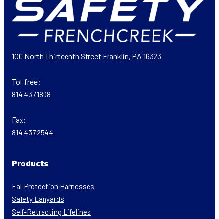
100 North Thirteenth Street Franklin, PA 16323
Toll free:
814.437.1808
Fax:
814.437.2544
Products
Fall Protection Harnesses
Safety Lanyards
Self-Retracting Lifelines