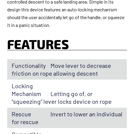
controlled descent to a safe landing area. Simple in its
design this device features an auto-locking mechanism
should the user accidentally let go of the handle, or squeeze
it in a panic situation.
FEATURES
Functionality
Move lever to decrease
friction on rope allowing descent
Locking
Mechanism
Letting go of, or
“squeezing” lever locks device on rope
Rescue
Invert to lower an individual
for rescue