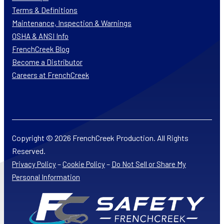
Terms & Definitions
Maintenance, Inspection & Warnings
OSHA & ANSI Info
FrenchCreek Blog
Become a Distributor
Careers at FrenchCreek
Copyright © 2026 FrenchCreek Production. All Rights
Reserved.
–
–
Privacy Policy
Cookie Policy
Do Not Sell or Share My
Personal Information