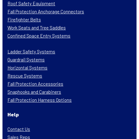
Roof Safety Equipment
Fall Protection Anchorage Connectors
Firefighter Belts
Work Seats and Tree Saddles
Confined Space Entry Systems
Ladder Safety Systems
Guardrail Systems
Horizontal Systems
Rescue Systems
Fall Protection Accessories
Snaphooks and Carabiners
Fall Protection Harness Options
Help
Contact Us
Sales Reps