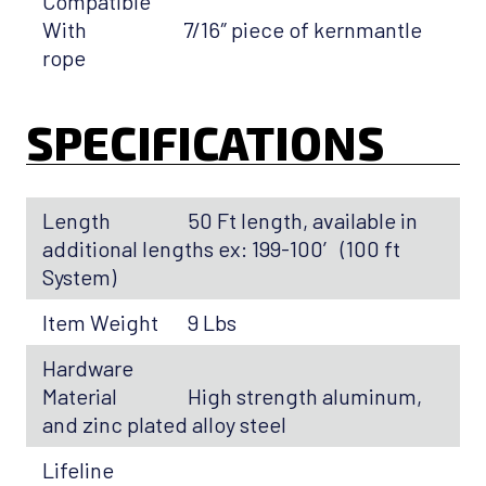
Compatible
With
7/16″ piece of kernmantle
rope
SPECIFICATIONS
Length
50 Ft length, available in
additional lengths ex: 199-100′ (100 ft
System)
Item Weight
9 Lbs
Hardware
Material
High strength aluminum,
and zinc plated alloy steel
Lifeline