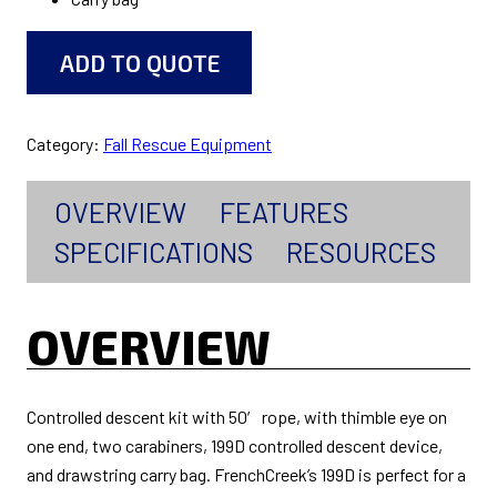
ADD TO QUOTE
Category:
Fall Rescue Equipment
OVERVIEW
FEATURES
SPECIFICATIONS
RESOURCES
OVERVIEW
Controlled descent kit with 50′ rope, with thimble eye on
one end, two carabiners, 199D controlled descent device,
and drawstring carry bag. FrenchCreek’s 199D is perfect for a