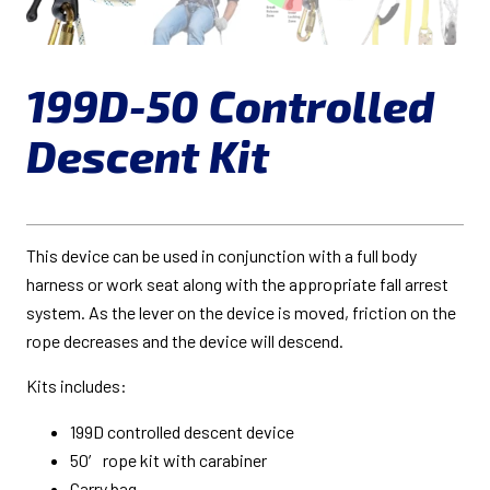
199D-50 Controlled
Descent Kit
This device can be used in conjunction with a full body
harness or work seat along with the appropriate fall arrest
system. As the lever on the device is moved, friction on the
rope decreases and the device will descend.
Kits includes:
199D controlled descent device
50′ rope kit with carabiner
Carry bag