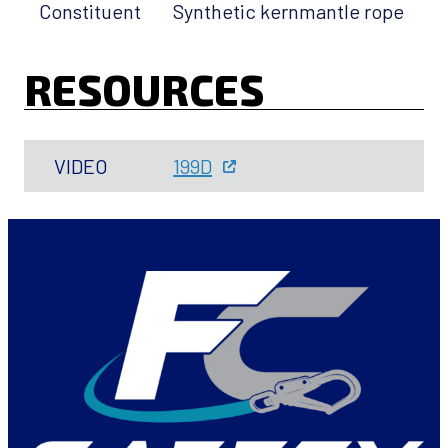
Constituent
Synthetic kernmantle rope
RESOURCES
VIDEO
199D