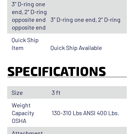
3″ D-ring one
end, 2″ D-ring
opposite end
3″ D-ring one end, 2″ D-ring
opposite end
Quick Ship
Item
Quick Ship Available
SPECIFICATIONS
Size
3 ft
Weight
Capacity
130-310 Lbs ANSI 400 Lbs.
OSHA
Attachment