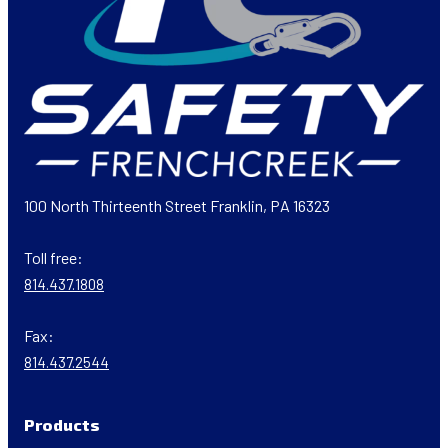
100 North Thirteenth Street Franklin, PA 16323
Toll free:
814.437.1808
Fax:
814.437.2544
Products