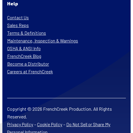
Help
Contact Us
Sales Reps
Terms & Definitions
Maintenance, Inspection & Warnings
OSHA & ANSI Info
FrenchCreek Blog
Become a Distributor
Careers at FrenchCreek
Copyright © 2026 FrenchCreek Production. All Rights
Reserved.
–
–
Privacy Policy
Cookie Policy
Do Not Sell or Share My
Personal Information