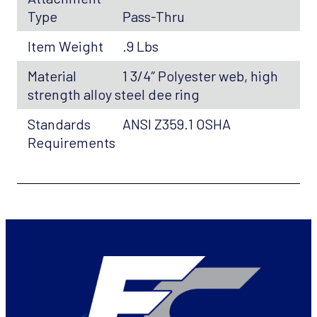
Type
Pass-Thru
Item Weight
.9 Lbs
Material
1 3/4″ Polyester web, high
strength alloy steel dee ring
Standards
ANSI Z359.1 OSHA
Requirements