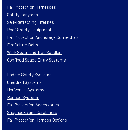
Fall Protection Harnesses
Safety Lanyards
Self-Retracting Lifelines
Roof Safety Equipment
Fall Protection Anchorage Connectors
Firefighter Belts
Work Seats and Tree Saddles
Confined Space Entry Systems
Ladder Safety Systems
Guardrail Systems
Horizontal Systems
Rescue Systems
Fall Protection Accessories
Snaphooks and Carabiners
Fall Protection Harness Options