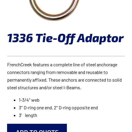
1336 Tie-Off Adaptor
FrenchCreek features a complete line of steel anchorage
connectors ranging from removable and reusable to
permanently affixed. These anchors are connected to solid
steel structures and/or steel I-Beams.
1-3/4″ web
3″ D-ring one end, 2″ D-ring opposite end
3′ length