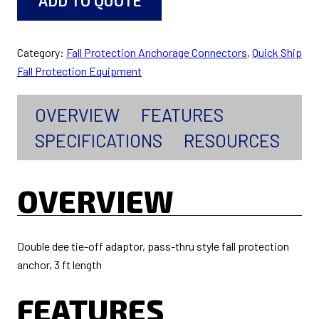
ADD TO QUOTE
Category:
Fall Protection Anchorage Connectors
, 
Quick Ship
Fall Protection Equipment
OVERVIEW
FEATURES
SPECIFICATIONS
RESOURCES
OVERVIEW
Double dee tie-off adaptor, pass-thru style fall protection
anchor, 3 ft length
FEATURES