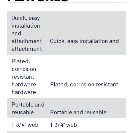
Quick, easy
installation
and
attachment
Quick, easy installation and
attachment
Plated,
corrosion
resistant
hardware
Plated, corrosion resistant
hardware
Portable and
reusable
Portable and reusable
1-3/4″ web
1-3/4″ web