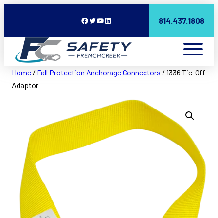
Facebook
Twitter
YouTube
LinkedIn
814.437.1808
Home
/
Fall Protection Anchorage Connectors
/ 1336 Tie-Off
Adaptor