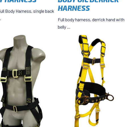
HARNESS
ull Body Harness, single back
…
Full body harness, derrick hand with
belly …