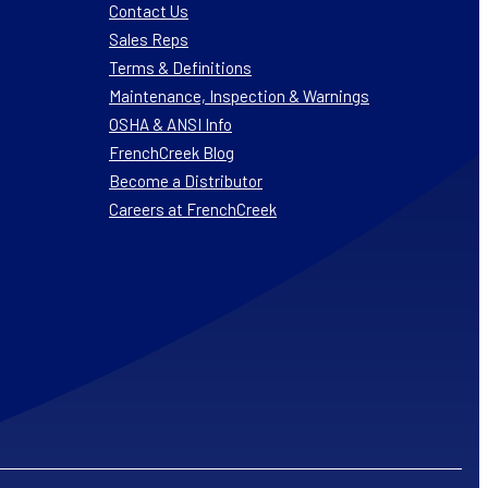
Contact Us
Sales Reps
Terms & Definitions
Maintenance, Inspection & Warnings
OSHA & ANSI Info
FrenchCreek Blog
Become a Distributor
Careers at FrenchCreek