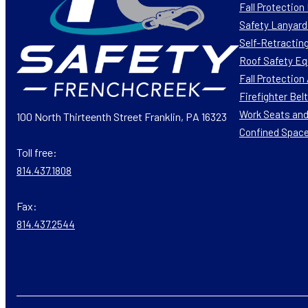
Fall Protectio
Safety Lanyard
Self-Retracting
Roof Safety E
Fall Protectio
Firefighter Bel
Work Seats and
100 North Thirteenth Street Franklin, PA 16323
Confined Spac
Toll free:
814.437.1808
Fax:
814.437.2544