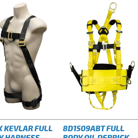
K KEVLAR FULL
8D1509ABT FULL
Y HARNESS
BODY OIL DERRICK