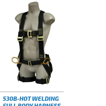
530B-HOT WELDING
FULL BODY HARNESS