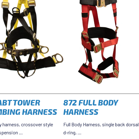
ABT TOWER
872 FULL BODY
MBING HARNESS
HARNESS
y harness, crossover style
Full Body Harness, single back dorsal
spension …
d-ring, …