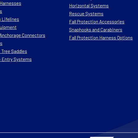
n Harnesses
Horizontal Systems
s
Rescue Systems
 Lifelines
Fall Protection Accessories
quipment
Snaphooks and Carabiners
n Anchorage Connectors
Fall Protection Harness Options
ts
 Tree Saddles
e Entry Systems