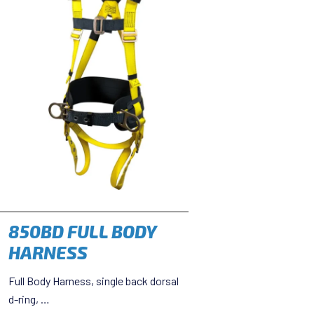
850BD FULL BODY
HARNESS
Full Body Harness, single back dorsal
d-ring, …