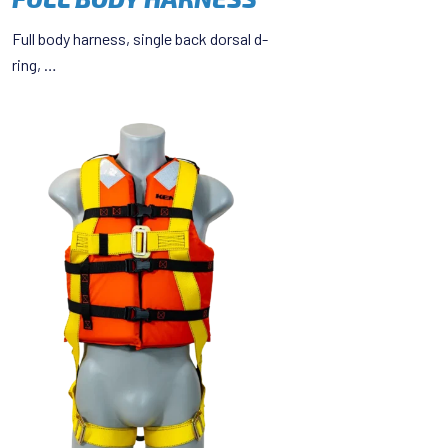
Full body harness, single back dorsal d-
ring, …