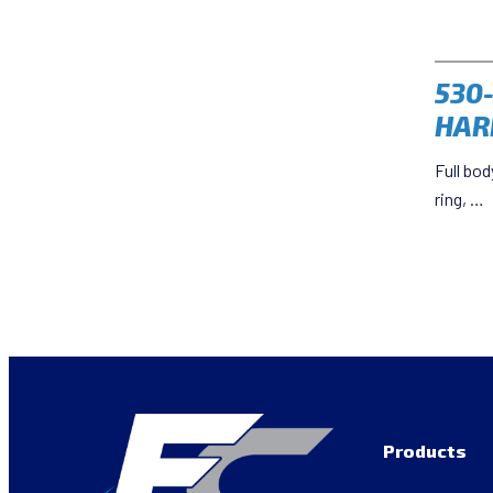
530
HAR
Full bod
ring, …
Products