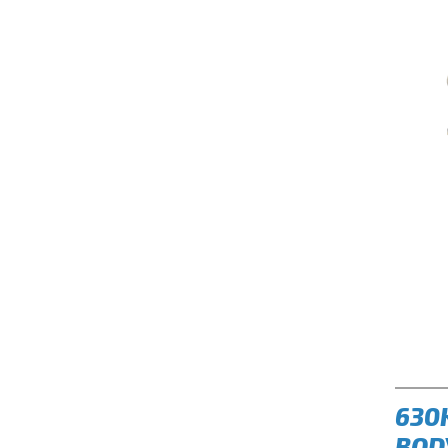
630
BOD