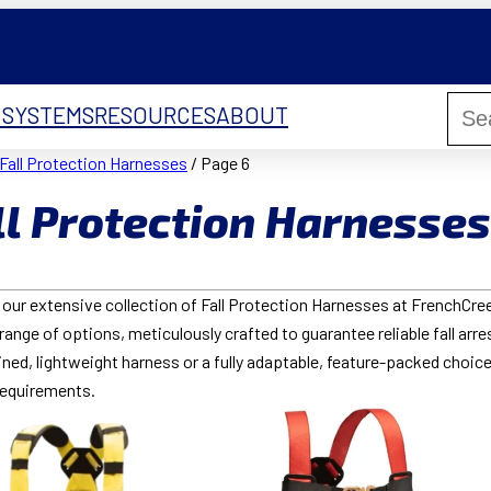
 SYSTEMS
RESOURCES
ABOUT
Fall Protection Harnesses
/ Page 6
ll Protection Harnesses
our extensive collection of Fall Protection Harnesses at FrenchCreek
range of options, meticulously crafted to guarantee reliable fall arre
ned, lightweight harness or a fully adaptable, feature-packed choice
requirements.