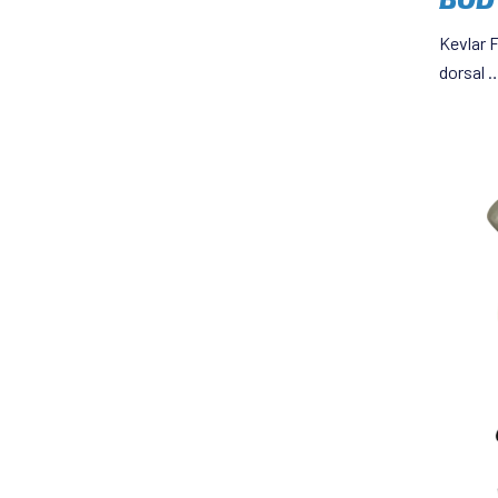
Kevlar F
dorsal 