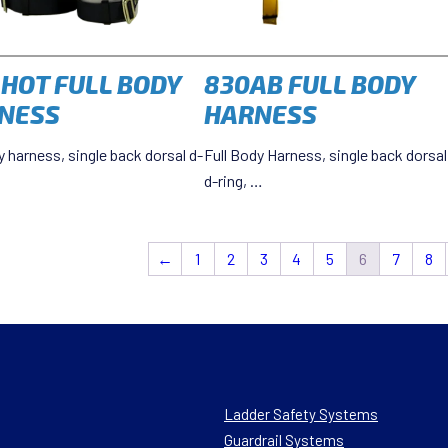
-HOT FULL BODY
830AB FULL BODY
NESS
HARNESS
y harness, single back dorsal d-
Full Body Harness, single back dorsal
d-ring, …
←
1
2
3
4
5
6
7
8
Ladder Safety Systems
Guardrail Systems