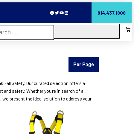
Facebook
Twitter
YouTube
LinkedIn
814.437.1808
Per Page
 Fall Safety. Our curated selection offers a
st and safety. Whether you’re in search of a
, we present the ideal solution to address your