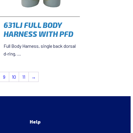
631LJ FULL BODY
HARNESS WITH PFD
Full Body Harness, single back dorsal
d-ring, …
9
10
11
→
Help