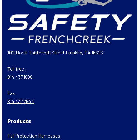
100 North Thirteenth Street Franklin, PA 16323
Toll free:
814.437.1808
Fax:
814.437.2544
Products
Fall Protection Harnesses