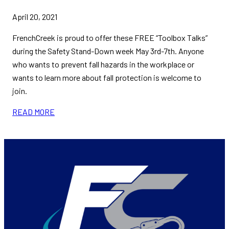
April 20, 2021
FrenchCreek is proud to offer these FREE “Toolbox Talks”
during the Safety Stand-Down week May 3rd-7th. Anyone
who wants to prevent fall hazards in the workplace or
wants to learn more about fall protection is welcome to
join.
READ MORE