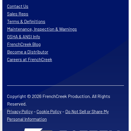
Contact Us
Sales Reps
Terms & Definitions
Maintenance, Inspection & Warnings
OSHA & ANSI Info
FrenchCreek Blog
Become a Distributor
Careers at FrenchCreek
Copyright © 2026 FrenchCreek Production. All Rights
Reserved.
–
–
Privacy Policy
Cookie Policy
Do Not Sell or Share My
Personal Information