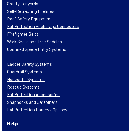
Safety Lanyards
Self-Retracting Lifelines
Roof Safety Equipment
Fall Protection Anchorage Connectors
Firefighter Belts
Work Seats and Tree Saddles
Confined Space Entry Systems
Ladder Safety Systems
Guardrail Systems
Horizontal Systems
Rescue Systems
Fall Protection Accessories
Snaphooks and Carabiners
Fall Protection Harness Options
Help