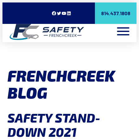
Facebook
Twitter
YouTube
LinkedIn
814.437.1808
FRENCHCREEK
BLOG
SAFETY STAND-
DOWN 2021