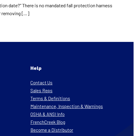
ation date?” There is no mandated fall protection harness
or removing […]
Help
Contact Us
Sales Reps
Terms & Definitions
Maintenance, Inspection & Warnings
OSHA & ANSI Info
FrenchCreek Blog
Become a Distributor