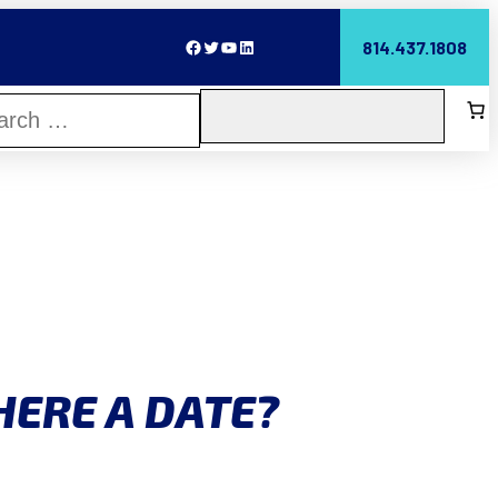
Facebook
Twitter
YouTube
LinkedIn
814.437.1808
HERE A DATE?