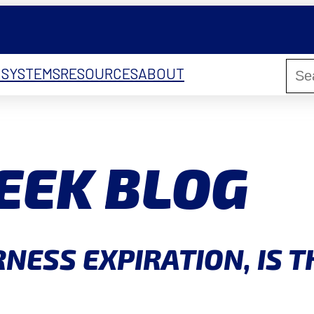
 SYSTEMS
RESOURCES
ABOUT
EEK BLOG
NESS EXPIRATION, IS T