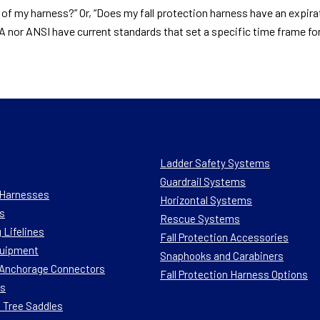
y of my harness?” Or, “Does my fall protection harness have an expir
SHA nor ANSI have current standards that set a specific time frame f
Ladder Safety Systems
Guardrail Systems
n Harnesses
Horizontal Systems
s
Rescue Systems
 Lifelines
Fall Protection Accessories
quipment
Snaphooks and Carabiners
n Anchorage Connectors
Fall Protection Harness Options
ts
 Tree Saddles