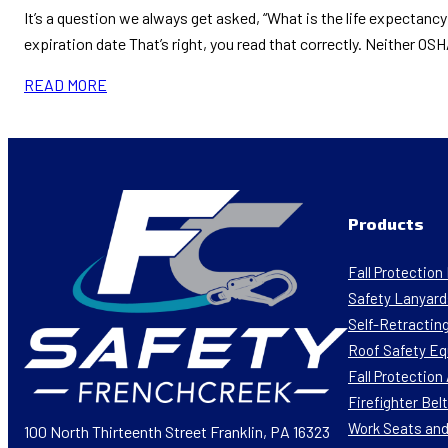
It’s a question we always get asked, “What is the life expectanc
expiration date That’s right, you read that correctly. Neither O
READ MORE
Products
Fall Protectio
Safety Lanyard
Self-Retracting
Roof Safety E
Fall Protectio
Firefighter Bel
Work Seats and
100 North Thirteenth Street Franklin, PA 16323