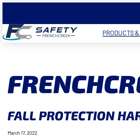
PRODUCTS &
FRENCHCR
FALL PROTECTION HAR
March 17, 2022