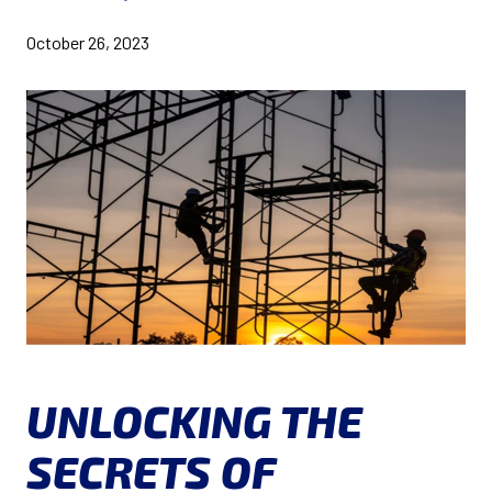
October 26, 2023
UNLOCKING THE
SECRETS OF