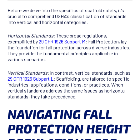
Before we delve into the specifics of scaffold safety, it’s
crucial to comprehend OSHA’s classification of standards
into vertical and horizontal categories.
Horizontal Standards:
These broad regulations,
exemplified by
29 CFR 1926 Subpart M
: Fall Protection, lay
the foundation for fall protection across diverse industries.
They provide the fundamental principles applicable in
various scenarios.
Vertical Standards:
In contrast, vertical standards, such as
29 CFR 1926 Subpart L
: Scaffolding, are tailored to specific
industries, applications, conditions, or practices. When
vertical standards address the same issues as horizontal
standards, they take precedence.
NAVIGATING FALL
PROTECTION HEIGHT