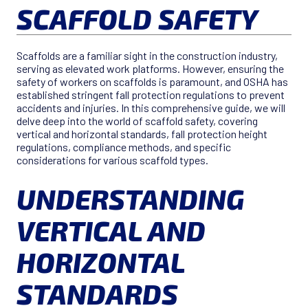
SCAFFOLD SAFETY
Scaffolds are a familiar sight in the construction industry,
serving as elevated work platforms. However, ensuring the
safety of workers on scaffolds is paramount, and OSHA has
established stringent fall protection regulations to prevent
accidents and injuries. In this comprehensive guide, we will
delve deep into the world of scaffold safety, covering
vertical and horizontal standards, fall protection height
regulations, compliance methods, and specific
considerations for various scaffold types.
UNDERSTANDING
VERTICAL AND
HORIZONTAL
STANDARDS