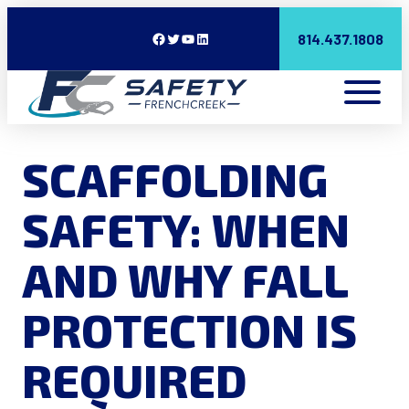
Facebook
Twitter
YouTube
LinkedIn
814.437.1808
SCAFFOLDING
SAFETY: WHEN
AND WHY FALL
PROTECTION IS
REQUIRED