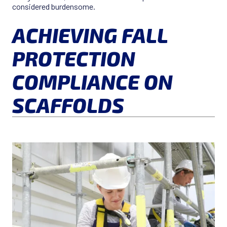
considered burdensome.
ACHIEVING FALL
PROTECTION
COMPLIANCE ON
SCAFFOLDS