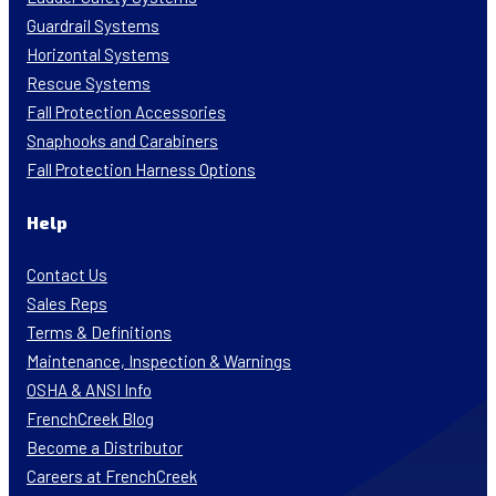
Guardrail Systems
Horizontal Systems
Rescue Systems
Fall Protection Accessories
Snaphooks and Carabiners
Fall Protection Harness Options
Help
Contact Us
Sales Reps
Terms & Definitions
Maintenance, Inspection & Warnings
OSHA & ANSI Info
FrenchCreek Blog
Become a Distributor
Careers at FrenchCreek