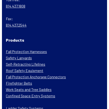
814.437.1808
Fax:
814.437.2544
Products
Fall Protection Harnesses
Safety Lanyards
Self-Retracting Lifelines
Roof Safety Equipment
Fall Protection Anchorage Connectors
Firefighter Belts
Work Seats and Tree Saddles
Confined Space Entry Systems
Ladder Safety Systems