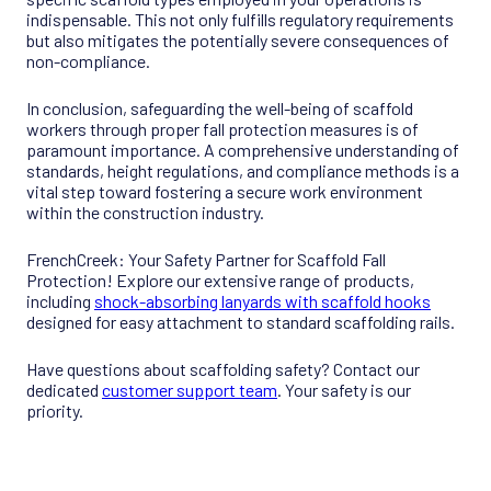
indispensable. This not only fulfills regulatory requirements
but also mitigates the potentially severe consequences of
non-compliance.
In conclusion, safeguarding the well-being of scaffold
workers through proper fall protection measures is of
paramount importance. A comprehensive understanding of
standards, height regulations, and compliance methods is a
vital step toward fostering a secure work environment
within the construction industry.
FrenchCreek: Your Safety Partner for Scaffold Fall
Protection! Explore our extensive range of products,
including
shock-absorbing lanyards with scaffold hooks
designed for easy attachment to standard scaffolding rails.
Have questions about scaffolding safety? Contact our
dedicated
customer support team
. Your safety is our
priority.