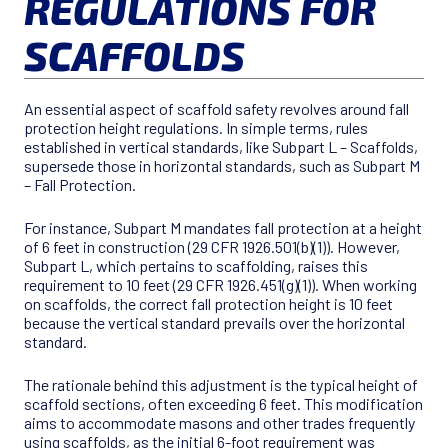
REGULATIONS FOR
SCAFFOLDS
An essential aspect of scaffold safety revolves around fall
protection height regulations. In simple terms, rules
established in vertical standards, like Subpart L – Scaffolds,
supersede those in horizontal standards, such as Subpart M
– Fall Protection.
For instance, Subpart M mandates fall protection at a height
of 6 feet in construction (29 CFR 1926.501(b)(1)). However,
Subpart L, which pertains to scaffolding, raises this
requirement to 10 feet (29 CFR 1926.451(g)(1)). When working
on scaffolds, the correct fall protection height is 10 feet
because the vertical standard prevails over the horizontal
standard.
The rationale behind this adjustment is the typical height of
scaffold sections, often exceeding 6 feet. This modification
aims to accommodate masons and other trades frequently
using scaffolds, as the initial 6-foot requirement was