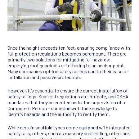
Once the height exceeds ten feet, ensuring compliance with
fall protection regulations becomes paramount. There are
primarily two solutions for mitigating fall hazards:
employing roof guardrails or tethering to an anchor point.
Many companies opt for safety railings due to their ease of
installation and passive protection.
However, it’s essential to ensure the correct installation of
safety railings. Scaffold regulations are intricate, and OSHA
mandates that they be erected under the supervision of a
Competent Person – someone with the knowledge to
identify hazards and the authority to rectify them.
While certain scaffold types come equipped with integrated
safety rails, others, such as masonry scaffolding, often lack