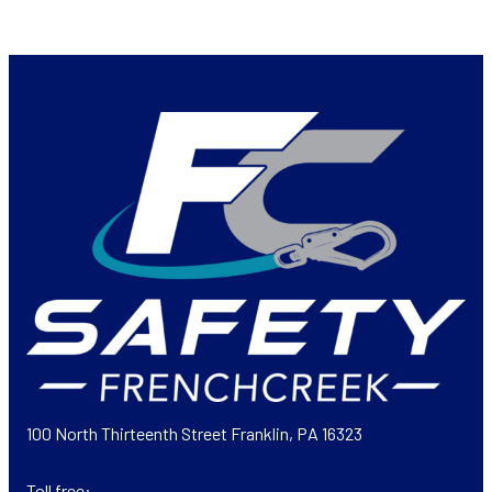
100 North Thirteenth Street Franklin, PA 16323
Toll free: