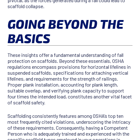
pivotal, as the forces generated during a fall could lead to
scaffold collapse.
GOING BEYOND THE
BASICS
These insights offer a fundamental understanding of fall
protection on scaffolds. Beyond these essentials, OSHA
regulations encompass provisions for horizontal lifelines in
suspended scaffolds, specifications for attaching vertical
lifelines, and requirements for the strength of railings.
Proper plank installation, accounting for plank length,
suitable overlap, and verifying plank capacity to support
four times the intended load, constitutes another vital facet
of scaffold safety.
Scaffolding consistently features among OSHA’s top ten
most frequently cited violations, underscoring the intricacy
of these requirements. Consequently, having a Competent
Person who is adequately trained and experienced with the
specific scaffold types employed in your operations is