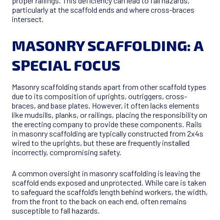
proper railings. This deficiency can lead to fall hazards,
particularly at the scaffold ends and where cross-braces
intersect.
MASONRY SCAFFOLDING: A
SPECIAL FOCUS
Masonry scaffolding stands apart from other scaffold types
due to its composition of uprights, outriggers, cross-
braces, and base plates. However, it often lacks elements
like mudsills, planks, or railings, placing the responsibility on
the erecting company to provide these components. Rails
in masonry scaffolding are typically constructed from 2x4s
wired to the uprights, but these are frequently installed
incorrectly, compromising safety.
A common oversight in masonry scaffolding is leaving the
scaffold ends exposed and unprotected. While care is taken
to safeguard the scaffold’s length behind workers, the width,
from the front to the back on each end, often remains
susceptible to fall hazards.