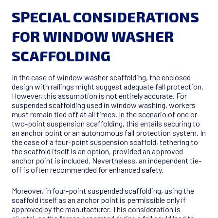
SPECIAL CONSIDERATIONS
FOR WINDOW WASHER
SCAFFOLDING
In the case of window washer scaffolding, the enclosed
design with railings might suggest adequate fall protection.
However, this assumption is not entirely accurate. For
suspended scaffolding used in window washing, workers
must remain tied off at all times. In the scenario of one or
two-point suspension scaffolding, this entails securing to
an anchor point or an autonomous fall protection system. In
the case of a four-point suspension scaffold, tethering to
the scaffold itself is an option, provided an approved
anchor point is included. Nevertheless, an independent tie-
off is often recommended for enhanced safety.
Moreover, in four-point suspended scaffolding, using the
scaffold itself as an anchor point is permissible only if
approved by the manufacturer. This consideration is