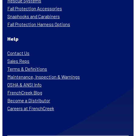
Rescue Systems
Fall Protection Accessories
Snaphooks and Carabiners
Fall Protection Harness Options
Help
Contact Us
Sales Reps
Terms & Definitions
Maintenance, Inspection & Warnings
OSHA & ANSI Info
FrenchCreek Blog
Become a Distributor
Careers at FrenchCreek