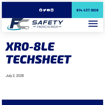
Facebook
Twitter
YouTube
LinkedIn
814.437.1808
XR0-8LE
TECHSHEET
July 2, 2026