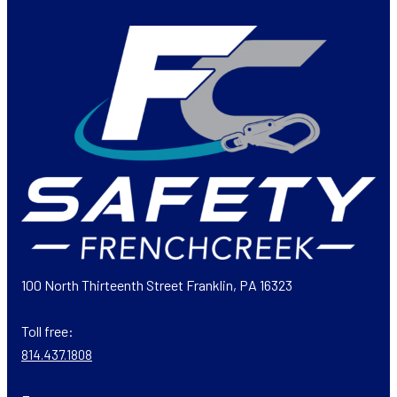
100 North Thirteenth Street Franklin, PA 16323
Toll free:
814.437.1808