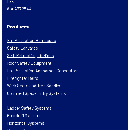
Fax:
814.437.2544
Products
Fall Protection Harnesses
Safety Lanyards
Self-Retracting Lifelines
Roof Safety Equipment
Fall Protection Anchorage Connectors
Firefighter Belts
Work Seats and Tree Saddles
Confined Space Entry Systems
Ladder Safety Systems
Guardrail Systems
Horizontal Systems