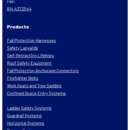
Fax:
814.437.2544
Products
Fall Protection Harnesses
Safety Lanyards
Self-Retracting Lifelines
Roof Safety Equipment
Fall Protection Anchorage Connectors
Firefighter Belts
Work Seats and Tree Saddles
Confined Space Entry Systems
Ladder Safety Systems
Guardrail Systems
Horizontal Systems