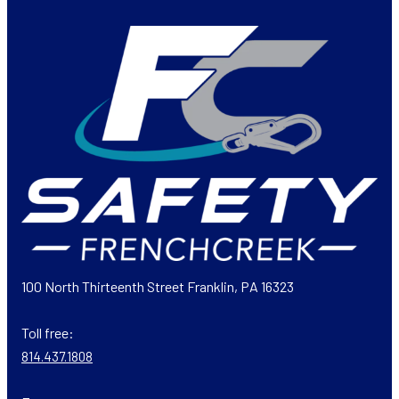
100 North Thirteenth Street Franklin, PA 16323
Toll free:
814.437.1808