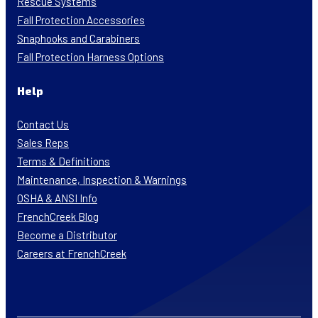
Rescue Systems
Fall Protection Accessories
Snaphooks and Carabiners
Fall Protection Harness Options
Help
Contact Us
Sales Reps
Terms & Definitions
Maintenance, Inspection & Warnings
OSHA & ANSI Info
FrenchCreek Blog
Become a Distributor
Careers at FrenchCreek