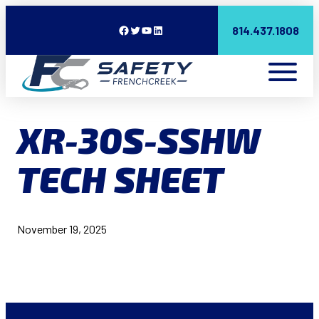
Facebook
Twitter
YouTube
LinkedIn
814.437.1808
XR-30S-SSHW
TECH SHEET
November 19, 2025