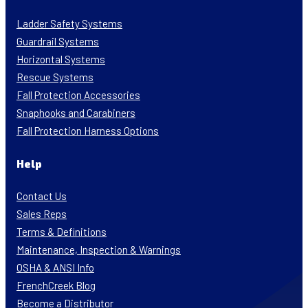
Ladder Safety Systems
Guardrail Systems
Horizontal Systems
Rescue Systems
Fall Protection Accessories
Snaphooks and Carabiners
Fall Protection Harness Options
Help
Contact Us
Sales Reps
Terms & Definitions
Maintenance, Inspection & Warnings
OSHA & ANSI Info
FrenchCreek Blog
Become a Distributor