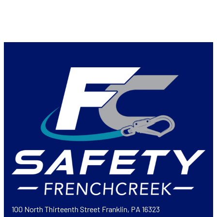
100 North Thirteenth Street Franklin, PA 16323