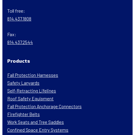
Toll free:
814.437.1808
Fax:
814.437.2544
Products
Fall Protection Harnesses
Safety Lanyards
Self-Retracting Lifelines
Roof Safety Equipment
Fall Protection Anchorage Connectors
Firefighter Belts
Work Seats and Tree Saddles
Confined Space Entry Systems