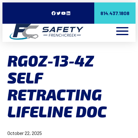
Facebook
Twitter
YouTube
LinkedIn
814.437.1808
RG0Z-13-4Z
SELF
RETRACTING
LIFELINE DOC
October 22, 2025