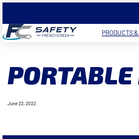
PRODUCTS &
PORTABLE 
June 22, 2022