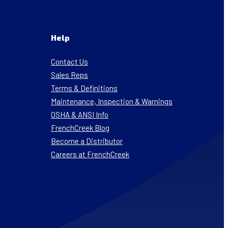
Help
Contact Us
Sales Reps
Terms & Definitions
Maintenance, Inspection & Warnings
OSHA & ANSI Info
FrenchCreek Blog
Become a Distributor
Careers at FrenchCreek