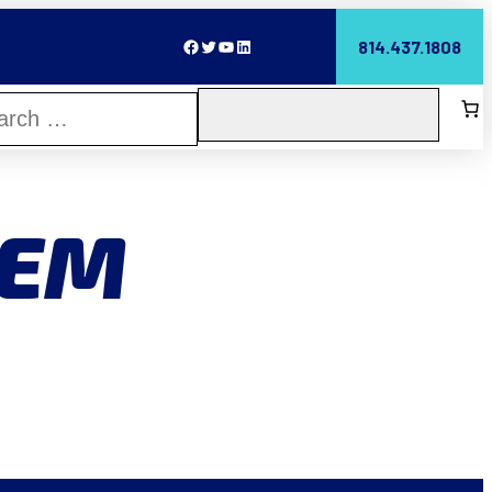
Facebook
Twitter
YouTube
LinkedIn
814.437.1808
TEM