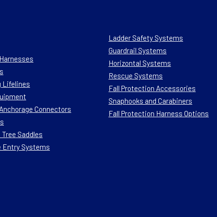
Ladder Safety Systems
Guardrail Systems
n Harnesses
Horizontal Systems
s
Rescue Systems
 Lifelines
Fall Protection Accessories
quipment
Snaphooks and Carabiners
n Anchorage Connectors
Fall Protection Harness Options
ts
 Tree Saddles
e Entry Systems