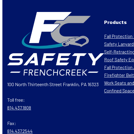
Products
Fall Protectio
Safety Lanyard
Self-Retracting
Roof Safety E
Fall Protectio
Firefighter Bel
Work Seats and
100 North Thirteenth Street Franklin, PA 16323
Confined Spac
Toll free:
814.437.1808
Fax:
814.437.2544