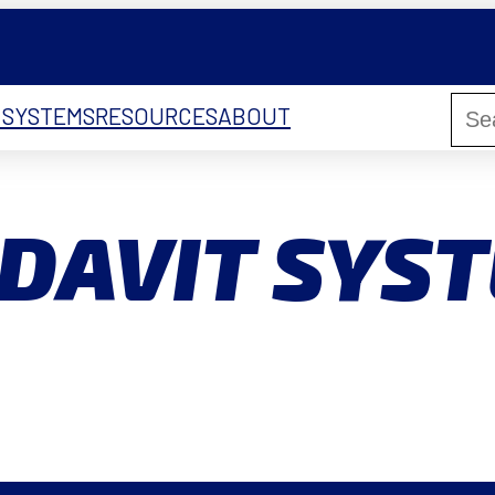
 SYSTEMS
RESOURCES
ABOUT
DAVIT SYS