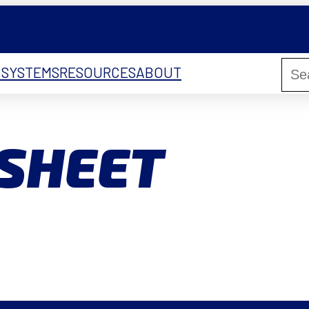
 SYSTEMS
RESOURCES
ABOUT
 SHEET