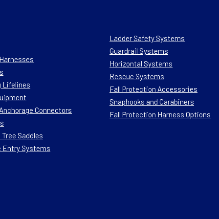
Ladder Safety Systems
Guardrail Systems
n Harnesses
Horizontal Systems
s
Rescue Systems
 Lifelines
Fall Protection Accessories
quipment
Snaphooks and Carabiners
n Anchorage Connectors
Fall Protection Harness Options
ts
 Tree Saddles
e Entry Systems