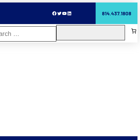
Facebook
Twitter
YouTube
LinkedIn
814.437.1808