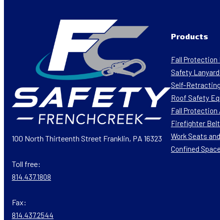
Products
Fall Protectio
Safety Lanyard
Self-Retracting
Roof Safety E
Fall Protectio
Firefighter Bel
Work Seats and
100 North Thirteenth Street Franklin, PA 16323
Confined Spac
Toll free:
814.437.1808
Fax:
814.437.2544