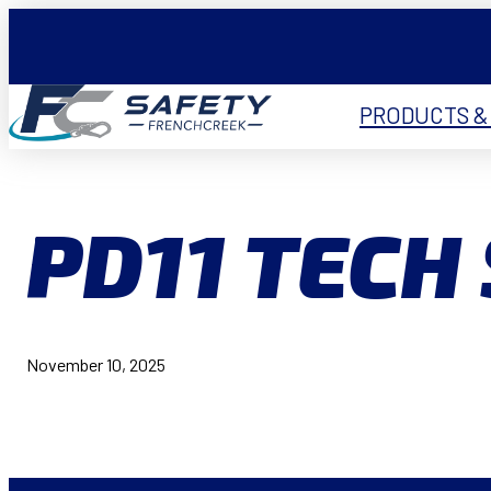
PRODUCTS &
PD11 TECH
November 10, 2025