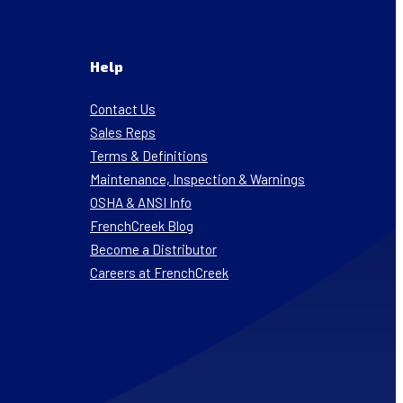
Help
Contact Us
Sales Reps
Terms & Definitions
Maintenance, Inspection & Warnings
OSHA & ANSI Info
FrenchCreek Blog
Become a Distributor
Careers at FrenchCreek