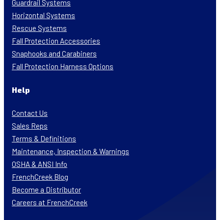
Guardrail Systems
Horizontal Systems
Rescue Systems
Fall Protection Accessories
Snaphooks and Carabiners
Fall Protection Harness Options
Help
Contact Us
Sales Reps
Terms & Definitions
Maintenance, Inspection & Warnings
OSHA & ANSI Info
FrenchCreek Blog
Become a Distributor
Careers at FrenchCreek