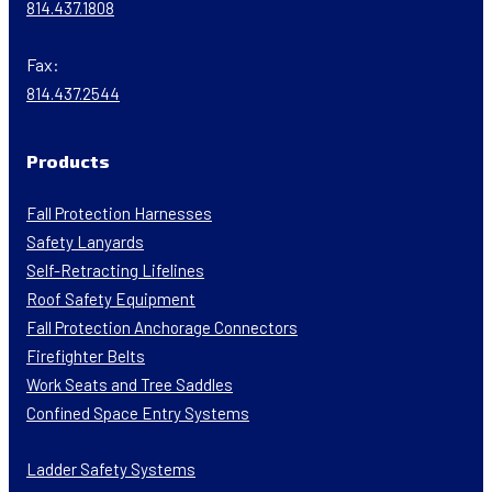
814.437.1808
Fax:
814.437.2544
Products
Fall Protection Harnesses
Safety Lanyards
Self-Retracting Lifelines
Roof Safety Equipment
Fall Protection Anchorage Connectors
Firefighter Belts
Work Seats and Tree Saddles
Confined Space Entry Systems
Ladder Safety Systems