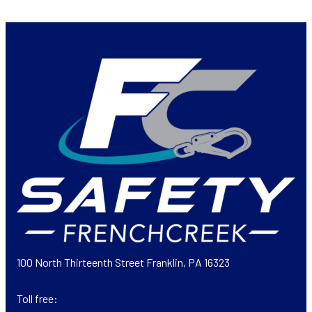
100 North Thirteenth Street Franklin, PA 16323
Toll free: