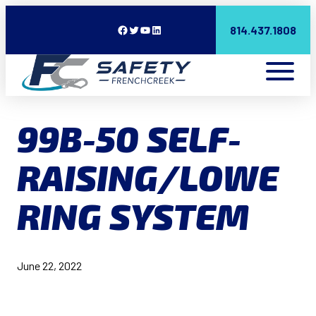
Facebook
Twitter
YouTube
LinkedIn
814.437.1808
99B-50 SELF-
RAISING/LOWE
RING SYSTEM
June 22, 2022