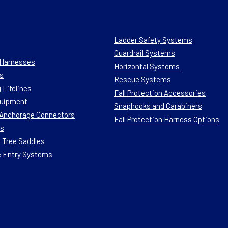
Ladder Safety Systems
Guardrail Systems
n Harnesses
Horizontal Systems
s
Rescue Systems
 Lifelines
Fall Protection Accessories
quipment
Snaphooks and Carabiners
n Anchorage Connectors
Fall Protection Harness Options
ts
 Tree Saddles
e Entry Systems