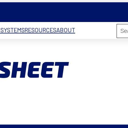
 SYSTEMS
RESOURCES
ABOUT
HSHEET