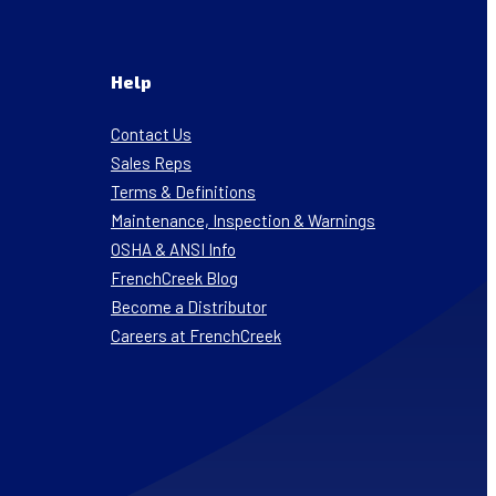
Help
Contact Us
Sales Reps
Terms & Definitions
Maintenance, Inspection & Warnings
OSHA & ANSI Info
FrenchCreek Blog
Become a Distributor
Careers at FrenchCreek