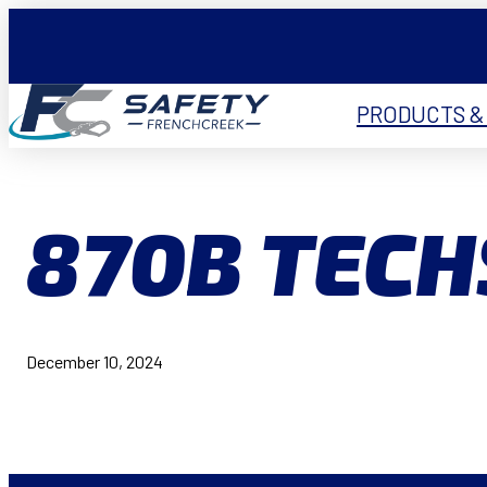
PRODUCTS &
870B TEC
December 10, 2024