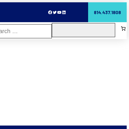
Facebook
Twitter
YouTube
LinkedIn
814.437.1808