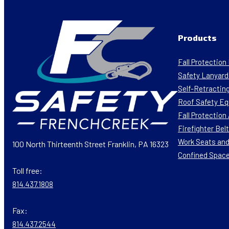
Products
Fall Protectio
Safety Lanyard
Self-Retracting
Roof Safety E
Fall Protectio
Firefighter Bel
Work Seats and
100 North Thirteenth Street Franklin, PA 16323
Confined Spac
Toll free:
814.437.1808
Fax:
814.437.2544