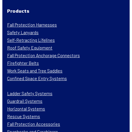
Products
Fall Protection Harnesses
Safety Lanyards
Self-Retracting Lifelines
Roof Safety Equipment
Fall Protection Anchorage Connectors
Firefighter Belts
Work Seats and Tree Saddles
Confined Space Entry Systems
Ladder Safety Systems
Guardrail Systems
Horizontal Systems
Rescue Systems
Fall Protection Accessories
Snaphooks and Carabiners