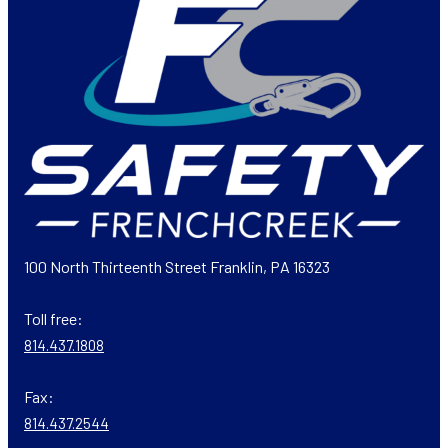
100 North Thirteenth Street Franklin, PA 16323
Toll free:
814.437.1808
Fax:
814.437.2544