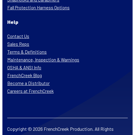
Fall Protection Harness Options
Help
Contact Us
Sales Reps
Terms & Definitions
Maintenance, Inspection & Warnings
OSHA & ANSI Info
FrenchCreek Blog
Become a Distributor
Careers at FrenchCreek
Copyright © 2026 FrenchCreek Production. All Rights