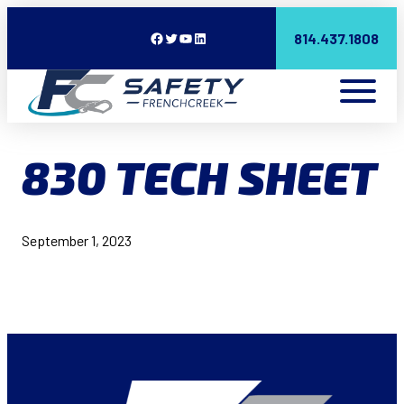
Facebook
Twitter
YouTube
LinkedIn
814.437.1808
830 TECH SHEET
September 1, 2023