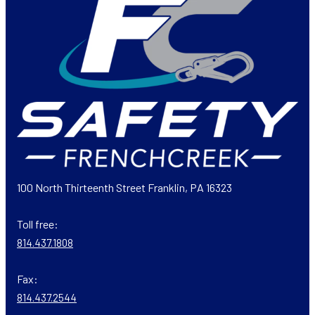
100 North Thirteenth Street Franklin, PA 16323
Toll free:
814.437.1808
Fax:
814.437.2544