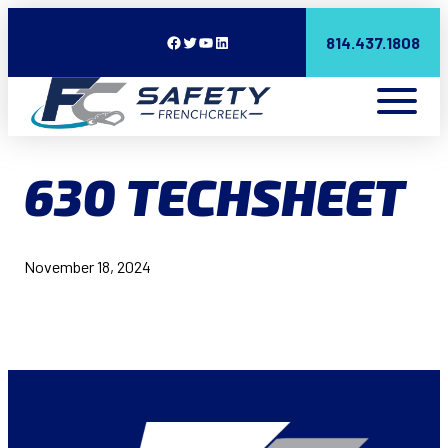
Facebook
Twitter
YouTube
LinkedIn
814.437.1808
630 TECHSHEET
November 18, 2024