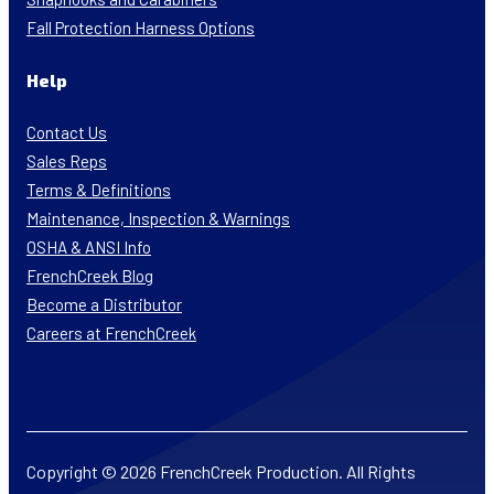
Fall Protection Harness Options
Help
Contact Us
Sales Reps
Terms & Definitions
Maintenance, Inspection & Warnings
OSHA & ANSI Info
FrenchCreek Blog
Become a Distributor
Careers at FrenchCreek
Copyright © 2026 FrenchCreek Production. All Rights