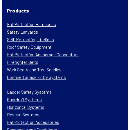
Products
Fall Protection Harnesses
Safety Lanyards
Self-Retracting Lifelines
Roof Safety Equipment
Fall Protection Anchorage Connectors
Firefighter Belts
Work Seats and Tree Saddles
Confined Space Entry Systems
Ladder Safety Systems
Guardrail Systems
Horizontal Systems
Rescue Systems
Fall Protection Accessories
Snaphooks and Carabiners