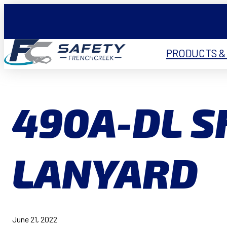
PRODUCTS &
490A-DL 
LANYARD
June 21, 2022