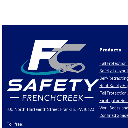
Products
Fall Protectio
Safety Lanyard
Self-Retracting
Roof Safety E
Fall Protectio
Firefighter Bel
Work Seats and
100 North Thirteenth Street Franklin, PA 16323
Confined Spac
Toll free: