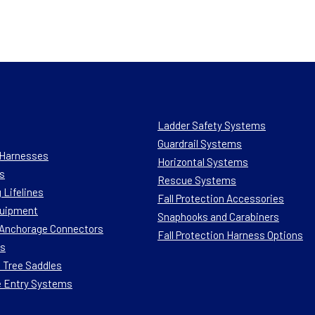
Ladder Safety Systems
Guardrail Systems
n Harnesses
Horizontal Systems
s
Rescue Systems
 Lifelines
Fall Protection Accessories
quipment
Snaphooks and Carabiners
n Anchorage Connectors
Fall Protection Harness Options
ts
 Tree Saddles
e Entry Systems