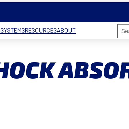
 SYSTEMS
RESOURCES
ABOUT
SHOCK ABSO