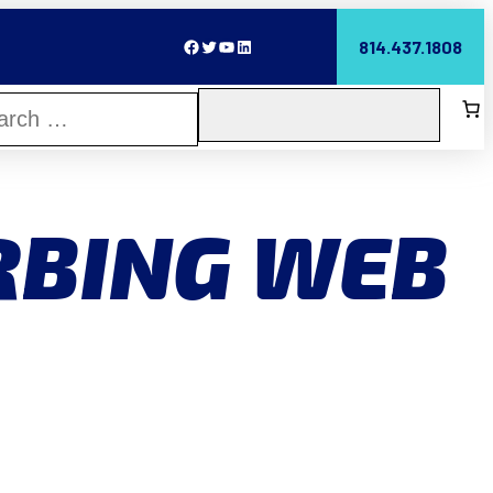
Facebook
Twitter
YouTube
LinkedIn
814.437.1808
RBING WEB