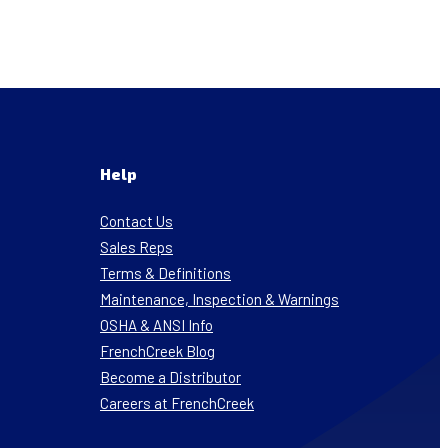
Help
Contact Us
Sales Reps
Terms & Definitions
Maintenance, Inspection & Warnings
OSHA & ANSI Info
FrenchCreek Blog
Become a Distributor
Careers at FrenchCreek