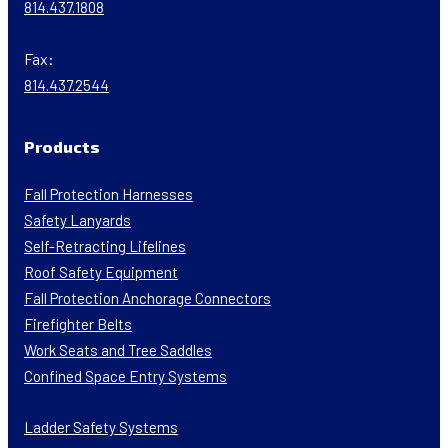
814.437.1808
Fax:
814.437.2544
Products
Fall Protection Harnesses
Safety Lanyards
Self-Retracting Lifelines
Roof Safety Equipment
Fall Protection Anchorage Connectors
Firefighter Belts
Work Seats and Tree Saddles
Confined Space Entry Systems
Ladder Safety Systems