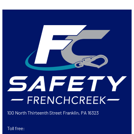
100 North Thirteenth Street Franklin, PA 16323
Toll free: