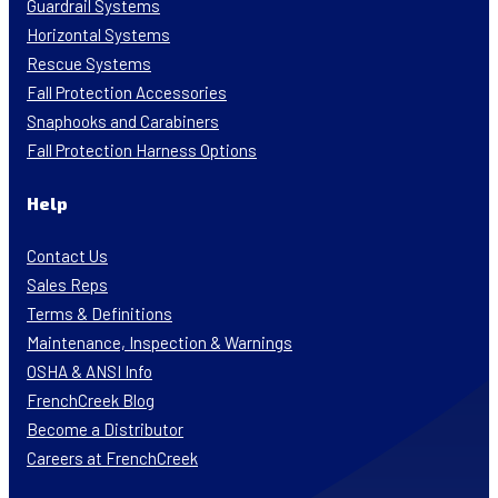
Guardrail Systems
Horizontal Systems
Rescue Systems
Fall Protection Accessories
Snaphooks and Carabiners
Fall Protection Harness Options
Help
Contact Us
Sales Reps
Terms & Definitions
Maintenance, Inspection & Warnings
OSHA & ANSI Info
FrenchCreek Blog
Become a Distributor
Careers at FrenchCreek