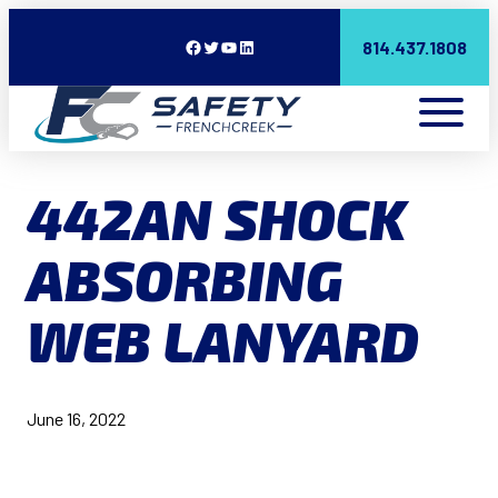
Facebook
Twitter
YouTube
LinkedIn
814.437.1808
442AN SHOCK
ABSORBING
WEB LANYARD
June 16, 2022