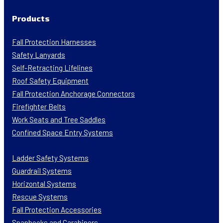
Products
Fall Protection Harnesses
Safety Lanyards
Self-Retracting Lifelines
Roof Safety Equipment
Fall Protection Anchorage Connectors
Firefighter Belts
Work Seats and Tree Saddles
Confined Space Entry Systems
Ladder Safety Systems
Guardrail Systems
Horizontal Systems
Rescue Systems
Fall Protection Accessories
Snaphooks and Carabiners