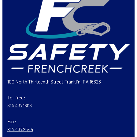
100 North Thirteenth Street Franklin, PA 16323
Toll free:
814.437.1808
Fax:
814.437.2544