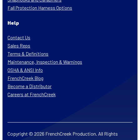
Fall Protection Harness Options
Help
Contact Us
Sales Reps
Terms & Definitions
Maintenance, Inspection & Warnings
OSHA & ANSI Info
FrenchCreek Blog
Become a Distributor
Careers at FrenchCreek
Copyright © 2026 FrenchCreek Production. All Rights