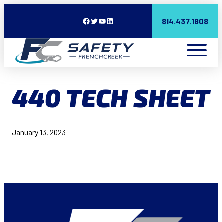
Facebook
Twitter
YouTube
LinkedIn
814.437.1808
440 TECH SHEET
January 13, 2023