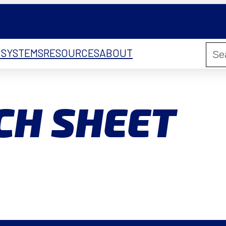
 SYSTEMS
RESOURCES
ABOUT
CH SHEET