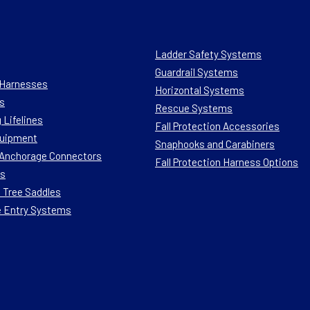
Ladder Safety Systems
Guardrail Systems
n Harnesses
Horizontal Systems
s
Rescue Systems
 Lifelines
Fall Protection Accessories
quipment
Snaphooks and Carabiners
n Anchorage Connectors
Fall Protection Harness Options
ts
 Tree Saddles
e Entry Systems