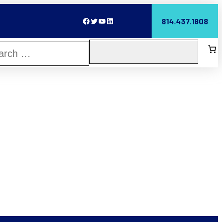
Facebook
Twitter
YouTube
LinkedIn
814.437.1808