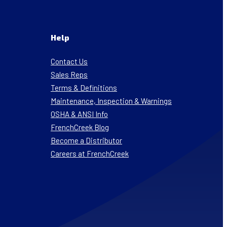
Help
Contact Us
Sales Reps
Terms & Definitions
Maintenance, Inspection & Warnings
OSHA & ANSI Info
FrenchCreek Blog
Become a Distributor
Careers at FrenchCreek