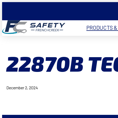
PRODUCTS &
22870B TE
December 2, 2024