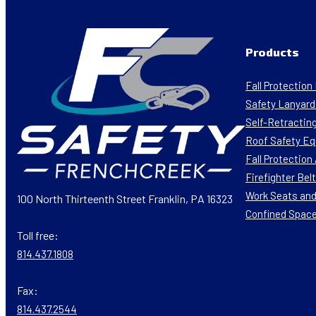
Products
Fall Protectio
Safety Lanyard
Self-Retracting
Roof Safety E
Fall Protectio
Firefighter Bel
Work Seats and
100 North Thirteenth Street Franklin, PA 16323
Confined Spac
Toll free:
814.437.1808
Fax:
814.437.2544