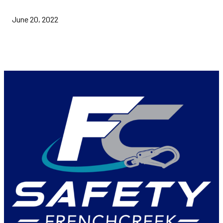
June 20, 2022