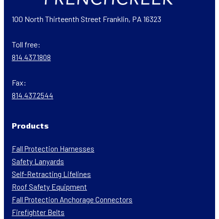
100 North Thirteenth Street Franklin, PA 16323
Toll free:
814.437.1808
Fax:
814.437.2544
Products
Fall Protection Harnesses
Safety Lanyards
Self-Retracting Lifelines
Roof Safety Equipment
Fall Protection Anchorage Connectors
Firefighter Belts