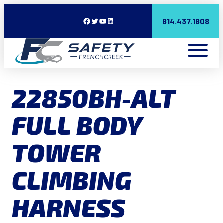
Facebook
Twitter
YouTube
LinkedIn
814.437.1808
22850BH-ALT
FULL BODY
TOWER
CLIMBING
HARNESS