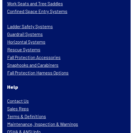
Work Seats and Tree Saddles
Confined Space Entry Systems
Ladder Safety Systems
Guardrail Systems
Horizontal Systems
Rescue Systems
Fall Protection Accessories
Snaphooks and Carabiners
Fall Protection Harness Options
Help
Contact Us
Sales Reps
Terms & Definitions
Maintenance, Inspection & Warnings
OSHA & ANSI Info