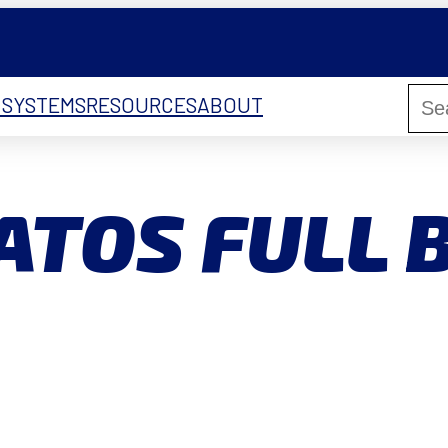
 SYSTEMS
RESOURCES
ABOUT
ATOS FULL 