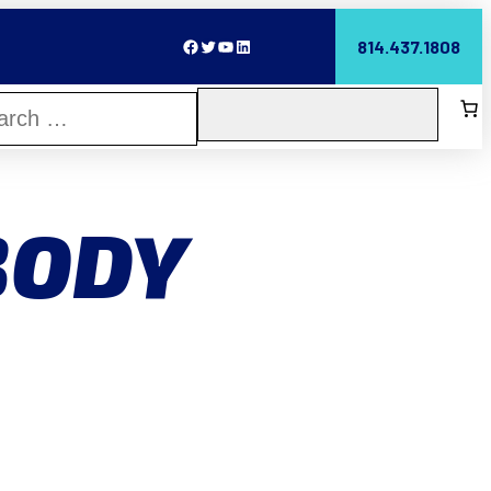
Facebook
Twitter
YouTube
LinkedIn
814.437.1808
BODY