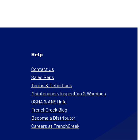
Help
Contact Us
Sales Reps
Terms & Definitions
Maintenance, Inspection & Warnings
OSHA & ANSI Info
FrenchCreek Blog
Become a Distributor
Careers at FrenchCreek