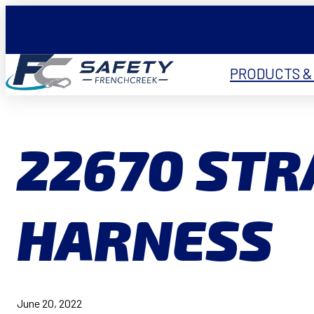
PRODUCTS &
22670 STR
HARNESS
June 20, 2022