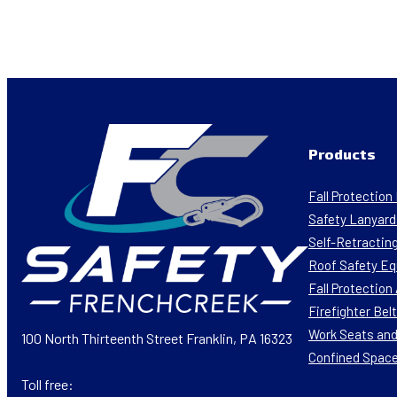
Products
Fall Protectio
Safety Lanyard
Self-Retracting
Roof Safety E
Fall Protectio
Firefighter Bel
Work Seats and
100 North Thirteenth Street Franklin, PA 16323
Confined Spac
Toll free: