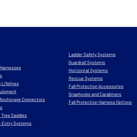
Ladder Safety Systems
Guardrail Systems
n Harnesses
Horizontal Systems
s
Rescue Systems
 Lifelines
Fall Protection Accessories
quipment
Snaphooks and Carabiners
n Anchorage Connectors
Fall Protection Harness Options
ts
 Tree Saddles
e Entry Systems