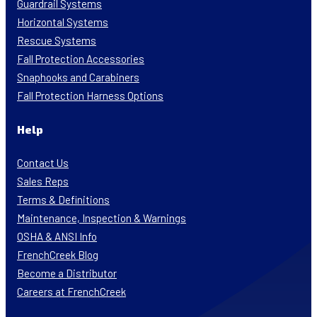
Guardrail Systems
Horizontal Systems
Rescue Systems
Fall Protection Accessories
Snaphooks and Carabiners
Fall Protection Harness Options
Help
Contact Us
Sales Reps
Terms & Definitions
Maintenance, Inspection & Warnings
OSHA & ANSI Info
FrenchCreek Blog
Become a Distributor
Careers at FrenchCreek