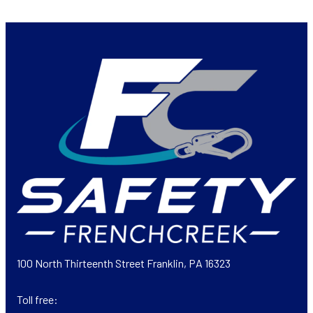
100 North Thirteenth Street Franklin, PA 16323
Toll free: