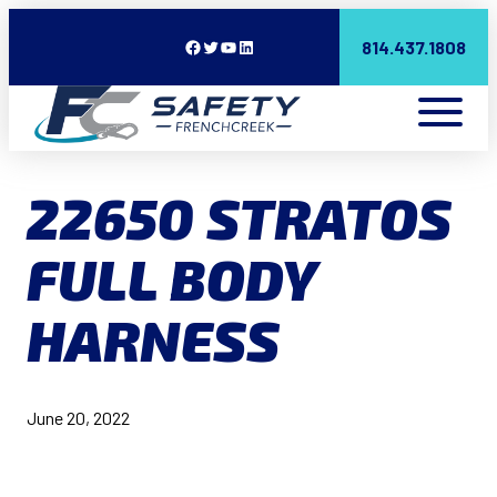
Facebook
Twitter
YouTube
LinkedIn
814.437.1808
22650 STRATOS
FULL BODY
HARNESS
June 20, 2022