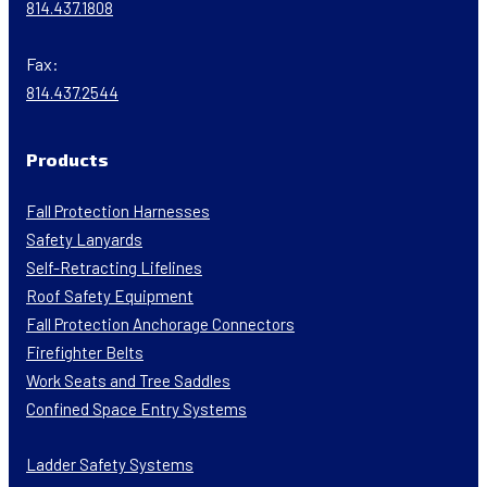
814.437.1808
Fax:
814.437.2544
Products
Fall Protection Harnesses
Safety Lanyards
Self-Retracting Lifelines
Roof Safety Equipment
Fall Protection Anchorage Connectors
Firefighter Belts
Work Seats and Tree Saddles
Confined Space Entry Systems
Ladder Safety Systems