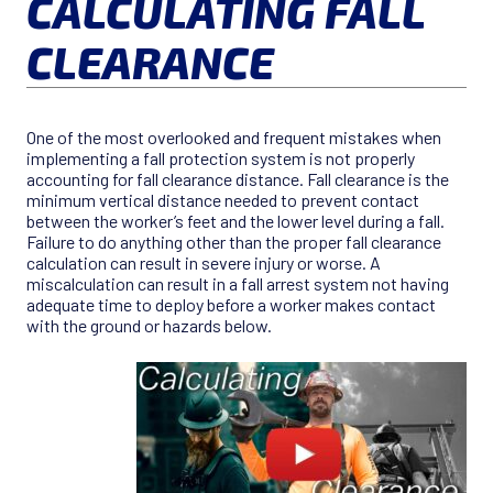
CALCULATING FALL
CLEARANCE
One of the most overlooked and frequent mistakes when
implementing a fall protection system is not properly
accounting for fall clearance distance. Fall clearance is the
minimum vertical distance needed to prevent contact
between the worker’s feet and the lower level during a fall.
Failure to do anything other than the proper fall clearance
calculation can result in severe injury or worse. A
miscalculation can result in a fall arrest system not having
adequate time to deploy before a worker makes contact
with the ground or hazards below.