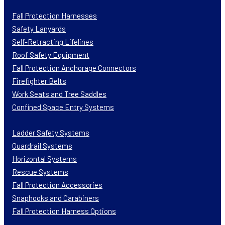
Fall Protection Harnesses
Safety Lanyards
Self-Retracting Lifelines
Roof Safety Equipment
Fall Protection Anchorage Connectors
Firefighter Belts
Work Seats and Tree Saddles
Confined Space Entry Systems
Ladder Safety Systems
Guardrail Systems
Horizontal Systems
Rescue Systems
Fall Protection Accessories
Snaphooks and Carabiners
Fall Protection Harness Options