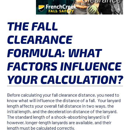
THE FALL
CLEARANCE
FORMULA: WHAT
FACTORS INFLUENCE
YOUR CALCULATION?
Before calculating your fall clearance distance, you need to
know what will influence the distance of a fall. Your lanyard
length affects your overall fall distance in two ways, the
initial length, and the deceleration distance of the lanyard.
The standard length of a shock-absorbing lanyard is 6’
however, longer-length lanyards are available, and their
length must be calculated correctly.