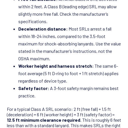
within 2 feet. A Class B (leading edge) SRL may allow
slightly more free fall. Check the manufacturer’s
specifications.
Deceleration distance:
Most SRLs arrest a fall
within 18–24 inches, compared to the 3.5-foot
maximum for shock-absorbing lanyards. Use the value
stated in the manufacturer’s instructions, not the
OSHA maximum.
Worker height and harness stretch:
The same 6-
foot average (5 ft D-ring to foot + 1 ft stretch) applies
regardless of device type.
Safety factor:
A 3-foot safety margin remains best
practice.
For a typical Class A SRL scenario: 2 ft (free fall) + 1.5 ft
(deceleration) + 6 ft (worker height) + 3 ft (safety factor) =
12.5 ft minimum clearance required
. This is roughly 6 feet
less than with a standard lanyard. This makes SRLs the right