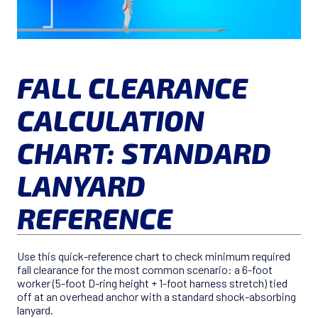
FALL CLEARANCE
CALCULATION
CHART: STANDARD
LANYARD
REFERENCE
Use this quick-reference chart to check minimum required
fall clearance for the most common scenario: a 6-foot
worker (5-foot D-ring height + 1-foot harness stretch) tied
off at an overhead anchor with a standard shock-absorbing
lanyard.