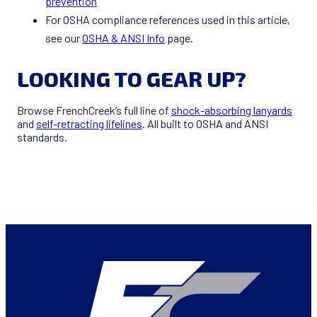
prevention
For OSHA compliance references used in this article,
see our
OSHA & ANSI Info
page.
LOOKING TO GEAR UP?
Browse FrenchCreek’s full line of
shock-absorbing lanyards
and
self-retracting lifelines
. All built to OSHA and ANSI
standards.