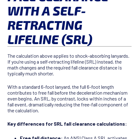
WITH A SELF-
RETRACTING
LIFELINE (SRL)
The calculation above applies to shock-absorbing lanyards.
If you’re using a self-retracting lifeline (SRL) instead, the
math changes and the required fall clearance distance is
typically much shorter.
With a standard 6-foot lanyard, the full 6-foot length
contributes to free fall before the deceleration mechanism
even begins. An SRL, by contrast, locks within inches of a
fall event, dramatically reducing the free-fall component of
the calculation.
Key differences for SRL fall clearance calculations:
Free fall distance:
An ANSI Class A SRL activates