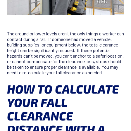
The ground or lower levels aren’t the only things a worker can
contact during a fall. If someone has moved a vehicle,
building supplies, or equipment below, the total clearance
height can be significantly reduced. If these potential
hazards can’t be moved, you can’t anchor to a safer location,
or cannot compensate for the clearance loss, steps should
be taken to ensure proper clearance is available. You may
need to re-calculate your fall clearance as needed.
HOW TO CALCULATE
YOUR FALL
CLEARANCE
DISTANCE WITH A