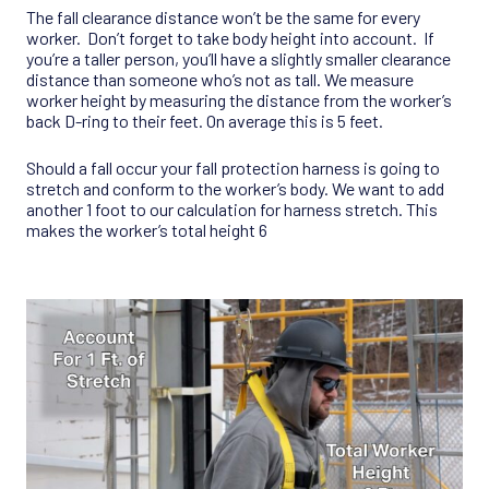
The fall clearance distance won’t be the same for every
worker. Don’t forget to take body height into account. If
you’re a taller person, you’ll have a slightly smaller clearance
distance than someone who’s not as tall. We measure
worker height by measuring the distance from the worker’s
back D-ring to their feet. On average this is 5 feet.
Should a fall occur your fall protection harness is going to
stretch and conform to the worker’s body. We want to add
another 1 foot to our calculation for harness stretch. This
makes the worker’s total height 6