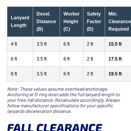
Decel.
Worker
Safety
Min.
Lanyard
Distance
Height
Factor
Clearance
Length
(B)
(C)
(D)
Required
4 ft
3.5 ft
6 ft
2 ft
15.5 ft
6 ft
3.5 ft
6 ft
2 ft
17.5 ft
8 ft
3.5 ft
6 ft
2 ft
19.5 ft
Note: These values assume overhead anchorage.
Anchoring at D-ring level adds the full lanyard length to
your free-fall distance. Recalculate accordingly. Always
follow manufacturer specifications for your specific
lanyard’s deceleration distance.
FALL CLEARANCE