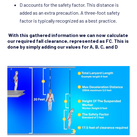
D accounts for the safety factor. This distance is
added as an extra precaution. A three-foot safety
factor is typically recognized as a best practice.
With this gathered information we can now calculate
our required fall clearance, represented as FC. This is
done by simply adding our values for A, B, C, and D