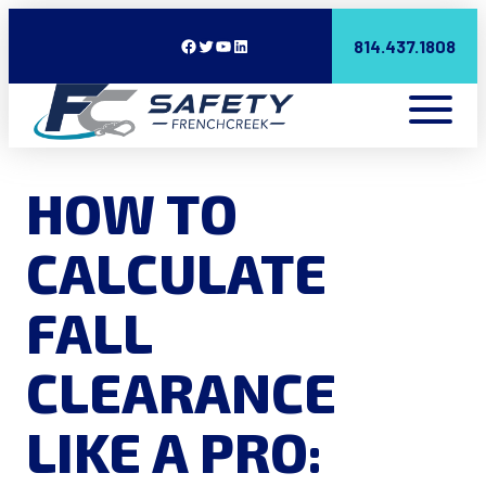
Facebook
Twitter
YouTube
LinkedIn
814.437.1808
HOW TO
CALCULATE
FALL
CLEARANCE
LIKE A PRO: