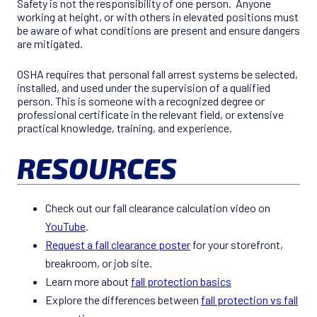
Safety is not the responsibility of one person. Anyone
working at height, or with others in elevated positions must
be aware of what conditions are present and ensure dangers
are mitigated.
OSHA requires that personal fall arrest systems be selected,
installed, and used under the supervision of a qualified
person. This is someone with a recognized degree or
professional certificate in the relevant field, or extensive
practical knowledge, training, and experience.
RESOURCES
Check out our fall clearance calculation video on
YouTube
.
Request a fall clearance poster
for your storefront,
breakroom, or job site.
Learn more about
fall protection basics
Explore the differences between
fall protection vs fall