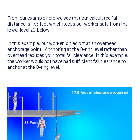
From our example here we see that our calculated fall
distance is 17.5 feet which keeps our worker safe from the
lower level 20’ below.
In this example, our worker is tied off at an overhead
anchorage point. Anchoring at the D-ring level rather than
overhead reduces your total fall clearance. In this example,
the worker would not have had sufficient fall clearance to
anchor at the D-ring level.