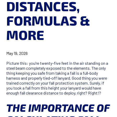
DISTANCES,
FORMULAS &
MORE
May 19, 2026
Picture this: you’re twenty-five feet in the air standing on a
steel beam completely exposed to the elements. The only
thing keeping you safe from taking a fall is a full-body
harness and properly tied-off lanyard. Good thing you were
trained correctly on your fall protection system. Surely, if
you took a fall from this height your lanyard would have
enough fall clearance distance to deploy, right? Right!?
THE IMPORTANCE OF