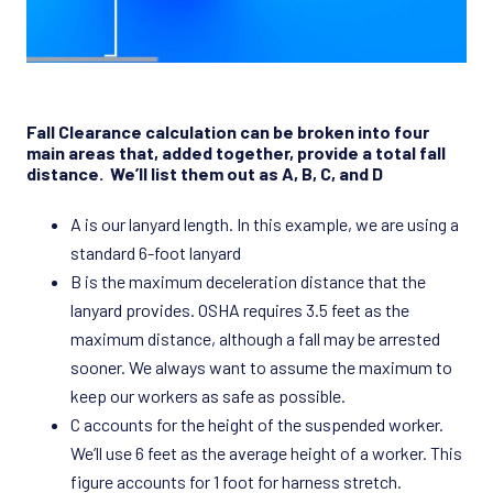
Fall Clearance calculation can be broken into four
main areas that, added together, provide a total fall
distance. We’ll list them out as A, B, C, and D
A is our lanyard length. In this example, we are using a
standard 6-foot lanyard
B is the maximum deceleration distance that the
lanyard provides. OSHA requires 3.5 feet as the
maximum distance, although a fall may be arrested
sooner. We always want to assume the maximum to
keep our workers as safe as possible.
C accounts for the height of the suspended worker.
We’ll use 6 feet as the average height of a worker. This
figure accounts for 1 foot for harness stretch.