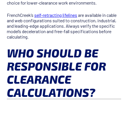
choice for lower-clearance work environments.
FrenchCreek’s
self-retracting lifelines
are available in cable
and web configurations suited to construction, industrial,
and leading-edge applications. Always verify the specific
model’s deceleration and free-fall specifications before
calculating.
WHO SHOULD BE
RESPONSIBLE FOR
CLEARANCE
CALCULATIONS?