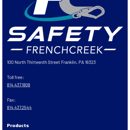
100 North Thirteenth Street Franklin, PA 16323
Toll free:
814.437.1808
Fax:
814.437.2544
Products