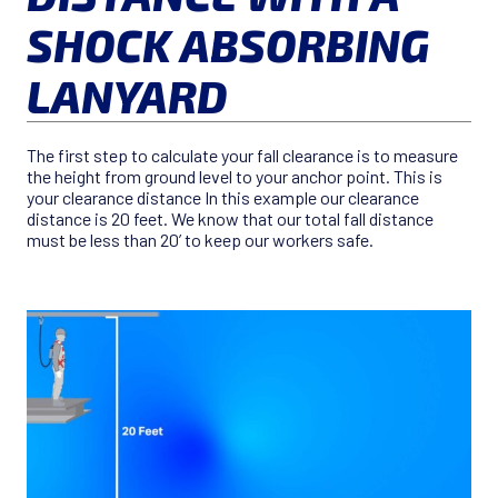
SHOCK ABSORBING
LANYARD
The first step to calculate your fall clearance is to measure
the height from ground level to your anchor point. This is
your clearance distance In this example our clearance
distance is 20 feet. We know that our total fall distance
must be less than 20’ to keep our workers safe.