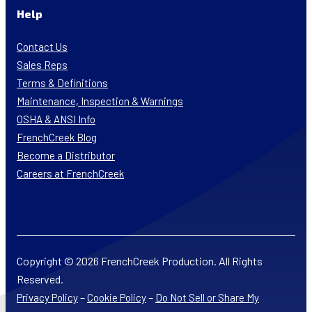
Help
Contact Us
Sales Reps
Terms & Definitions
Maintenance, Inspection & Warnings
OSHA & ANSI Info
FrenchCreek Blog
Become a Distributor
Careers at FrenchCreek
Copyright © 2026 FrenchCreek Production. All Rights
Reserved.
–
–
Privacy Policy
Cookie Policy
Do Not Sell or Share My