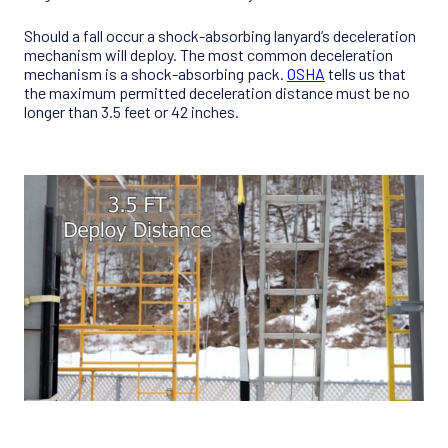
Should a fall occur a shock-absorbing lanyard’s deceleration
mechanism will deploy. The most common deceleration
mechanism is a shock-absorbing pack.
OSHA
tells us that
the maximum permitted deceleration distance must be no
longer than 3.5 feet or 42 inches.