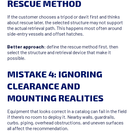
RESCUE METHOD
If the customer chooses a tripod or davit first and thinks
about rescue later, the selected structure may not support
the actual retrieval path. This happens most often around
side-entry vessels and offset hatches.
Better approach:
define the rescue method first, then
select the structure and retrieval device that make it
possible.
MISTAKE 4: IGNORING
CLEARANCE AND
MOUNTING REALITIES
Equipment that looks correct in a catalog can fail in the field
if there’s no room to deploy it. Nearby walls, guardrails,
curbs, piping, overhead obstructions, and uneven surfaces
all affect the recommendation.