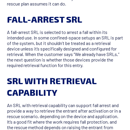
rescue plan assumes it can do.
FALL-ARREST SRL
A fall-arrest SRL is selected to arrest a fall within its
intended use. In some confined-space setups an SRL is part
of the system, but it shouldn’t be treated as a retrieval
device unless it’s specifically designed and configured for
retrieval. When the customer says “We already have SRLs,”
the next question is whether those devices provide the
required retrieval function for this entry.
SRL WITH RETRIEVAL
CAPABILITY
An SRL with retrieval capability can support fall arrest and
provide a way to retrieve the entrant after activation or in a
rescue scenario, depending on the device and application.
It’s a good fit where the work requires fall protection, and
the rescue method depends on raising the entrant from