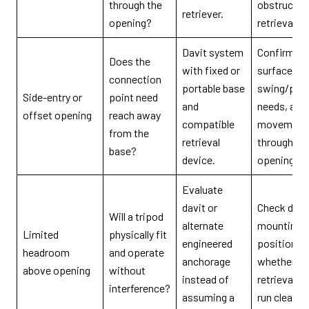
through the
obstructio
retriever.
opening?
retrieval pa
Davit system
Confirm m
Does the
with fixed or
surface, re
connection
portable base
swing/posi
Side-entry or
point need
and
needs, and
offset opening
reach away
compatible
movement
from the
retrieval
through th
base?
device.
opening.
Evaluate
davit or
Check devi
Will a tripod
alternate
mounting
Limited
physically fit
engineered
position a
headroom
and operate
anchorage
whether th
above opening
without
instead of
retrieval li
interference?
assuming a
run cleanly.