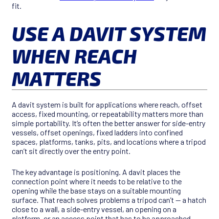
fit.
USE A DAVIT SYSTEM
WHEN REACH
MATTERS
A davit system is built for applications where reach, offset
access, fixed mounting, or repeatability matters more than
simple portability. It’s often the better answer for side-entry
vessels, offset openings, fixed ladders into confined
spaces, platforms, tanks, pits, and locations where a tripod
can’t sit directly over the entry point.
The key advantage is positioning. A davit places the
connection point where it needs to be relative to the
opening while the base stays on a suitable mounting
surface. That reach solves problems a tripod can’t — a hatch
close to a wall, a side-entry vessel, an opening on a
platform, or an access point that has to be approached