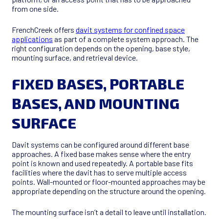
from one side.
FrenchCreek offers
davit systems for confined space
applications
as part of a complete system approach. The
right configuration depends on the opening, base style,
mounting surface, and retrieval device.
FIXED BASES, PORTABLE
BASES, AND MOUNTING
SURFACE
Davit systems can be configured around different base
approaches. A fixed base makes sense where the entry
point is known and used repeatedly. A portable base fits
facilities where the davit has to serve multiple access
points. Wall-mounted or floor-mounted approaches may be
appropriate depending on the structure around the opening.
The mounting surface isn’t a detail to leave until installation.