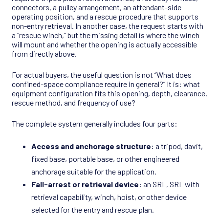
connectors, a pulley arrangement, an attendant-side
operating position, and a rescue procedure that supports
non-entry retrieval. In another case, the request starts with
a “rescue winch,” but the missing detail is where the winch
will mount and whether the opening is actually accessible
from directly above.
For actual buyers, the useful question is not “What does
confined-space compliance require in general?” It is: what
equipment configuration fits this opening, depth, clearance,
rescue method, and frequency of use?
The complete system generally includes four parts:
Access and anchorage structure:
a tripod, davit,
fixed base, portable base, or other engineered
anchorage suitable for the application.
Fall-arrest or retrieval device:
an SRL, SRL with
retrieval capability, winch, hoist, or other device
selected for the entry and rescue plan.