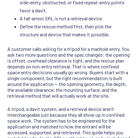
side-entry, obstructed, or fixed repeat-entry points
favor a davit.
A fall-arrest SRL is not a retrieval device.
Define the rescue method first, then pick the
structure and device that makes it possible.
A customer calls asking for a tripod for a manhole entry. You
ask two more questions and the spec changes: the opening
is offset, overhead clearance is tight, and the rescue plan
depends on non-entry retrieval. That is where confined
space entry decisions usually go wrong. Buyers start with a
single component, but the right recommendation is built
around the application — the opening geometry, the depth,
the available clearance, the mounting surface, and the
retrieval method that will actually work at the site.
A tripod, a davit system, and a retrieval device aren’t
interchangeable just because they all show up in confined
space work. The system has to be engineered for the
application and matched to how the entrant will be
accessed, supported, and retrieved. This guide helps you