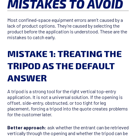
MISTAKES TO AVOID
Most confined-space equipment errors aren’t caused by a
lack of product options. They’re caused by selecting the
product before the application is understood. These are the
mistakes to catch early.
MISTAKE 1: TREATING THE
TRIPOD AS THE DEFAULT
ANSWER
A tripod is a strong tool for the right vertical top-entry
application. It is not a universal solution. If the opening is
offset, side-entry, obstructed, or too tight for leg
placement, forcing a tripod into the quote creates problems
for the customer later.
Better approach:
ask whether the entrant can be retrieved
vertically through the opening and whether the tripod can be