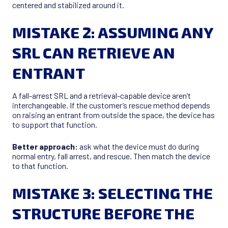
centered and stabilized around it.
MISTAKE 2: ASSUMING ANY
SRL CAN RETRIEVE AN
ENTRANT
A fall-arrest SRL and a retrieval-capable device aren’t
interchangeable. If the customer’s rescue method depends
on raising an entrant from outside the space, the device has
to support that function.
Better approach:
ask what the device must do during
normal entry, fall arrest, and rescue. Then match the device
to that function.
MISTAKE 3: SELECTING THE
STRUCTURE BEFORE THE