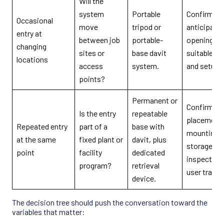
Will the
system
Portable
Confirm ev
Occasional
move
tripod or
anticipate
entry at
between job
portable-
opening ha
changing
sites or
base davit
suitable cl
locations
access
system.
and setup 
points?
Permanent or
Confirm ba
Is the entry
repeatable
placement,
Repeated entry
part of a
base with
mounting s
at the same
fixed plant or
davit, plus
storage,
point
facility
dedicated
inspection
program?
retrieval
user trainin
device.
The decision tree should push the conversation toward the
variables that matter: