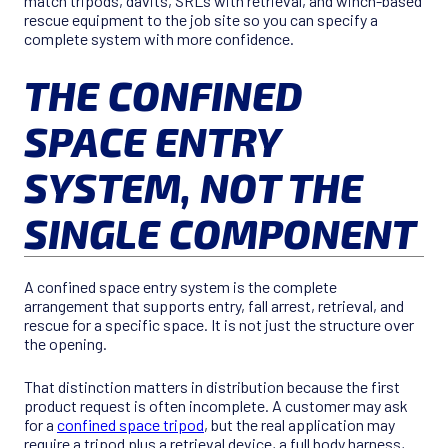
match tripods, davits, SRLs with retrieval, and winch-based
rescue equipment to the job site so you can specify a
complete system with more confidence.
THE CONFINED
SPACE ENTRY
SYSTEM, NOT THE
SINGLE COMPONENT
A confined space entry system is the complete
arrangement that supports entry, fall arrest, retrieval, and
rescue for a specific space. It is not just the structure over
the opening.
That distinction matters in distribution because the first
product request is often incomplete. A customer may ask
for a
confined space tripod
, but the real application may
require a tripod plus a retrieval device, a full body harness,