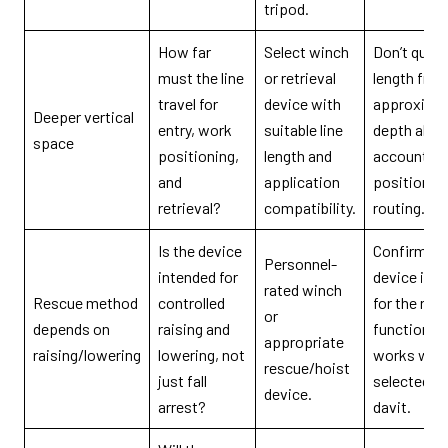
tripod.
How far
Select winch
Don’t quote
must the line
or retrieval
length fro
travel for
device with
approxima
Deeper vertical
entry, work
suitable line
depth alon
space
positioning,
length and
account fo
and
application
position a
retrieval?
compatibility.
routing.
Is the device
Confirm th
Personnel-
intended for
device is i
rated winch
Rescue method
controlled
for the req
or
depends on
raising and
function a
appropriate
raising/lowering
lowering, not
works with
rescue/hoist
just fall
selected tr
device.
arrest?
davit.