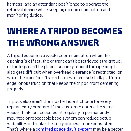
harness, and an attendant positioned to operate the
retrieval device while keeping up communication and
monitoring duties.
WHERE A TRIPOD BECOMES
THE WRONG ANSWER
A tripod becomes a weak recommendation when the
opening is offset, the entrant can’t be retrieved straight up,
or the legs can’t be placed securely around the opening. It
also gets difficult when overhead clearance is restricted, or
when the opening sits next to a wall, vessel shell, platform
edge, or obstruction that keeps the tripod from centering
properly.
Tripods also aren’t the most efficient choice for every
repeat-entry program. If the customer enters the same
vessel, tank, or access point regularly, a permanently
mounted or repeatable base system can reduce setup
variability and make the entry process more consistent.
That’s where a
confined space davit system
may be a better