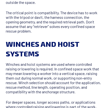
outside the space.
The critical point is compatibility. The device has to work
with the tripod or davit, the harness connection, the
opening geometry, and the required retrieval path. Don’t
assume that any “retriever” solves every confined space
rescue problem.
WINCHES AND HOIST
SYSTEMS
Winches and hoist systems are used where controlled
raising or lowering is required. In confined space work that
may mean lowering a worker into a vertical space, raising
them out during normal work, or supporting non-entry
rescue. Winch selection should account for the application,
rescue method, line length, operating position, and
compatibility with the anchorage structure.
For deeper spaces, longer access paths, or applications
where controlled raising and lowering is part of the work,