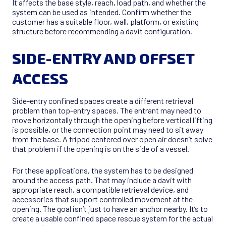
It affects the base style, reach, load path, and whether the
system can be used as intended. Confirm whether the
customer has a suitable floor, wall, platform, or existing
structure before recommending a davit configuration.
SIDE-ENTRY AND OFFSET
ACCESS
Side-entry confined spaces create a different retrieval
problem than top-entry spaces. The entrant may need to
move horizontally through the opening before vertical lifting
is possible, or the connection point may need to sit away
from the base. A tripod centered over open air doesn’t solve
that problem if the opening is on the side of a vessel.
For these applications, the system has to be designed
around the access path. That may include a davit with
appropriate reach, a compatible retrieval device, and
accessories that support controlled movement at the
opening. The goal isn’t just to have an anchor nearby. It’s to
create a usable confined space rescue system for the actual