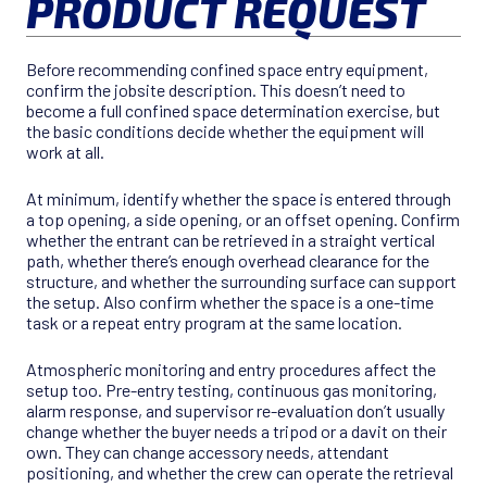
PRODUCT REQUEST
Before recommending confined space entry equipment,
confirm the jobsite description. This doesn’t need to
become a full confined space determination exercise, but
the basic conditions decide whether the equipment will
work at all.
At minimum, identify whether the space is entered through
a top opening, a side opening, or an offset opening. Confirm
whether the entrant can be retrieved in a straight vertical
path, whether there’s enough overhead clearance for the
structure, and whether the surrounding surface can support
the setup. Also confirm whether the space is a one-time
task or a repeat entry program at the same location.
Atmospheric monitoring and entry procedures affect the
setup too. Pre-entry testing, continuous gas monitoring,
alarm response, and supervisor re-evaluation don’t usually
change whether the buyer needs a tripod or a davit on their
own. They can change accessory needs, attendant
positioning, and whether the crew can operate the retrieval