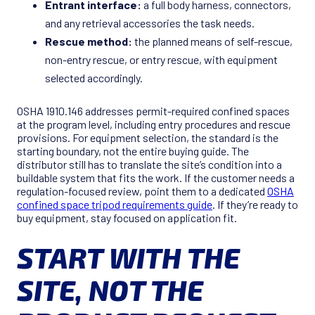
Entrant interface:
a full body harness, connectors,
and any retrieval accessories the task needs.
Rescue method:
the planned means of self-rescue,
non-entry rescue, or entry rescue, with equipment
selected accordingly.
OSHA 1910.146 addresses permit-required confined spaces
at the program level, including entry procedures and rescue
provisions. For equipment selection, the standard is the
starting boundary, not the entire buying guide. The
distributor still has to translate the site’s condition into a
buildable system that fits the work. If the customer needs a
regulation-focused review, point them to a dedicated
OSHA
confined space tripod requirements guide
. If they’re ready to
buy equipment, stay focused on application fit.
START WITH THE
SITE, NOT THE