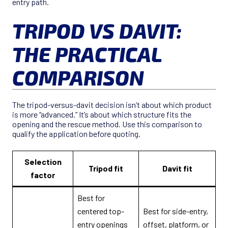
entry path.
TRIPOD VS DAVIT:
THE PRACTICAL
COMPARISON
The tripod-versus-davit decision isn’t about which product
is more “advanced.” It’s about which structure fits the
opening and the rescue method. Use this comparison to
qualify the application before quoting.
Selection
Tripod fit
Davit fit
factor
Best for
centered top-
Best for side-entry,
entry openings
offset, platform, or