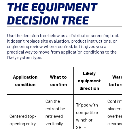
THE EQUIPMENT
DECISION TREE
Use the decision tree below as a distributor screening tool.
It doesn’t replace site evaluation, product instructions, or
engineering review where required, but it gives you a
practical way to move from application conditions to the
likely system type.
Likely
Application
What to
Watch-
equipment
condition
confirm
before q
direction
Can the
Confirm le
Tripod with
entrant be
placement,
compatible
Centered top-
retrieved
overhead
winch or
opening entry
vertically
clearance, 
SRL-