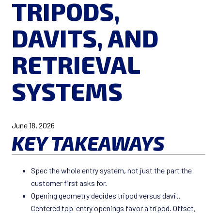
TRIPODS,
DAVITS, AND
RETRIEVAL
SYSTEMS
June 18, 2026
KEY TAKEAWAYS
Spec the whole entry system, not just the part the
customer first asks for.
Opening geometry decides tripod versus davit.
Centered top-entry openings favor a tripod. Offset,