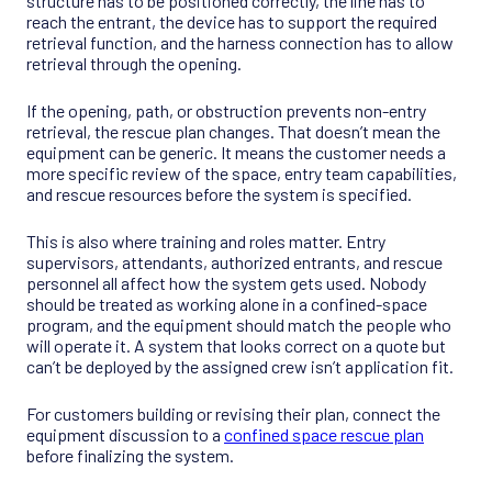
structure has to be positioned correctly, the line has to
reach the entrant, the device has to support the required
retrieval function, and the harness connection has to allow
retrieval through the opening.
If the opening, path, or obstruction prevents non-entry
retrieval, the rescue plan changes. That doesn’t mean the
equipment can be generic. It means the customer needs a
more specific review of the space, entry team capabilities,
and rescue resources before the system is specified.
This is also where training and roles matter. Entry
supervisors, attendants, authorized entrants, and rescue
personnel all affect how the system gets used. Nobody
should be treated as working alone in a confined-space
program, and the equipment should match the people who
will operate it. A system that looks correct on a quote but
can’t be deployed by the assigned crew isn’t application fit.
For customers building or revising their plan, connect the
equipment discussion to a
confined space rescue plan
before finalizing the system.