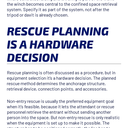
the winch becomes central to the confined space retrieval
system. Specify it as part of the system, not after the
tripod or davit is already chosen.
RESCUE PLANNING
IS A HARDWARE
DECISION
Rescue planning is often discussed as a procedure, but in
equipment selection it’s a hardware decision. The planned
rescue method determines the anchorage structure,
retrieval device, connection points, and accessories.
Non-entry rescue is usually the preferred equipment goal
when it’s feasible, because it lets the attendant or rescue
personnel retrieve the entrant without sending another
person into the space. But non-entry rescue is only realistic
when the equipment is set up to make it possible. The