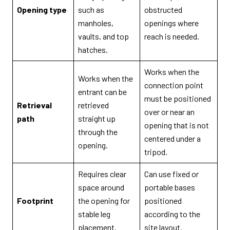
Opening type
such as
obstructed
manholes,
openings where
vaults, and top
reach is needed.
hatches.
Works when the
Works when the
connection point
entrant can be
must be positioned
Retrieval
retrieved
over or near an
path
straight up
opening that is not
through the
centered under a
opening.
tripod.
Requires clear
Can use fixed or
space around
portable bases
Footprint
the opening for
positioned
stable leg
according to the
placement.
site layout.