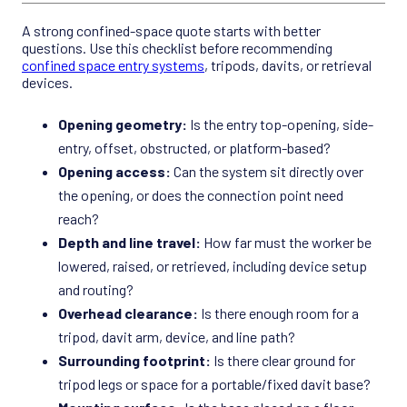
A strong confined-space quote starts with better
questions. Use this checklist before recommending
confined space entry systems
, tripods, davits, or retrieval
devices.
Opening geometry:
Is the entry top-opening, side-
entry, offset, obstructed, or platform-based?
Opening access:
Can the system sit directly over
the opening, or does the connection point need
reach?
Depth and line travel:
How far must the worker be
lowered, raised, or retrieved, including device setup
and routing?
Overhead clearance:
Is there enough room for a
tripod, davit arm, device, and line path?
Surrounding footprint:
Is there clear ground for
tripod legs or space for a portable/fixed davit base?