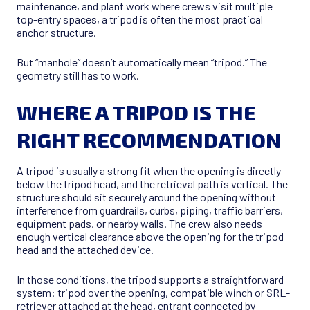
maintenance, and plant work where crews visit multiple
top-entry spaces, a tripod is often the most practical
anchor structure.
But “manhole” doesn’t automatically mean “tripod.” The
geometry still has to work.
WHERE A TRIPOD IS THE
RIGHT RECOMMENDATION
A tripod is usually a strong fit when the opening is directly
below the tripod head, and the retrieval path is vertical. The
structure should sit securely around the opening without
interference from guardrails, curbs, piping, traffic barriers,
equipment pads, or nearby walls. The crew also needs
enough vertical clearance above the opening for the tripod
head and the attached device.
In those conditions, the tripod supports a straightforward
system: tripod over the opening, compatible winch or SRL-
retriever attached at the head, entrant connected by