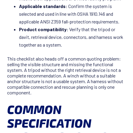
Applicable standards:
Confirm the system is
selected and used in line with OSHA 1910.146 and
applicable ANSI Z359 fall-protection requirements.
Product compatibility:
Verify that the tripod or
davit, retrieval device, connectors, and harness work
together as a system.
This checklist also heads off a common quoting problem:
selling the visible structure and missing the functional
system. A tripod without the right retrieval device is not a
complete recommendation. A winch without a suitable
anchor structure is not a usable system. A harness without
compatible connection and rescue planning is only one
component.
COMMON
SPECIFICATION