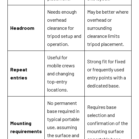
Needs enough
May be better where
overhead
overhead or
Headroom
clearance for
surrounding
tripod setup and
clearance limits
operation.
tripod placement.
Useful for
Strong fit for fixed
mobile crews
Repeat
or frequently used
and changing
entries
entry points with a
top-entry
dedicated base.
locations.
No permanent
Requires base
base required in
selection and
typical portable
Mounting
confirmation of the
use, assuming
requirements
mounting surface
the surface and