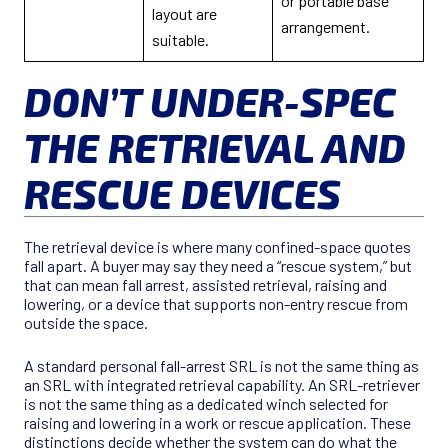
or portable base
layout are
arrangement.
suitable.
DON’T UNDER-SPEC
THE RETRIEVAL AND
RESCUE DEVICES
The retrieval device is where many confined-space quotes
fall apart. A buyer may say they need a “rescue system,” but
that can mean fall arrest, assisted retrieval, raising and
lowering, or a device that supports non-entry rescue from
outside the space.
A standard personal fall-arrest SRL is not the same thing as
an SRL with integrated retrieval capability. An SRL-retriever
is not the same thing as a dedicated winch selected for
raising and lowering in a work or rescue application. These
distinctions decide whether the system can do what the