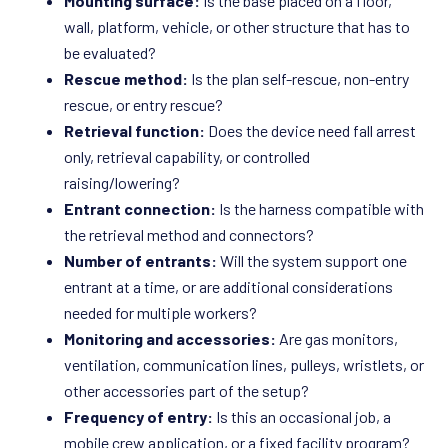
Mounting surface:
Is the base placed on a floor,
wall, platform, vehicle, or other structure that has to
be evaluated?
Rescue method:
Is the plan self-rescue, non-entry
rescue, or entry rescue?
Retrieval function:
Does the device need fall arrest
only, retrieval capability, or controlled
raising/lowering?
Entrant connection:
Is the harness compatible with
the retrieval method and connectors?
Number of entrants:
Will the system support one
entrant at a time, or are additional considerations
needed for multiple workers?
Monitoring and accessories:
Are gas monitors,
ventilation, communication lines, pulleys, wristlets, or
other accessories part of the setup?
Frequency of entry:
Is this an occasional job, a
mobile crew application, or a fixed facility program?