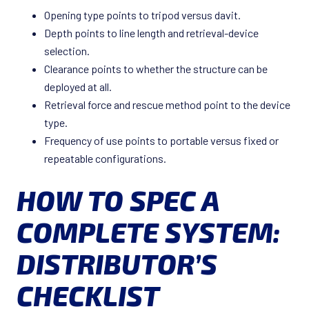
Opening type points to tripod versus davit.
Depth points to line length and retrieval-device
selection.
Clearance points to whether the structure can be
deployed at all.
Retrieval force and rescue method point to the device
type.
Frequency of use points to portable versus fixed or
repeatable configurations.
HOW TO SPEC A
COMPLETE SYSTEM:
DISTRIBUTOR’S
CHECKLIST