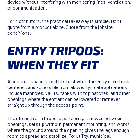
device without interfering with monitoring lines, ventilation,
or communication.
For distributors, the practical takeaway is simple. Don’t
quote from a product alone. Quote from the jobsite
conditions.
ENTRY TRIPODS:
WHEN THEY FIT
A confined space tripod fits best when the entry is vertical,
centered, and accessible from above. Typical applications
include manholes, vaults, tanks with top hatches, and other
openings where the entrant can be lowered or retrieved
straight up through the access point.
The strength of a tripod is portability. It moves between
openings, sets up without permanent mounting, and works
where the ground around the opening gives the legs enough
room to spread and stabilize. For utility, municipal,