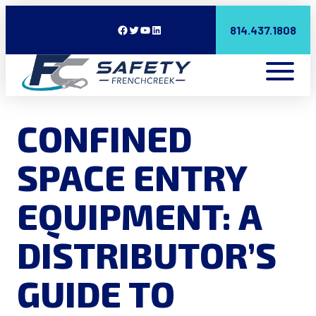
Facebook
Twitter
YouTube
LinkedIn
814.437.1808
CONFINED
SPACE ENTRY
EQUIPMENT: A
DISTRIBUTOR’S
GUIDE TO